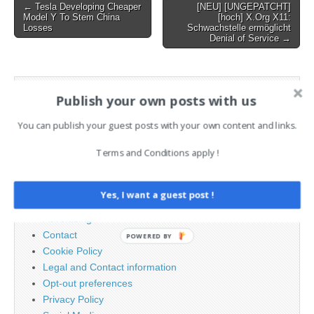
Post
← Tesla Developing Cheaper
[NEU] [UNGEPATCHT]
Model Y To Stem China
[hoch] X.Org X11:
navigation
Losses
Schwachstelle ermöglicht
Denial of Service →
AI News Brief
Publish your own posts with us
You can publish your guest posts with your own content and links.
Search
for:
Terms and Conditions apply !
PAGES
Yes, I want a guest post !
Advertising
Contact
POWERED BY
Cookie Policy
Legal and Contact information
Opt-out preferences
Privacy Policy