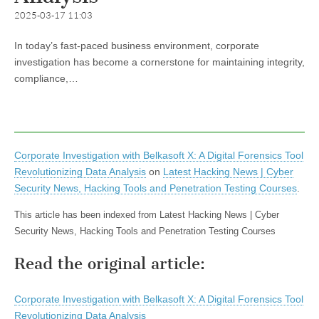
2025-03-17 11:03
In today’s fast-paced business environment, corporate
investigation has become a cornerstone for maintaining integrity,
compliance,…
Corporate Investigation with Belkasoft X: A Digital Forensics Tool
Revolutionizing Data Analysis
on
Latest Hacking News | Cyber
Security News, Hacking Tools and Penetration Testing Courses
.
This article has been indexed from Latest Hacking News | Cyber
Security News, Hacking Tools and Penetration Testing Courses
Read the original article:
Corporate Investigation with Belkasoft X: A Digital Forensics Tool
Revolutionizing Data Analysis