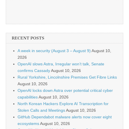
RECENT POSTS
A week in security (August 3 – August 9)
August 10,
2026
OpenAI slows Astra, Irregular won’t talk, Senate
confirms Cassady
August 10, 2026
Rural Yorkshire, Lincolnshire Premises Get Fibre Links
August 10, 2026
OpenAI locks down Astra over potential critical cyber
capabilities
August 10, 2026
North Korean Hackers Explore AI Transcription for
Stolen Calls and Meetings
August 10, 2026
GitHub Dependabot malware alerts now cover eight
ecosystems
August 10, 2026