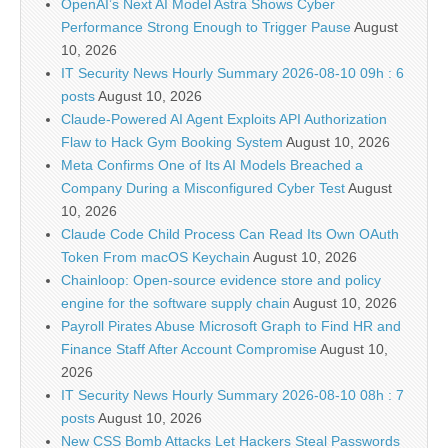
OpenAI’s Next AI Model Astra Shows Cyber
Performance Strong Enough to Trigger Pause
August
10, 2026
IT Security News Hourly Summary 2026-08-10 09h : 6
posts
August 10, 2026
Claude-Powered AI Agent Exploits API Authorization
Flaw to Hack Gym Booking System
August 10, 2026
Meta Confirms One of Its AI Models Breached a
Company During a Misconfigured Cyber Test
August
10, 2026
Claude Code Child Process Can Read Its Own OAuth
Token From macOS Keychain
August 10, 2026
Chainloop: Open-source evidence store and policy
engine for the software supply chain
August 10, 2026
Payroll Pirates Abuse Microsoft Graph to Find HR and
Finance Staff After Account Compromise
August 10,
2026
IT Security News Hourly Summary 2026-08-10 08h : 7
posts
August 10, 2026
New CSS Bomb Attacks Let Hackers Steal Passwords