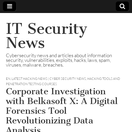
IT Security
News
Cybersecurity news and articles about information
security, vulnerabilities, exploits, hacks, laws, spam,
viruses, malware, breaches.
EN
,
LATEST HACKING NEWS | CYBER SECURITY NEWS, HACKING TOOLS AND
PENETRATION TESTING COURSES
Corporate Investigation
with Belkasoft X: A Digital
Forensics Tool
Revolutionizing Data
Analysis