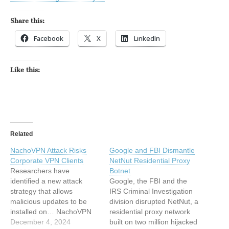
Share this:
Facebook
X
LinkedIn
Like this:
Related
NachoVPN Attack Risks
Google and FBI Dismantle
Corporate VPN Clients
NetNut Residential Proxy
Researchers have
Botnet
identified a new attack
Google, the FBI and the
strategy that allows
IRS Criminal Investigation
malicious updates to be
division disrupted NetNut, a
installed on… NachoVPN
residential proxy network
Attack Risks Corporate
December 4, 2024
built on two million hijacked