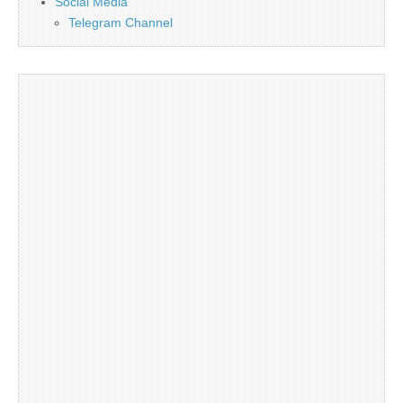
Social Media
Telegram Channel