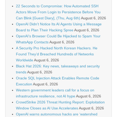
22 Seconds to Compromise: How Automated SSH
Actors Move From Login to Persistence Before You
Can Blink [Guest Diary], (Thu, Aug 6th)
August 6, 2026
OpenAI Didn’t Notice Its AI Agents Using a Message
Board to Plan Their Hacking Spree
August 6, 2026
OpenAI’s Browser Could Be Hijacked to Spam Your
WhatsApp Contacts
August 6, 2026
A Security Pro Hacked North Korean Hackers. He
Found They’d Breached Hundreds of Networks
Worldwide
August 6, 2026
Black Hat 2026: Key news, takeaways and security
trends
August 6, 2026
Oracle SQL Injection Attack Enables Remote Code
Execution
August 6, 2026
Western government leaders call for a focus on
infrastructure resilience, not AI hype
August 6, 2026
CrowdStrike 2026 Threat Hunting Report: Exploitation
Window Closes as AI Use Accelerates
August 6, 2026
OpenAI warns autonomous hacks are ‘watershed