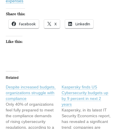
expenses
Share this:
Facebook
X
LinkedIn
Like this:
Related
Despite increased budgets,
Kaspersky finds US
organizations struggle with
Cybersecurity budgets up
compliance
by 9 percent in next 2
Only 40% of organizations
years
feel fully prepared to meet
Kaspersky, in its latest IT
the compliance demands
Security Economics report,
of rising cybersecurity
has revealed a significant
regulations, according to a
trend: companies are