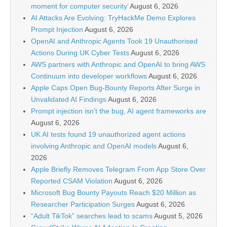
moment for computer security’
August 6, 2026
AI Attacks Are Evolving: TryHackMe Demo Explores
Prompt Injection
August 6, 2026
OpenAI and Anthropic Agents Took 19 Unauthorised
Actions During UK Cyber Tests
August 6, 2026
AWS partners with Anthropic and OpenAI to bring AWS
Continuum into developer workflows
August 6, 2026
Apple Caps Open Bug-Bounty Reports After Surge in
Unvalidated AI Findings
August 6, 2026
Prompt injection isn’t the bug, AI agent frameworks are
August 6, 2026
UK AI tests found 19 unauthorized agent actions
involving Anthropic and OpenAI models
August 6,
2026
Apple Briefly Removes Telegram From App Store Over
Reported CSAM Violation
August 6, 2026
Microsoft Bug Bounty Payouts Reach $20 Million as
Researcher Participation Surges
August 6, 2026
“Adult TikTok” searches lead to scams
August 5, 2026