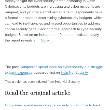
money to fight the cybersecurity threat, according to Optiv.
Cybersecurity budgets are increasing and cyber incidents are
rampant, and yet only a small percentage of respondents have
a formal approach to determining cybersecurity budgets, which
can lead to inefficiencies and missed opportunities to address
critical security gaps. Lack of formal approach to cybersecurity
budgets Based on an independent Ponemon Institute survey,
the report reveals a …
More
→
The post
Companies spend more on cybersecurity but struggle
to track expenses
appeared first on
Help Net Security
.
This article has been indexed from Help Net Security
Read the original article:
Companies spend more on cybersecurity but struggle to track