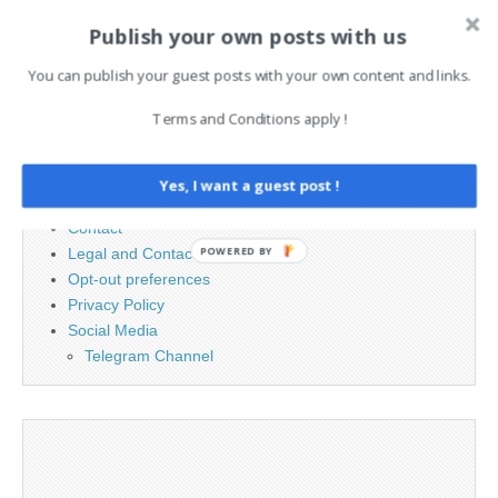
Publish your own posts with us
Search
You can publish your guest posts with your own content and links.
for:
Terms and Conditions apply !
PAGES
Yes, I want a guest post !
Advertising
Contact
POWERED BY
Legal and Contact information
Opt-out preferences
Privacy Policy
Social Media
Telegram Channel