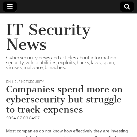
IT Security
News
Cybersecurity news and articles about information
security, vulnerabilities, exploits, hacks, laws, spam,
viruses, malware, breaches.
EN
,
HELP NET SECURITY
Companies spend more on
cybersecurity but struggle
to track expenses
2024-07-03 04:07
Most companies do not know how effectively they are investing