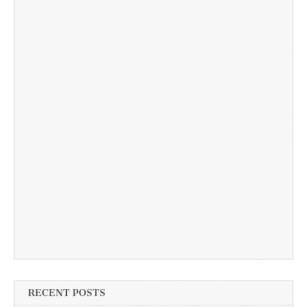
RECENT POSTS