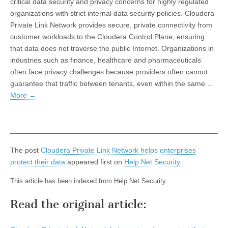
critical data security and privacy concerns for highly regulated
organizations with strict internal data security policies. Cloudera
Private Link Network provides secure, private connectivity from
customer workloads to the Cloudera Control Plane, ensuring
that data does not traverse the public Internet. Organizations in
industries such as finance, healthcare and pharmaceuticals
often face privacy challenges because providers often cannot
guarantee that traffic between tenants, even within the same …
More
→
The post
Cloudera Private Link Network helps enterprises
protect their data
appeared first on
Help Net Security
.
This article has been indexed from Help Net Security
Read the original article: