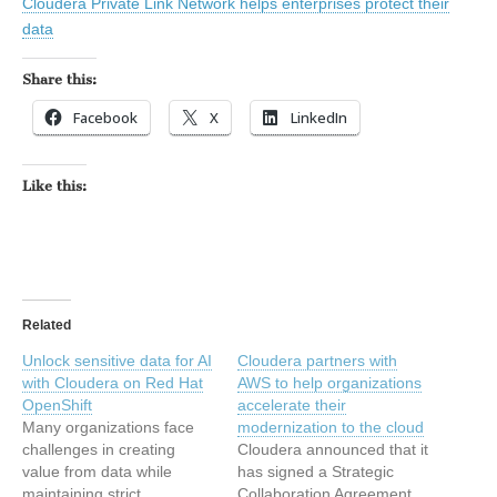
Cloudera Private Link Network helps enterprises protect their
data
Share this:
Facebook
X
LinkedIn
Like this:
Related
Unlock sensitive data for AI
Cloudera partners with
with Cloudera on Red Hat
AWS to help organizations
OpenShift
accelerate their
Many organizations face
modernization to the cloud
challenges in creating
Cloudera announced that it
value from data while
has signed a Strategic
maintaining strict
Collaboration Agreement