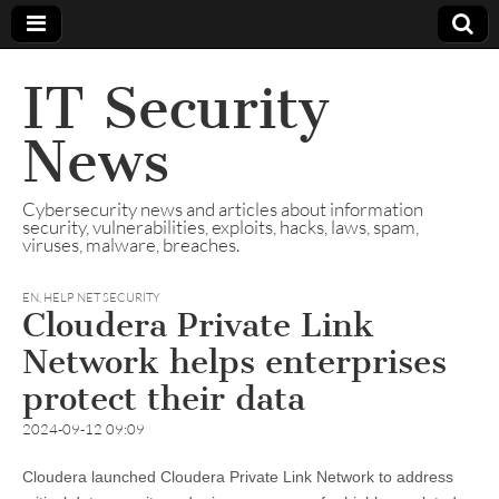
IT Security
News
Cybersecurity news and articles about information
security, vulnerabilities, exploits, hacks, laws, spam,
viruses, malware, breaches.
EN
,
HELP NET SECURITY
Cloudera Private Link
Network helps enterprises
protect their data
2024-09-12 09:09
Cloudera launched Cloudera Private Link Network to address