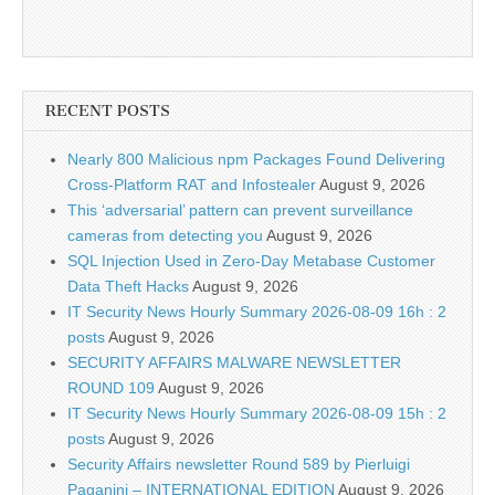
RECENT POSTS
Nearly 800 Malicious npm Packages Found Delivering
Cross-Platform RAT and Infostealer
August 9, 2026
This ‘adversarial’ pattern can prevent surveillance
cameras from detecting you
August 9, 2026
SQL Injection Used in Zero-Day Metabase Customer
Data Theft Hacks
August 9, 2026
IT Security News Hourly Summary 2026-08-09 16h : 2
posts
August 9, 2026
SECURITY AFFAIRS MALWARE NEWSLETTER
ROUND 109
August 9, 2026
IT Security News Hourly Summary 2026-08-09 15h : 2
posts
August 9, 2026
Security Affairs newsletter Round 589 by Pierluigi
Paganini – INTERNATIONAL EDITION
August 9, 2026