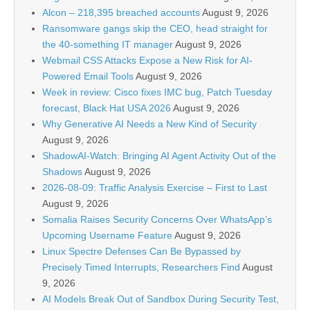
Alcon – 218,395 breached accounts
August 9, 2026
Ransomware gangs skip the CEO, head straight for
the 40-something IT manager
August 9, 2026
Webmail CSS Attacks Expose a New Risk for AI-
Powered Email Tools
August 9, 2026
Week in review: Cisco fixes IMC bug, Patch Tuesday
forecast, Black Hat USA 2026
August 9, 2026
Why Generative AI Needs a New Kind of Security
August 9, 2026
ShadowAI-Watch: Bringing AI Agent Activity Out of the
Shadows
August 9, 2026
2026-08-09: Traffic Analysis Exercise – First to Last
August 9, 2026
Somalia Raises Security Concerns Over WhatsApp’s
Upcoming Username Feature
August 9, 2026
Linux Spectre Defenses Can Be Bypassed by
Precisely Timed Interrupts, Researchers Find
August
9, 2026
AI Models Break Out of Sandbox During Security Test,