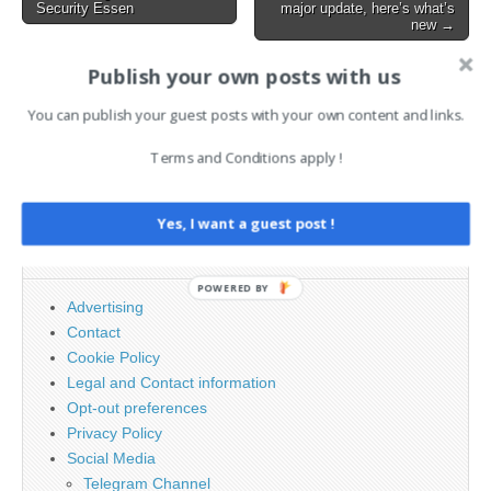
Security Essen
major update, here’s what’s
navigation
new →
Publish your own posts with us
AI News Brief
You can publish your guest posts with your own content and links.
Terms and Conditions apply !
Search
for:
Yes, I want a guest post !
PAGES
POWERED BY
Advertising
Contact
Cookie Policy
Legal and Contact information
Opt-out preferences
Privacy Policy
Social Media
Telegram Channel