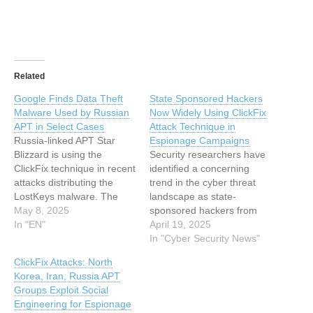
Related
Google Finds Data Theft
State Sponsored Hackers
Malware Used by Russian
Now Widely Using ClickFix
APT in Select Cases
Attack Technique in
Russia-linked APT Star
Espionage Campaigns
Blizzard is using the
Security researchers have
ClickFix technique in recent
identified a concerning
attacks distributing the
trend in the cyber threat
LostKeys malware. The
landscape as state-
post Google Finds Data
May 8, 2025
sponsored hackers from
Theft Malware Used by
In "EN"
multiple countries have
April 19, 2025
Russian APT in Select
begun adopting a relatively
In "Cyber Security News"
Cases appeared first on
new social engineering
ClickFix Attacks: North
SecurityWeek. This article
technique called “ClickFix”
Korea, Iran, Russia APT
has been indexed from
in their espionage
Groups Exploit Social
SecurityWeek Read the
operations. The technique,
Engineering for Espionage
original article: Google
which emerged in early