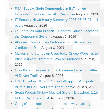
PSA: Supply Chain Compromise in BdThemes
Ecosystem via Poisoned API Response
August 8, 2026
IT Security News Hourly Summary 2026-08-08 21h : 1
posts
August 8, 2026
Levi Strauss Data Breach – Hackers Gained Access to
the Company’s Systems
August 8, 2026
Atlassian Rovo AI Can Be Abused to Exfiltrate Jira,
Confluence Data
August 8, 2026
Malvertising Campaign Uses Fake Crypto Websites to
Build Malware Directly in Browser Memory
August 8,
2026
Cloudflare Increases Annual Revenue Projection After
AI Driven Traffic
August 8, 2026
U.S. Travelers Warned Against Wrapping Passports in
Aluminum Foil Over Data Theft Fears
August 8, 2026
South Korean Military Medical System Breached, 1.15
Million Records at Risk
August 8, 2026
Google’s top hacker hunter explains why hacking