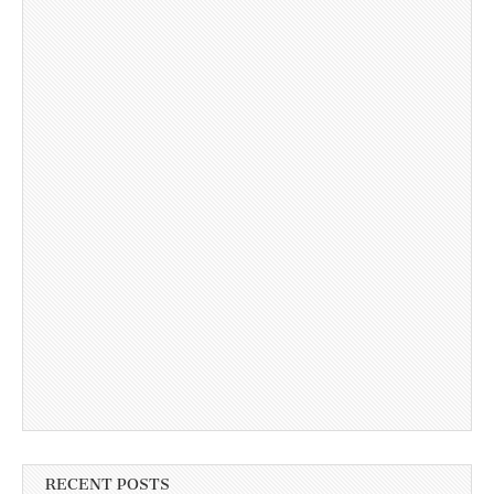
RECENT POSTS