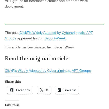
APT groups for information stealer and other malware
deployment.
The post
ClickFix Widely Adopted by Cybercriminals, APT
Groups
appeared first on
SecurityWeek
.
This article has been indexed from SecurityWeek
Read the original article:
ClickFix Widely Adopted by Cybercriminals, APT Groups
Share this:
Facebook
X
LinkedIn
Like this: