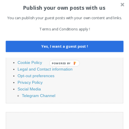
Publish your own posts with us
Search
You can publish your guest posts with your own content and links.
for:
Terms and Conditions apply !
PAGES
Yes, I want a guest post !
Advertising
Contact
Cookie Policy
POWERED BY
Legal and Contact information
Opt-out preferences
Privacy Policy
Social Media
Telegram Channel