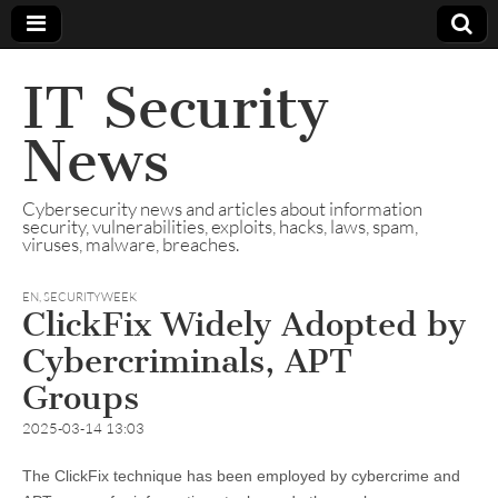
IT Security
News
Cybersecurity news and articles about information
security, vulnerabilities, exploits, hacks, laws, spam,
viruses, malware, breaches.
EN
,
SECURITYWEEK
ClickFix Widely Adopted by
Cybercriminals, APT
Groups
2025-03-14 13:03
The ClickFix technique has been employed by cybercrime and