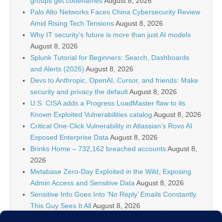
groups get codenames
August 8, 2026
Palo Alto Networks Faces China Cybersecurity Review
Amid Rising Tech Tensions
August 8, 2026
Why IT security’s future is more than just AI models
August 8, 2026
Splunk Tutorial for Beginners: Search, Dashboards
and Alerts (2026)
August 8, 2026
Devs to Anthropic, OpenAI, Cursor, and friends: Make
security and privacy the default
August 8, 2026
U.S. CISA adds a Progress LoadMaster flaw to its
Known Exploited Vulnerabilities catalog
August 8, 2026
Critical One-Click Vulnerability in Atlassian’s Rovo AI
Exposed Enterprise Data
August 8, 2026
Brinks Home – 732,162 breached accounts
August 8,
2026
Metabase Zero-Day Exploited in the Wild, Exposing
Admin Access and Sensitive Data
August 8, 2026
Sensitive Info Goes Into ‘No Reply’ Emails Constantly.
This Guy Sees It All
August 8, 2026
Flock’s Plans for Rideshare Dashcams and Coaching