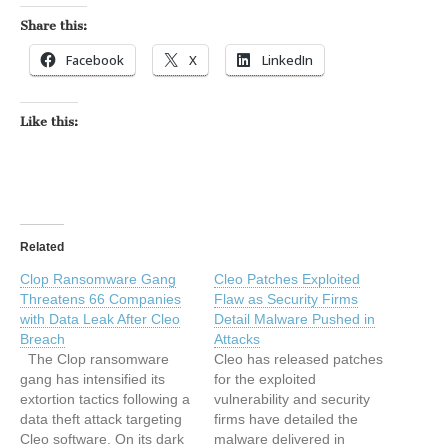
Share this:
Facebook
X
LinkedIn
Like this:
Related
Clop Ransomware Gang
Cleo Patches Exploited
Threatens 66 Companies
Flaw as Security Firms
with Data Leak After Cleo
Detail Malware Pushed in
Breach
Attacks
The Clop ransomware
Cleo has released patches
gang has intensified its
for the exploited
extortion tactics following a
vulnerability and security
data theft attack targeting
firms have detailed the
Cleo software. On its dark
malware delivered in