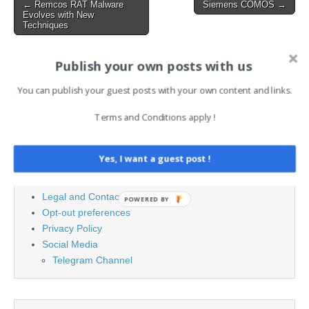
Post
← Remcos RAT Malware
Siemens COMOS →
Evolves with New
navigation
Techniques
Publish your own posts with us
Search
You can publish your guest posts with your own content and links.
for:
Terms and Conditions apply !
PAGES
Yes, I want a guest post !
Advertising
Contact
Legal and Contact information
POWERED BY
Opt-out preferences
Privacy Policy
Social Media
Telegram Channel