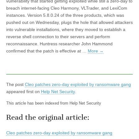
vulnerability that started getting exploited while still a zero-day to
breach internet-facing Cleo Harmony, VLTrader, and LexiCom
instances. Version 5.8.0.24 of the three products, which was
pushed out on Wednesday, plugs the hole that allowed attackers
into vulnerable installations, where they moved to establish a
reverse shell connection to their servers and perform
reconnaissance. Huntress researcher John Hammond
confirmed that the patch is effective at …
More
→
The post
Cleo patches zero-day exploited by ransomware gang
appeared first on
Help Net Security
.
This article has been indexed from Help Net Security
Read the original article:
Cleo patches zero-day exploited by ransomware gang