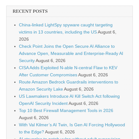
RECENT POSTS
China-linked LightSpy spyware caught targeting
victims in 13 countries, including the US
August 6,
2026
Check Point Joins the Open Secure AI Alliance to
Advance Open, Measurable and Enterprise-Ready AI
Security
August 6, 2026
CISA Adds Exploited N-able N-central Flaw to KEV
After Customer Compromises
August 6, 2026
Route Amazon Bedrock Guardrails interventions to
Amazon Security Lake
August 6, 2026
US Lawmakers Introduce AI Kill Switch Act following
OpenAI Security Incident
August 6, 2026
Top 10 Best Firewall Management Tools in 2026
August 6, 2026
With Val Kilmer’s AI Twin, Is Gen AI Forcing Hollywood
to the Edge?
August 6, 2026