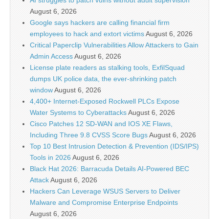
AI struggles to patch vulns without adult supervision
August 6, 2026
Google says hackers are calling financial firm
employees to hack and extort victims
August 6, 2026
Critical Paperclip Vulnerabilities Allow Attackers to Gain
Admin Access
August 6, 2026
License plate readers as stalking tools, ExfilSquad
dumps UK police data, the ever-shrinking patch
window
August 6, 2026
4,400+ Internet-Exposed Rockwell PLCs Expose
Water Systems to Cyberattacks
August 6, 2026
Cisco Patches 12 SD-WAN and IOS XE Flaws,
Including Three 9.8 CVSS Score Bugs
August 6, 2026
Top 10 Best Intrusion Detection & Prevention (IDS/IPS)
Tools in 2026
August 6, 2026
Black Hat 2026: Barracuda Details AI-Powered BEC
Attack
August 6, 2026
Hackers Can Leverage WSUS Servers to Deliver
Malware and Compromise Enterprise Endpoints
August 6, 2026