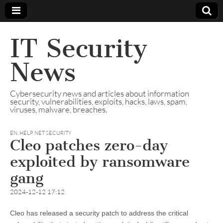
IT Security
News
Cybersecurity news and articles about information
security, vulnerabilities, exploits, hacks, laws, spam,
viruses, malware, breaches.
EN
,
HELP NET SECURITY
Cleo patches zero-day
exploited by ransomware
gang
2024-12-12 17:12
Cleo has released a security patch to address the critical