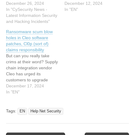
web portal, the group
December 26, 2024
attacks. The post Cleo
December 12, 2024
revealed that 66
In "CySecurity News -
Patches Exploited Flaw as
In "EN"
companies have been
Latest Information Security
Security Firms Detail
given 48 hours to meet
and Hacking Incidents"
Malware Pushed in Attacks
their ransom
appeared first on
Ransomware scum blow
demands.According to
SecurityWeek. This article
holes in Cleo software
Clop, the affected
has been indexed from
patches, Cl0p (sort of)
companies are being
SecurityWeek Read the
claims responsibility
contacted directly with
original article: Cleo
But can you really take
links…
Patches Exploited…
crims at their word? Supply
chain integration vendor
Cleo has urged its
customers to upgrade
three of its products after
December 17, 2024
an October security update
In "EN"
was circumvented, leading
to widespread ransomware
attacks that Russia-linked
Tags:
EN
Help Net Security
gang Cl0p has claimed are
its evil work.… This article
has been…