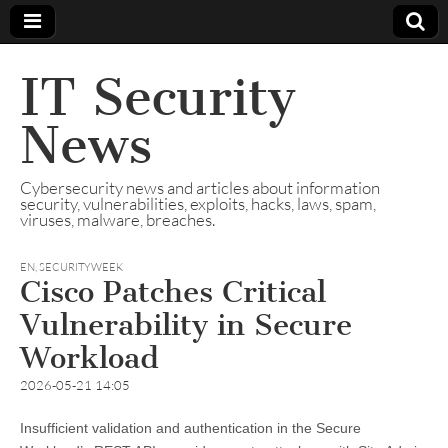
IT Security
News
Cybersecurity news and articles about information
security, vulnerabilities, exploits, hacks, laws, spam,
viruses, malware, breaches.
EN
,
SECURITYWEEK
Cisco Patches Critical
Vulnerability in Secure
Workload
2026-05-21 14:05
Insufficient validation and authentication in the Secure