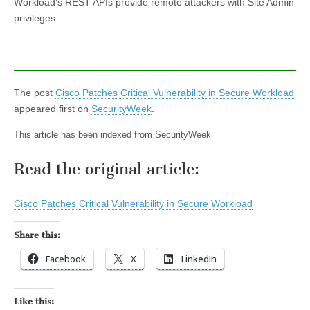
Workload’s REST APIs provide remote attackers with Site Admin
privileges.
The post
Cisco Patches Critical Vulnerability in Secure Workload
appeared first on
SecurityWeek
.
This article has been indexed from SecurityWeek
Read the original article:
Cisco Patches Critical Vulnerability in Secure Workload
Share this:
Facebook
X
LinkedIn
Like this: