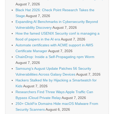
August 7, 2026
Black Hat 2026: Check Point Research Takes the
Stage
August 7, 2026
Expanding AI Benchmarks in Cybersecurity Beyond
Vulnerability Discovery
August 7, 2026
How the famed USENIX Security conf is managing a
flood of papers in the AI era
August 7, 2026
Automate certificates with ACME support in AWS
Certificate Manager
August 7, 2026
ChainDrop: Inside a Self-Propagating npm Worm
August 7, 2026
Samsung’s August Update Patches 56 Security
Vulnerabilities Across Galaxy Devices
August 7, 2026
Hackers Stalked Me by Hijacking a Smartwatch for
Kids
August 7, 2026
Researchers Find Three Ways Apple Traffic Can
Bypass iCloud Private Relay
August 7, 2026
250+ ClickFix Domains Hide macOS Malware From
Security Scanners
August 6, 2026