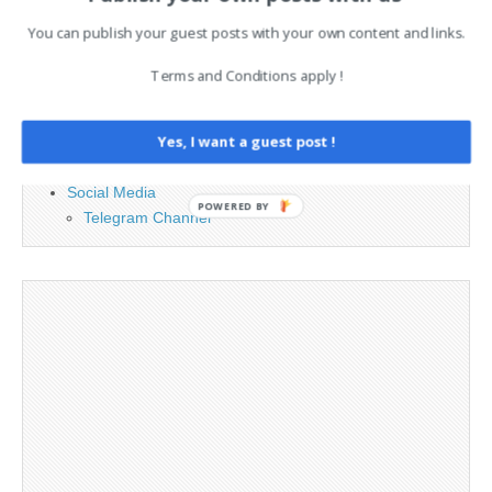
PAGES
You can publish your guest posts with your own content and links.
Advertising
Terms and Conditions apply !
Contact
Legal and Contact information
Yes, I want a guest post !
Opt-out preferences
Privacy Policy
Social Media
POWERED BY
Telegram Channel