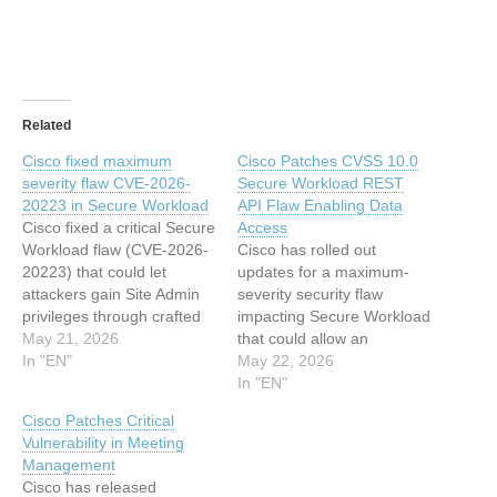
Related
Cisco fixed maximum
Cisco Patches CVSS 10.0
severity flaw CVE-2026-
Secure Workload REST
20223 in Secure Workload
API Flaw Enabling Data
Cisco fixed a critical Secure
Access
Workload flaw (CVE-2026-
Cisco has rolled out
20223) that could let
updates for a maximum-
attackers gain Site Admin
severity security flaw
privileges through crafted
impacting Secure Workload
API requests. Cisco
May 21, 2026
that could allow an
released patches for a
In "EN"
unauthenticated, remote
May 22, 2026
critical vulnerability, tracked
attacker to access sensitive
In "EN"
as CVE-2026-20223
data. Tracked as CVE-
Cisco Patches Critical
(CVSS score of 10.0), in
2026-20223 (CVSS score:
Vulnerability in Meeting
Secure Workload. The flaw
10.0), the vulnerability
Management
stems from insufficient
arises from insufficient
Cisco has released
validation and
validation and