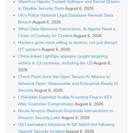
SilverFox Hijacks Trusted Software and Kernel Drivers
to Disable Security Tools
August 6, 2026
UK’s Police National Legal Database Reveals Data
Breach
August 6, 2026
When Data Becomes Instructions: AI Agents Need a
Chain of Custody for Context
August 6, 2026
Hackers grow more willing to destroy, not just disrupt
OT systems
August 6, 2026
China-linked LightSpy spyware caught targeting
victims in 13 countries, including the US
August 6,
2026
Check Point Joins the Open Secure AI Alliance to
Advance Open, Measurable and Enterprise-Ready AI
Security
August 6, 2026
CISA Adds Exploited N-able N-central Flaw to KEV
After Customer Compromises
August 6, 2026
Route Amazon Bedrock Guardrails interventions to
Amazon Security Lake
August 6, 2026
US Lawmakers Introduce AI Kill Switch Act following
OpenAI Security Incident
August 6, 2026