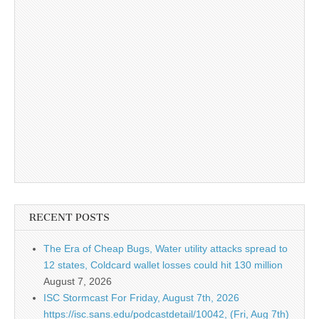
RECENT POSTS
The Era of Cheap Bugs, Water utility attacks spread to
12 states, Coldcard wallet losses could hit 130 million
August 7, 2026
ISC Stormcast For Friday, August 7th, 2026
https://isc.sans.edu/podcastdetail/10042, (Fri, Aug 7th)