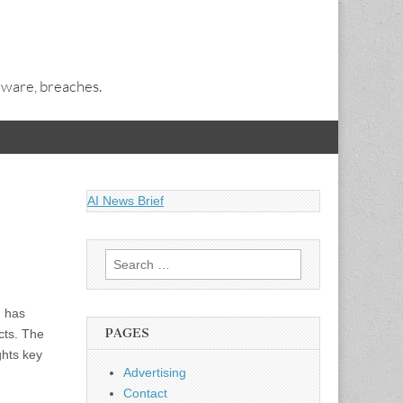
alware, breaches.
AI News Brief
Search
for:
) has
PAGES
cts. The
ghts key
Advertising
Contact