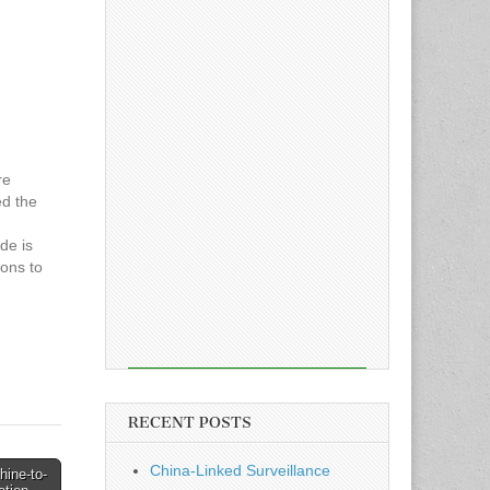
re
ed the
de is
ons to
g their
vanced
 New…
RECENT POSTS
China-Linked Surveillance
hine-to-