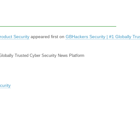
oduct Security
appeared first on
GBHackers Security | #1 Globally Tru
Globally Trusted Cyber Security News Platform
urity