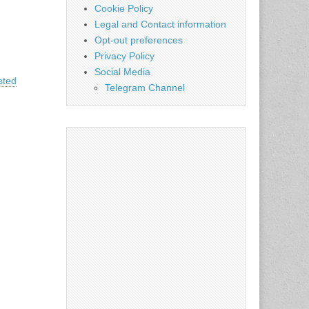
Cookie Policy
Legal and Contact information
Opt-out preferences
Privacy Policy
Social Media
sted
Telegram Channel