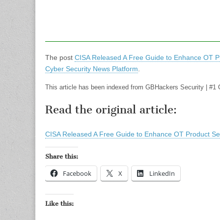
The post
CISA Released A Free Guide to Enhance OT Pr
Cyber Security News Platform
.
This article has been indexed from GBHackers Security | #1 
Read the original article:
CISA Released A Free Guide to Enhance OT Product Sec
Share this:
Facebook
X
LinkedIn
Like this: