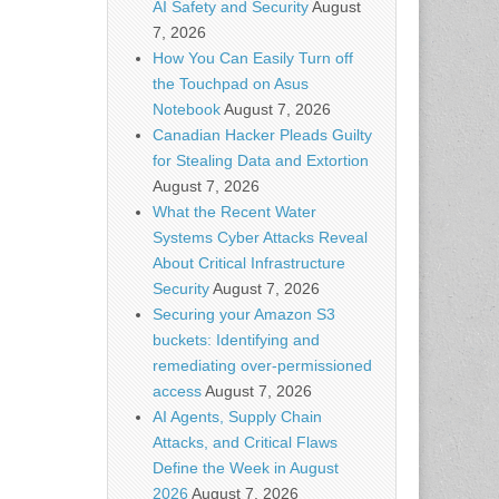
AI Safety and Security
August
7, 2026
How You Can Easily Turn off
the Touchpad on Asus
Notebook
August 7, 2026
Canadian Hacker Pleads Guilty
for Stealing Data and Extortion
August 7, 2026
What the Recent Water
Systems Cyber Attacks Reveal
About Critical Infrastructure
Security
August 7, 2026
Securing your Amazon S3
buckets: Identifying and
remediating over-permissioned
access
August 7, 2026
AI Agents, Supply Chain
Attacks, and Critical Flaws
Define the Week in August
2026
August 7, 2026