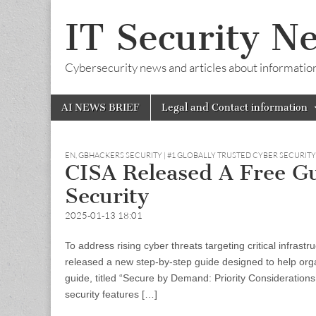
IT Security N
Cybersecurity news and articles about information s
Skip
Main
AI NEWS BRIEF
Legal and Contact information
to
menu
content
EN
,
GBHACKERS SECURITY | #1 GLOBALLY TRUSTED CYBER SECURIT
CISA Released A Free G
Security
2025-01-13 18:01
To address rising cyber threats targeting critical infras
released a new step-by-step guide designed to help org
guide, titled “Secure by Demand: Priority Consideration
security features […]