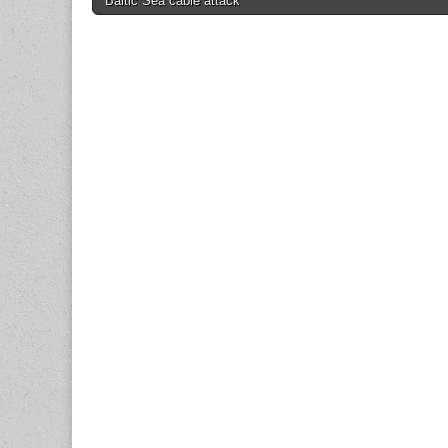
Baltic Sea cable attack
navigation