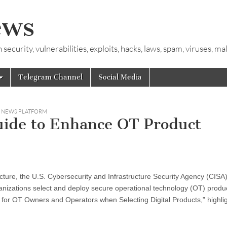
ews
ecurity, vulnerabilities, exploits, hacks, laws, spam, viruses, m
Telegram Channel
Social Media
Y NEWS PLATFORM
uide to Enhance OT Product
tructure, the U.S. Cybersecurity and Infrastructure Security Agency (CISA
anizations select and deploy secure operational technology (OT) produ
s for OT Owners and Operators when Selecting Digital Products,” highli