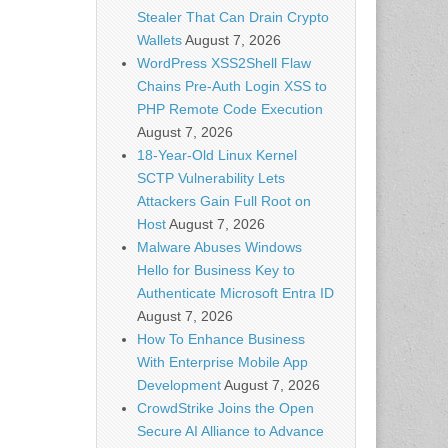
Stealer That Can Drain Crypto
Wallets
August 7, 2026
WordPress XSS2Shell Flaw
Chains Pre-Auth Login XSS to
PHP Remote Code Execution
August 7, 2026
18-Year-Old Linux Kernel
SCTP Vulnerability Lets
Attackers Gain Full Root on
Host
August 7, 2026
Malware Abuses Windows
Hello for Business Key to
Authenticate Microsoft Entra ID
August 7, 2026
How To Enhance Business
With Enterprise Mobile App
Development
August 7, 2026
CrowdStrike Joins the Open
Secure AI Alliance to Advance