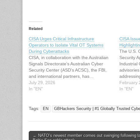
Related
CISA Urges Critical Infrastructure
CISA Issu
Operators to Isolate Vital OT Systems
Highlightin
During Cyberattacks
The U.S. C
CISA, in collaboration with the Australian
Security 
Signals Directorate’s Australian Cyber
Industrial
Security Center (ASD’s ACSC), the FBI,
advisorie
and international partners, has…
addressing 
July 29, 2026
products 
February 
In "EN"
Electric, 
In "EN"
providers
escalating
(OT) envir
Tags:
EN
GBHackers Security | #1 Globally Trusted Cyb
controlle
Post
← NATO’s newest member comes out swinging following la