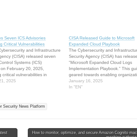
es Seven ICS Advisories
CISA Released Guide to Microsoft
g Critical Vulnerabilities
Expanded Cloud Playbook
ybersecurity and Infrastructure
The Cybersecurity and Infrastructu
Agency (CISA) released seven
Security Agency (CISA) has releas
 Control Systems (ICS)
“Microsoft Expanded Cloud Logs
s on February 20, 2025,
Implementation Playbook.” This gui
critical vulnerabilities in
geared towards enabling organizati
from ABB, Siemens, Mitsubishi
21, 2025
effectively utilize the new logging
January 16, 2025
and other industrial technology
capabilities introduced in Microsoft
In "EN"
. These advisories underscore
Purview Audit (Standard), enhancin
 risks to operational technology
ability to detect and respond to ad
onments, where flaws in safety
intrusion techniques. Overview of
er Security News Platform
rs, human-machine…
test
How to monitor, optimize, and secure Amazon Cognito mac