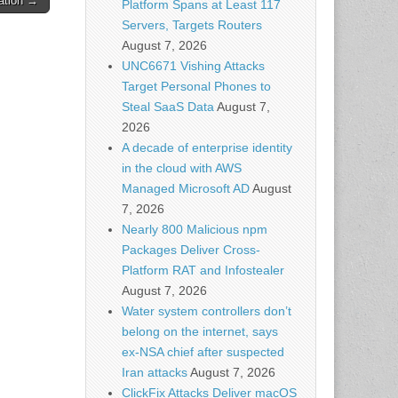
ation →
Platform Spans at Least 117
Servers, Targets Routers
August 7, 2026
UNC6671 Vishing Attacks
Target Personal Phones to
Steal SaaS Data
August 7,
2026
A decade of enterprise identity
in the cloud with AWS
Managed Microsoft AD
August
7, 2026
Nearly 800 Malicious npm
Packages Deliver Cross-
Platform RAT and Infostealer
August 7, 2026
Water system controllers don’t
belong on the internet, says
ex-NSA chief after suspected
Iran attacks
August 7, 2026
ClickFix Attacks Deliver macOS