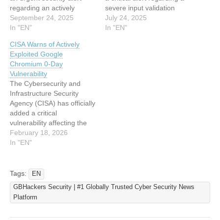
regarding an actively
severe input validation
exploited zero-day
September 24, 2025
vulnerability in Google
July 24, 2025
vulnerability in Google
In "EN"
Chromium that is currently
In "EN"
Chrome. The vulnerability,
being actively exploited by
CISA Warns of Actively
designated as CVE-2025-
threat actors. The
Exploited Google
10585, affects the V8
vulnerability, designated as
Chromium 0‑Day
JavaScript and
CVE-2025-6558, poses
Vulnerability
WebAssembly engine
significant risks to millions
The Cybersecurity and
within Google Chromium,
of users across multiple
Infrastructure Security
creating significant security
web browsers and has
Agency (CISA) has officially
risks for users worldwide.
prompted urgent…
added a critical
Critical Type Confusion
vulnerability affecting the
Flaw Discovered The…
Google Chromium engine
February 18, 2026
to its Known Exploited
In "EN"
Vulnerabilities (KEV)
catalog. Tracking as CVE-
2026-2441, this security
Tags:
EN
flaw is currently being
GBHackers Security | #1 Globally Trusted Cyber Security News
actively exploited in the
Platform
wild. The agency’s
inclusion of this bug serves