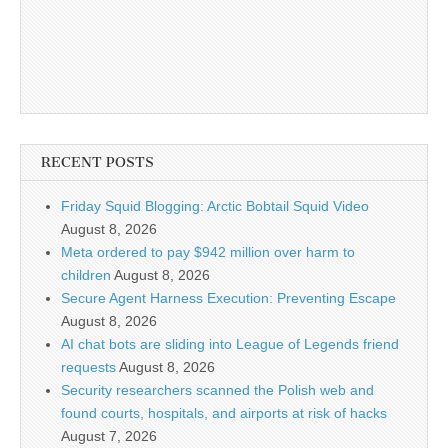
RECENT POSTS
Friday Squid Blogging: Arctic Bobtail Squid Video
August 8, 2026
Meta ordered to pay $942 million over harm to
children
August 8, 2026
Secure Agent Harness Execution: Preventing Escape
August 8, 2026
AI chat bots are sliding into League of Legends friend
requests
August 8, 2026
Security researchers scanned the Polish web and
found courts, hospitals, and airports at risk of hacks
August 7, 2026