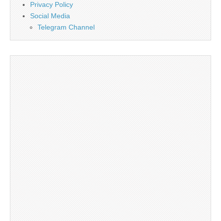
Privacy Policy
Social Media
Telegram Channel