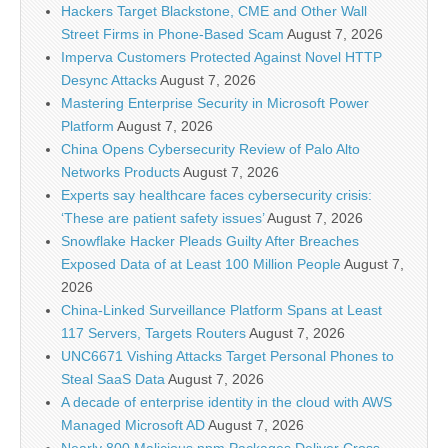
Hackers Target Blackstone, CME and Other Wall
Street Firms in Phone-Based Scam
August 7, 2026
Imperva Customers Protected Against Novel HTTP
Desync Attacks
August 7, 2026
Mastering Enterprise Security in Microsoft Power
Platform
August 7, 2026
China Opens Cybersecurity Review of Palo Alto
Networks Products
August 7, 2026
Experts say healthcare faces cybersecurity crisis:
‘These are patient safety issues’
August 7, 2026
Snowflake Hacker Pleads Guilty After Breaches
Exposed Data of at Least 100 Million People
August 7,
2026
China-Linked Surveillance Platform Spans at Least
117 Servers, Targets Routers
August 7, 2026
UNC6671 Vishing Attacks Target Personal Phones to
Steal SaaS Data
August 7, 2026
A decade of enterprise identity in the cloud with AWS
Managed Microsoft AD
August 7, 2026