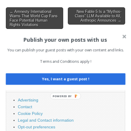
as a mandate for…
Post
← Amnesty International
New Fable 5 Is a “Mythos-
Warns That World Cup Fans
Class” LLM Available to All,
navigation
Face Potential Human
Anthropic Announces →
Rights Violations
Publish your own posts with us
AI News Brief
You can publish your guest posts with your own content and links.
Terms and Conditions apply !
Search
for:
Yes, I want a guest post !
PAGES
POWERED BY
Advertising
Contact
Cookie Policy
Legal and Contact information
Opt-out preferences