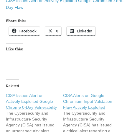
CISA Issues Alert on Actively Exploited Google Chromium Zero-
Day Flaw
Share this:
Facebook
X
LinkedIn
Like this:
Related
CISA Issues Alert on
CISA Alerts on Google
Actively Exploited Google
Chromium Input Validation
Chrome 0-Day Vulnerability
Flaw Actively Exploited
The Cybersecurity and
The Cybersecurity and
Infrastructure Security
Infrastructure Security
Agency (CISA) has issued
Agency (CISA) has issued
an urgent security alert
a critical alert regarding a