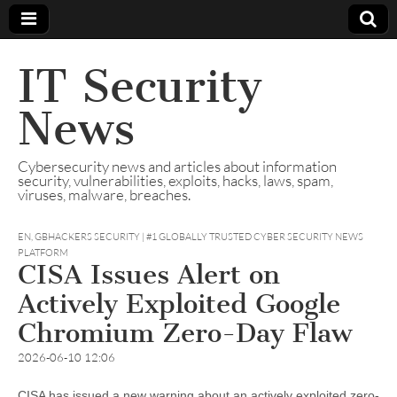
IT Security
News
Cybersecurity news and articles about information
security, vulnerabilities, exploits, hacks, laws, spam,
viruses, malware, breaches.
EN
,
GBHACKERS SECURITY | #1 GLOBALLY TRUSTED CYBER SECURITY NEWS
PLATFORM
CISA Issues Alert on
Actively Exploited Google
Chromium Zero-Day Flaw
2026-06-10 12:06
CISA has issued a new warning about an actively exploited zero-