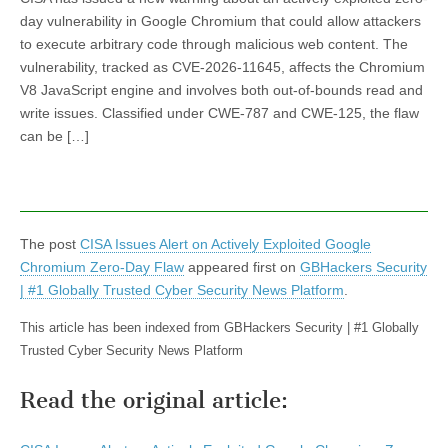
day vulnerability in Google Chromium that could allow attackers
to execute arbitrary code through malicious web content. The
vulnerability, tracked as CVE-2026-11645, affects the Chromium
V8 JavaScript engine and involves both out-of-bounds read and
write issues. Classified under CWE-787 and CWE-125, the flaw
can be […]
The post
CISA Issues Alert on Actively Exploited Google
Chromium Zero-Day Flaw
appeared first on
GBHackers Security
| #1 Globally Trusted Cyber Security News Platform
.
This article has been indexed from GBHackers Security | #1 Globally
Trusted Cyber Security News Platform
Read the original article: