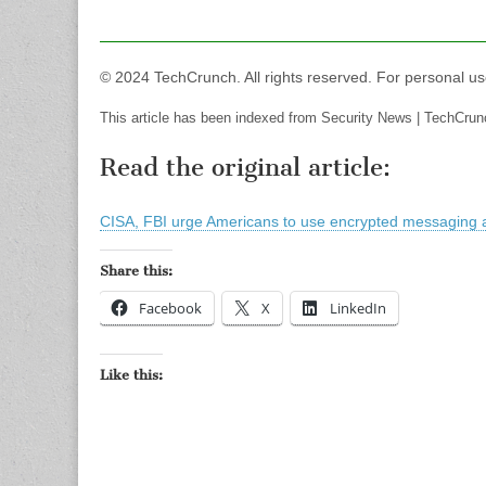
© 2024 TechCrunch. All rights reserved. For personal us
This article has been indexed from Security News | TechCrun
Read the original article:
CISA, FBI urge Americans to use encrypted messaging 
Share this:
Facebook
X
LinkedIn
Like this: