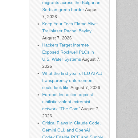
migrants across the Bulgarian-
Serbian green border
August
7, 2026
Keep Your Tech Flame Alive:
Trailblazer Rachel Bayley
August 7, 2026
Hackers Target Internet-
Exposed Rockwell PLCs in
U.S. Water Systems
August 7,
2026
What the first year of EU AI Act
transparency enforcement
could look like
August 7, 2026
Europol-led action against
nihilistic violent extremist
network “The Com”
August 7,
2026
Critical Flaws in Claude Code,
Gemini CLI, and OpenAI
Codex Enable RCE and Supply