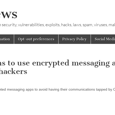
ews
ecurity, vulnerabilities, exploits, hacks, laws, spam, viruses, m
mation
Opt-out preferences
Privacy Policy
Social Medi
s to use encrypted messaging 
 hackers
ypted messaging apps to avoid having their communications tapped by 