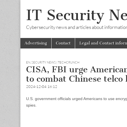
IT Security N
Cybersecurity news and articles about information s
Skip
Main
Advertising
Contact
Legal and Contact infor
to
menu
content
EN
,
SECURITY NEWS | TECHCRUNCH
CISA, FBI urge American
to combat Chinese telco
2024-12-04 18:12
U.S. government officials urged Americans to use encr
spies.