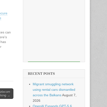
ecure
e
ces can
ere's
e has
r
l
o use
RECENT POSTS
Migrant smuggling network
using rental cars dismantled
Telecom
across the Balkans
August 7,
cking →
2026
OpenAI Expands GPT-5.6