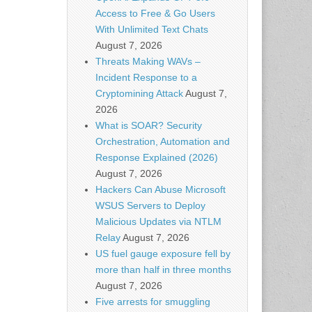
Access to Free & Go Users
With Unlimited Text Chats
August 7, 2026
Threats Making WAVs –
Incident Response to a
Cryptomining Attack
August 7,
2026
What is SOAR? Security
Orchestration, Automation and
Response Explained (2026)
August 7, 2026
Hackers Can Abuse Microsoft
WSUS Servers to Deploy
Malicious Updates via NTLM
Relay
August 7, 2026
US fuel gauge exposure fell by
more than half in three months
August 7, 2026
Five arrests for smuggling