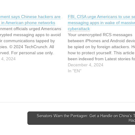
ment says Chinese hackers are
FBI, CISA urge Americans to use s
ing in American phone networks
messaging apps in wake of massiv
rnment officials urged Americans
cyberattack
crypted messaging apps to avoid
Your unencrypted RCS messages
eir communications tapped by
between iPhones and Android devi
pies. © 2024 TechCrunch. All
be spied on by foreign attackers. H
erved. For personal use only.
how to protect yourself. This articl
le has been indexed from
 4, 2024
been indexed from Latest stories fo
News | TechCrunch Read the
ZDNET in Security Read the origina
December 4, 2024
rticle: US government says
article: FBI, CISA urge Americans t
In "EN"
ckers are still…
secure messaging apps in wake of
massive…
Senators Warn the Pentagon: Get a Handle on China’s 
Ha