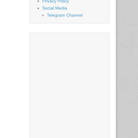
Privacy Policy
Social Media
Telegram Channel