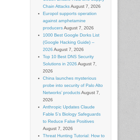
Chain Attacks
August 7, 2026
Europol supports operation
against amphetamine
producers
August 7, 2026
1000 Best Google Dorks List
(Google Hacking Guide) –
2026
August 7, 2026
Top 10 Best DNS Security
Solutions in 2026
August 7,
2026
China launches mysterious
probe into security of Palo Alto
Networks’ products
August 7,
2026
Anthropic Updates Claude
Fable 5’s Biology Safeguards
to Reduce False Positives
August 7, 2026
Threat Hunting Tutorial: How to