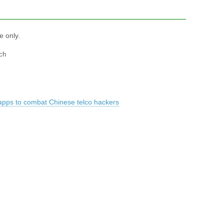
e only.
ch
apps to combat Chinese telco hackers