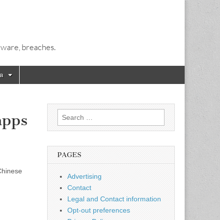
alware, breaches.
a
Search
apps
for:
PAGES
Chinese
Advertising
Contact
Legal and Contact information
Opt-out preferences