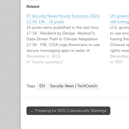
Related
IT Security News Hourly Summary 2024-
US govern
12-04 19h : 15 posts
still lurk
15 posts were published in the last hour
U.S. gove
17:34 : Resilient by Design: Akamai?s
to use en
Data-Driven Path to Climate Adaptation
having th
17:34 : FBI, CISA urge Americans to use
Chinese s
secure messaging apps in wake of
rights res
massive cyberattack 17:34 : Senators say
December 4, 2024
This artic
December
U.S. military is failing to secure its phones
In "hourly summary"
Security 
In "EN"
from foreign spies…
original a
Chinese ha
Tags:
EN
Security News | TechCrunch
Post
← Preparing for 2025 Cybersecurity Warnings
navigation