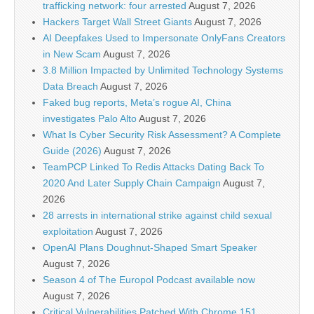
trafficking network: four arrested
August 7, 2026
Hackers Target Wall Street Giants
August 7, 2026
AI Deepfakes Used to Impersonate OnlyFans Creators
in New Scam
August 7, 2026
3.8 Million Impacted by Unlimited Technology Systems
Data Breach
August 7, 2026
Faked bug reports, Meta’s rogue AI, China
investigates Palo Alto
August 7, 2026
What Is Cyber Security Risk Assessment? A Complete
Guide (2026)
August 7, 2026
TeamPCP Linked To Redis Attacks Dating Back To
2020 And Later Supply Chain Campaign
August 7,
2026
28 arrests in international strike against child sexual
exploitation
August 7, 2026
OpenAI Plans Doughnut-Shaped Smart Speaker
August 7, 2026
Season 4 of The Europol Podcast available now
August 7, 2026
Critical Vulnerabilities Patched With Chrome 151