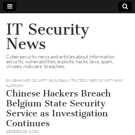
IT Security
News
Cybersecurity news and articles about information
security, vulnerabilities, exploits, hacks, laws, spam,
viruses, malware, breaches.
EN
,
GBHACKERS SECURITY | #1 GLOBALLY TRUSTED CYBER SECURITY NEWS
PLATFORM
Chinese Hackers Breach
Belgium State Security
Service as Investigation
Continues
2025-02-28 17:02