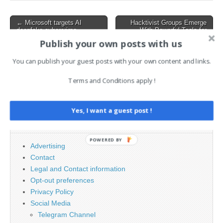
systems. This incident
has…
Post
← Microsoft targets AI
Hacktivist Groups Emerge
deepfake cybercrime
With Powerful Tools for
navigation
network in lawsuit
Large-Scale Cyber
Publish your own posts with us
Operations →
You can publish your guest posts with your own content and links.
Terms and Conditions apply !
Search
for:
Yes, I want a guest post !
PAGES
POWERED BY
Advertising
Contact
Legal and Contact information
Opt-out preferences
Privacy Policy
Social Media
Telegram Channel