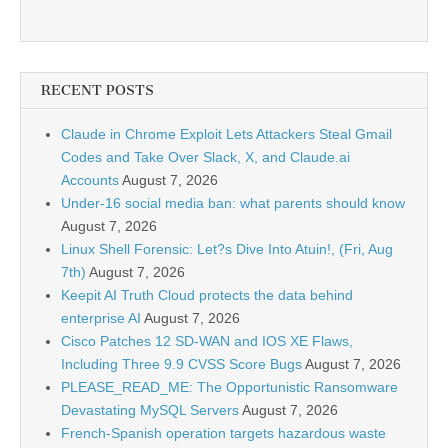
RECENT POSTS
Claude in Chrome Exploit Lets Attackers Steal Gmail
Codes and Take Over Slack, X, and Claude.ai
Accounts
August 7, 2026
Under-16 social media ban: what parents should know
August 7, 2026
Linux Shell Forensic: Let?s Dive Into Atuin!, (Fri, Aug
7th)
August 7, 2026
Keepit AI Truth Cloud protects the data behind
enterprise AI
August 7, 2026
Cisco Patches 12 SD-WAN and IOS XE Flaws,
Including Three 9.9 CVSS Score Bugs
August 7, 2026
PLEASE_READ_ME: The Opportunistic Ransomware
Devastating MySQL Servers
August 7, 2026
French-Spanish operation targets hazardous waste