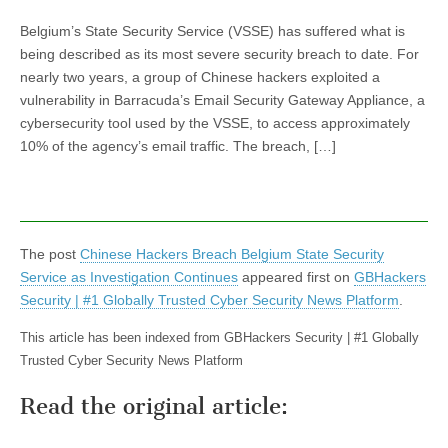
Belgium’s State Security Service (VSSE) has suffered what is
being described as its most severe security breach to date. For
nearly two years, a group of Chinese hackers exploited a
vulnerability in Barracuda’s Email Security Gateway Appliance, a
cybersecurity tool used by the VSSE, to access approximately
10% of the agency’s email traffic. The breach, […]
The post
Chinese Hackers Breach Belgium State Security
Service as Investigation Continues
appeared first on
GBHackers
Security | #1 Globally Trusted Cyber Security News Platform
.
This article has been indexed from GBHackers Security | #1 Globally
Trusted Cyber Security News Platform
Read the original article: