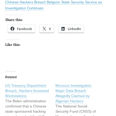
Chinese Hackers Breach Belgium State Security Service as
Investigation Continues
Share this:
Facebook
X
LinkedIn
Like this:
Related
US Treasury Department
Morocco Investigation
Breach, Hackers Accessed
Major Data Breach
Workstations
Allegedly Claimed by
The Biden administration
Algerian Hackers
confirmed that a Chinese
The National Social
state-sponsored hacking
Security Fund (CNSS) of