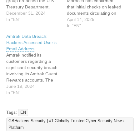
group breached the U.S.
Morocco has confirmed
Treasury Department,
that initial checks on leaked
gaining unauthorized
December 31, 2024
documents circulating on
access to employee
In "EN"
social media have revealed
April 14, 2025
workstations and
that much of the
In "EN"
unclassified documents.
information is false,
Amtrak Data Breach:
This revelation follows a
inaccurate, or incomplete.
Hackers Accessed User’s
string of sophisticated
Officials state these
Email Address
surveillance operations
documents originated from
Amtrak notified its
targeting key American
a cyber attack targeting the
customers regarding a
institutions. The intrusion,
organization’s computer
significant security breach
attributed to a Chinese
systems. The CNSS has
involving its Amtrak Guest
Advanced Persistent
activated…
Rewards accounts. The
Threat (APT) actor, was
breach between May 15,
June 19, 2024
identified…
2024, and May 18, 2024,
In "EN"
allowed unauthorized
parties to access users’
accounts. The company
Tags:
EN
believes the hackers
GBHackers Security | #1 Globally Trusted Cyber Security News
obtained login credentials
Platform
from third-party sources
rather than Amtrak’s