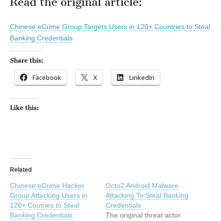
Read the original article:
Chinese eCrime Group Targets Users in 120+ Countries to Steal
Banking Credentials
Share this:
Facebook
X
LinkedIn
Like this:
Related
Chinese eCrime Hacker
Octo2 Android Malware
Group Attacking Users in
Attacking To Steal Banking
120+ Coutries to Steal
Credentials
Banking Credentials
The original threat actor