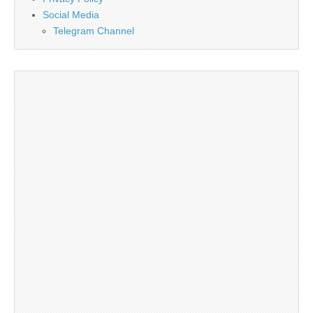
Social Media
Telegram Channel