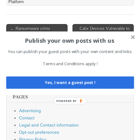
Platform
sensitive data, including
browser credentials,
messaging app sessions
from platforms like
Post
← Ransomware crims
Calix Devices Vulnerable to
Telegram…
hammering UK more than
Pre-Auth RCE on Port 6998,
navigation
ever as British techies
Root Access Possible →
Publish your own posts with us
complain the board just
doesn’t get it
You can publish your guest posts with your own content and links.
Terms and Conditions apply !
Search
for:
Yes, I want a guest post !
PAGES
POWERED BY
Advertising
Contact
Legal and Contact information
Opt-out preferences
Privacy Policy