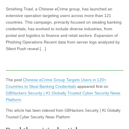
Smishing Triad, a Chinese eCrime group, has launched an
extensive operation targeting users across more than 121
countries. This campaign, primarily focused on stealing banking
credentials, has evolved to include diverse industries, from
postal and logistics to finance and retail sectors. Expansion of
Phishing Operations Recent data from server logs analyzed by
Silent Push reveal […]
The post
Chinese eCrime Group Targets Users in 120+
Countries to Steal Banking Credentials
appeared first on
GBHackers Security | #1 Globally Trusted Cyber Security News
Platform
.
This article has been indexed from GBHackers Security | #1 Globally
Trusted Cyber Security News Platform