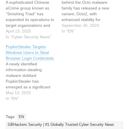
A sophisticated Chinese
behind the Octo malware
eCrime group known as
family has released a new
“Smishing Triad” has
variant, Octo2, with
expanded its operations to
enhanced stability for
target organizations and
remote action capabilities
September 26, 2024
individuals across at least
April 13, 2025
to facilitate Device
In "EN"
121 countries worldwide.
In "Cyber Security News"
Takeover attacks. This
The group, active since
new variant targets
PupkinStealer Targets
2023, has systematically
European countries and
Windows Users to Steal
targeted multiple industries
employs sophisticated
Browser Login Credentials
including postal services,
obfuscation techniques,
A newly identified
logistics,
including the Domain
information-stealing
telecommunications,
Generation Algorithm
malware dubbed
transportation, retail, and
(DGA), to evade detection
PupkinStealer has
public sectors through SMS
and ensure the…
emerged as a significant
phishing (“smishing”)
threat to Windows users,
May 13, 2025
campaigns. These…
with its first sightings
In "EN"
reported in April 2025.
Written in C# using the
.NET framework, this
Tags:
EN
malicious software is
GBHackers Security | #1 Globally Trusted Cyber Security News
engineered to pilfer