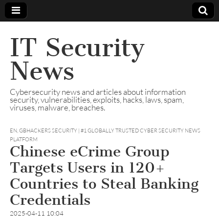
IT Security
News
Cybersecurity news and articles about information
security, vulnerabilities, exploits, hacks, laws, spam,
viruses, malware, breaches.
EN
,
GBHACKERS SECURITY | #1 GLOBALLY TRUSTED CYBER SECURITY NEWS
PLATFORM
Chinese eCrime Group
Targets Users in 120+
Countries to Steal Banking
Credentials
2025-04-11 10:04