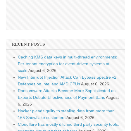
RECENT POSTS
Caching KMS data keys in multi-thread environments:
Per-tenant encryption for event-driven systems at
scale
August 6, 2026
New Interrupt Injection Attack Can Bypass Spectre v2
Defenses on Intel and AMD CPUs
August 6, 2026
Ransomware Attacks Become More Sophisticated as
Experts Debate Effectiveness of Payment Bans
August
6, 2026
Hacker pleads guilty to stealing data from more than
165 Snowflake customers
August 6, 2026
Cloudflare has mostly ditched third party security tools,