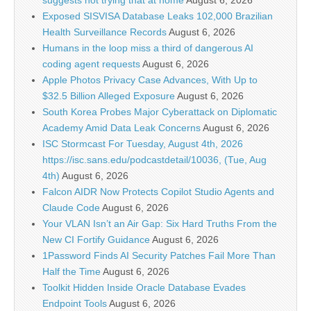
suggests not trying that at home
August 6, 2026
Exposed SISVISA Database Leaks 102,000 Brazilian
Health Surveillance Records
August 6, 2026
Humans in the loop miss a third of dangerous AI
coding agent requests
August 6, 2026
Apple Photos Privacy Case Advances, With Up to
$32.5 Billion Alleged Exposure
August 6, 2026
South Korea Probes Major Cyberattack on Diplomatic
Academy Amid Data Leak Concerns
August 6, 2026
ISC Stormcast For Tuesday, August 4th, 2026
https://isc.sans.edu/podcastdetail/10036, (Tue, Aug
4th)
August 6, 2026
Falcon AIDR Now Protects Copilot Studio Agents and
Claude Code
August 6, 2026
Your VLAN Isn’t an Air Gap: Six Hard Truths From the
New CI Fortify Guidance
August 6, 2026
1Password Finds AI Security Patches Fail More Than
Half the Time
August 6, 2026
Toolkit Hidden Inside Oracle Database Evades
Endpoint Tools
August 6, 2026