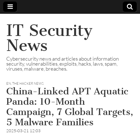
IT Security
News
Cybersecurity news and articles about information
security, vulnerabilities, exploits, hacks, laws, spam,
viruses, malware, breaches.
EN
,
THE HACKER NEWS
China-Linked APT Aquatic
Panda: 10-Month
Campaign, 7 Global Targets,
5 Malware Families
2025-03-21 12:03