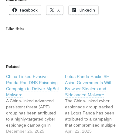
Facebook
X
LinkedIn
Like this:
Related
China-Linked Evasive
Lotus Panda Hacks SE
Panda Ran DNS Poisoning
Asian Governments With
Campaign to Deliver MgBot
Browser Stealers and
Malware
Sideloaded Malware
A China-linked advanced
The China-linked cyber
persistent threat (APT)
espionage group tracked
group has been attributed
as Lotus Panda has been
to a highly-targeted cyber
attributed to a campaign
espionage campaign in
that compromised multiple
which the adversary
December 26, 2025
organizations in an
April 22, 2025