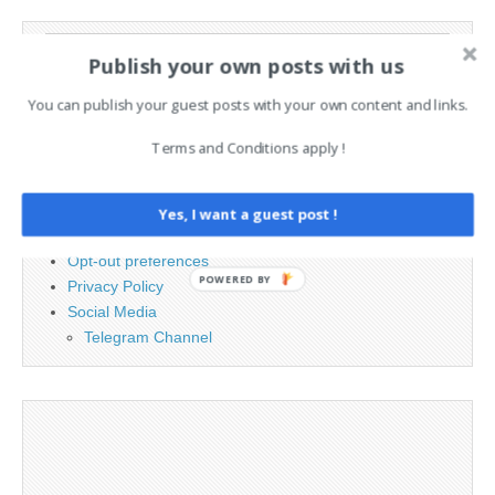
Search
Publish your own posts with us
for:
You can publish your guest posts with your own content and links.
PAGES
Terms and Conditions apply !
Advertising
Contact
Yes, I want a guest post !
Legal and Contact information
Opt-out preferences
POWERED BY
Privacy Policy
Social Media
Telegram Channel