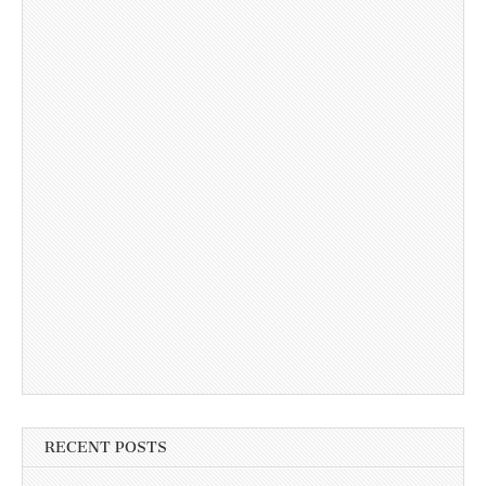
RECENT POSTS