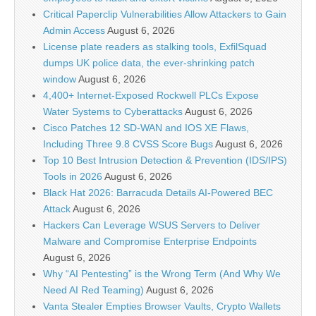
Critical Paperclip Vulnerabilities Allow Attackers to Gain
Admin Access
August 6, 2026
License plate readers as stalking tools, ExfilSquad
dumps UK police data, the ever-shrinking patch
window
August 6, 2026
4,400+ Internet-Exposed Rockwell PLCs Expose
Water Systems to Cyberattacks
August 6, 2026
Cisco Patches 12 SD-WAN and IOS XE Flaws,
Including Three 9.8 CVSS Score Bugs
August 6, 2026
Top 10 Best Intrusion Detection & Prevention (IDS/IPS)
Tools in 2026
August 6, 2026
Black Hat 2026: Barracuda Details AI-Powered BEC
Attack
August 6, 2026
Hackers Can Leverage WSUS Servers to Deliver
Malware and Compromise Enterprise Endpoints
August 6, 2026
Why “AI Pentesting” is the Wrong Term (And Why We
Need AI Red Teaming)
August 6, 2026
Vanta Stealer Empties Browser Vaults, Crypto Wallets