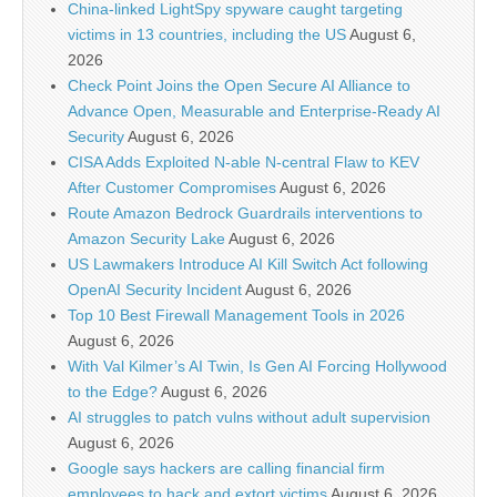
China-linked LightSpy spyware caught targeting
victims in 13 countries, including the US
August 6,
2026
Check Point Joins the Open Secure AI Alliance to
Advance Open, Measurable and Enterprise-Ready AI
Security
August 6, 2026
CISA Adds Exploited N-able N-central Flaw to KEV
After Customer Compromises
August 6, 2026
Route Amazon Bedrock Guardrails interventions to
Amazon Security Lake
August 6, 2026
US Lawmakers Introduce AI Kill Switch Act following
OpenAI Security Incident
August 6, 2026
Top 10 Best Firewall Management Tools in 2026
August 6, 2026
With Val Kilmer’s AI Twin, Is Gen AI Forcing Hollywood
to the Edge?
August 6, 2026
AI struggles to patch vulns without adult supervision
August 6, 2026
Google says hackers are calling financial firm
employees to hack and extort victims
August 6, 2026