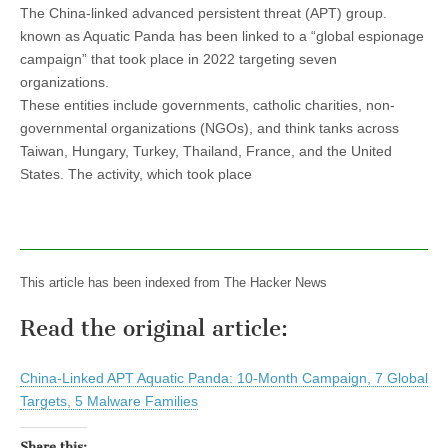
The China-linked advanced persistent threat (APT) group.
known as Aquatic Panda has been linked to a “global espionage
campaign” that took place in 2022 targeting seven
organizations.
These entities include governments, catholic charities, non-
governmental organizations (NGOs), and think tanks across
Taiwan, Hungary, Turkey, Thailand, France, and the United
States. The activity, which took place
This article has been indexed from The Hacker News
Read the original article:
China-Linked APT Aquatic Panda: 10-Month Campaign, 7 Global
Targets, 5 Malware Families
Share this: