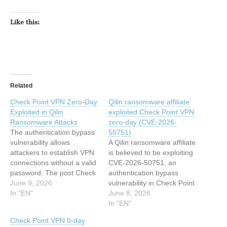
Like this:
Related
Check Point VPN Zero-Day
Qilin ransomware affiliate
Exploited in Qilin
exploited Check Point VPN
Ransomware Attacks
zero-day (CVE-2026-
The authentication bypass
50751)
vulnerability allows
A Qilin ransomware affiliate
attackers to establish VPN
is believed to be exploiting
connections without a valid
CVE-2026-50751, an
password. The post Check
authentication bypass
Point VPN Zero-Day
June 9, 2026
vulnerability in Check Point
Exploited in Qilin
In "EN"
VPN Remote Access and
June 8, 2026
Ransomware Attacks
Mobile Access, the
In "EN"
appeared first on
company announced on
Check Point VPN 0-day
SecurityWeek. This article
Monday. About CVE-2026-