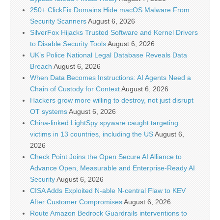
250+ ClickFix Domains Hide macOS Malware From
Security Scanners
August 6, 2026
SilverFox Hijacks Trusted Software and Kernel Drivers
to Disable Security Tools
August 6, 2026
UK’s Police National Legal Database Reveals Data
Breach
August 6, 2026
When Data Becomes Instructions: AI Agents Need a
Chain of Custody for Context
August 6, 2026
Hackers grow more willing to destroy, not just disrupt
OT systems
August 6, 2026
China-linked LightSpy spyware caught targeting
victims in 13 countries, including the US
August 6,
2026
Check Point Joins the Open Secure AI Alliance to
Advance Open, Measurable and Enterprise-Ready AI
Security
August 6, 2026
CISA Adds Exploited N-able N-central Flaw to KEV
After Customer Compromises
August 6, 2026
Route Amazon Bedrock Guardrails interventions to