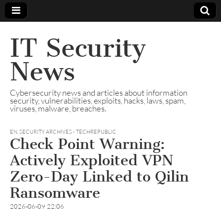
IT Security
News
Cybersecurity news and articles about information
security, vulnerabilities, exploits, hacks, laws, spam,
viruses, malware, breaches.
EN
,
SECURITY ARCHIVES - TECHREPUBLIC
Check Point Warning:
Actively Exploited VPN
Zero-Day Linked to Qilin
Ransomware
2026-06-09 22:06