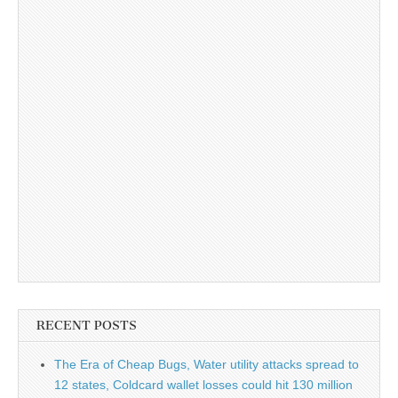
RECENT POSTS
The Era of Cheap Bugs, Water utility attacks spread to
12 states, Coldcard wallet losses could hit 130 million