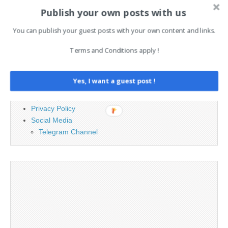
for:
Publish your own posts with us
You can publish your guest posts with your own content and links.
PAGES
Terms and Conditions apply !
Advertising
Contact
Yes, I want a guest post !
Legal and Contact information
Opt-out preferences
Privacy Policy
Social Media
Telegram Channel