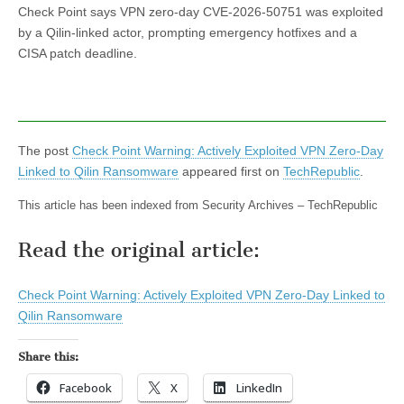
Check Point says VPN zero-day CVE-2026-50751 was exploited
by a Qilin-linked actor, prompting emergency hotfixes and a
CISA patch deadline.
The post
Check Point Warning: Actively Exploited VPN Zero-Day
Linked to Qilin Ransomware
appeared first on
TechRepublic
.
This article has been indexed from Security Archives – TechRepublic
Read the original article:
Check Point Warning: Actively Exploited VPN Zero-Day Linked to
Qilin Ransomware
Share this:
Facebook
X
LinkedIn