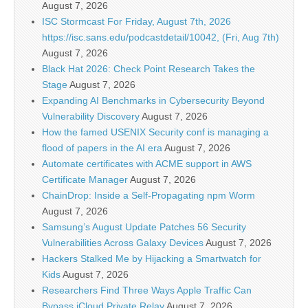
August 7, 2026
ISC Stormcast For Friday, August 7th, 2026
https://isc.sans.edu/podcastdetail/10042, (Fri, Aug 7th)
August 7, 2026
Black Hat 2026: Check Point Research Takes the
Stage
August 7, 2026
Expanding AI Benchmarks in Cybersecurity Beyond
Vulnerability Discovery
August 7, 2026
How the famed USENIX Security conf is managing a
flood of papers in the AI era
August 7, 2026
Automate certificates with ACME support in AWS
Certificate Manager
August 7, 2026
ChainDrop: Inside a Self-Propagating npm Worm
August 7, 2026
Samsung’s August Update Patches 56 Security
Vulnerabilities Across Galaxy Devices
August 7, 2026
Hackers Stalked Me by Hijacking a Smartwatch for
Kids
August 7, 2026
Researchers Find Three Ways Apple Traffic Can
Bypass iCloud Private Relay
August 7, 2026