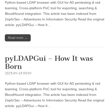
Python-based LDAP browser with GUI for AD pentesting & red
teaming. Cross-platform PoC tool for exporting, searching &
BloodHound integration. This article has been indexed from
ZephrSec – Adventures In Information Security Read the original
article: pyLDAPGui – How It…
Read more →
pyLDAPGui – How It was
Born
2025-09-15 03:09
Python-based LDAP browser with GUI for AD pentesting & red
teaming. Cross-platform PoC tool for exporting, searching &
BloodHound integration. This article has been indexed from
ZephrSec – Adventures In Information Security Read the original
article: pyLDAPGui – How It…