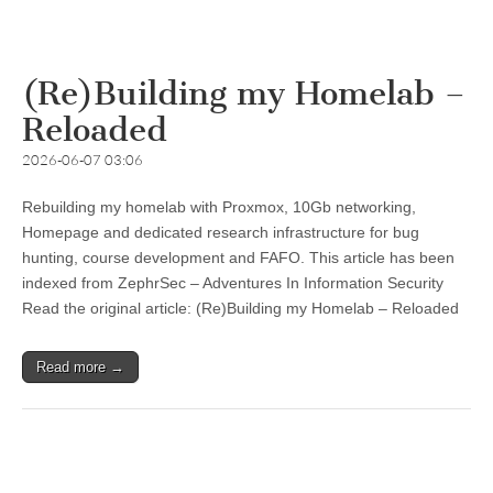
(Re)Building my Homelab –
Reloaded
2026-06-07 03:06
Rebuilding my homelab with Proxmox, 10Gb networking,
Homepage and dedicated research infrastructure for bug
hunting, course development and FAFO. This article has been
indexed from ZephrSec – Adventures In Information Security
Read the original article: (Re)Building my Homelab – Reloaded
Read more →