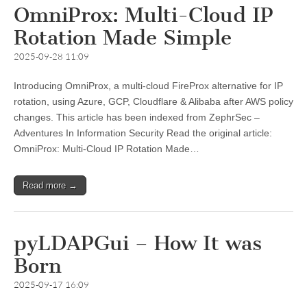
OmniProx: Multi-Cloud IP
Rotation Made Simple
2025-09-28 11:09
Introducing OmniProx, a multi-cloud FireProx alternative for IP
rotation, using Azure, GCP, Cloudflare & Alibaba after AWS policy
changes. This article has been indexed from ZephrSec –
Adventures In Information Security Read the original article:
OmniProx: Multi-Cloud IP Rotation Made…
Read more →
pyLDAPGui – How It was
Born
2025-09-17 16:09