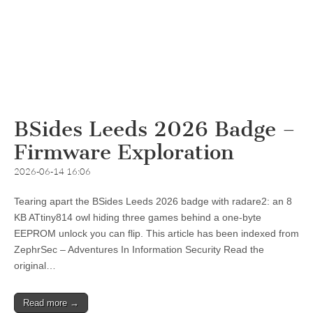
BSides Leeds 2026 Badge –
Firmware Exploration
2026-06-14 16:06
Tearing apart the BSides Leeds 2026 badge with radare2: an 8
KB ATtiny814 owl hiding three games behind a one-byte
EEPROM unlock you can flip. This article has been indexed from
ZephrSec – Adventures In Information Security Read the
original…
Read more →