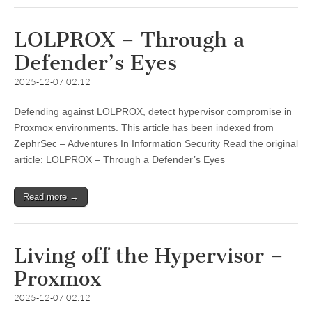
LOLPROX – Through a
Defender’s Eyes
2025-12-07 02:12
Defending against LOLPROX, detect hypervisor compromise in
Proxmox environments. This article has been indexed from
ZephrSec – Adventures In Information Security Read the original
article: LOLPROX – Through a Defender’s Eyes
Read more →
Living off the Hypervisor –
Proxmox
2025-12-07 02:12