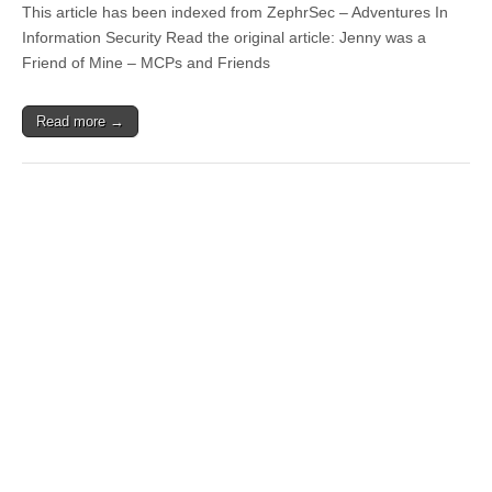
This article has been indexed from ZephrSec – Adventures In
Information Security Read the original article: Jenny was a
Friend of Mine – MCPs and Friends
Read more →