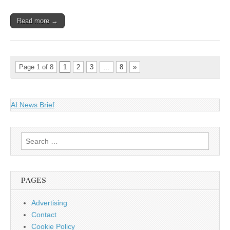
Read more →
Page 1 of 8
1
2
3
…
8
»
AI News Brief
Search
for:
PAGES
Advertising
Contact
Cookie Policy