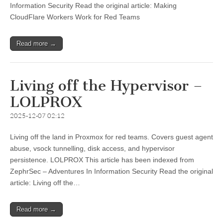
Information Security Read the original article: Making
CloudFlare Workers Work for Red Teams
Read more →
Living off the Hypervisor –
LOLPROX
2025-12-07 02:12
Living off the land in Proxmox for red teams. Covers guest agent
abuse, vsock tunnelling, disk access, and hypervisor
persistence. LOLPROX This article has been indexed from
ZephrSec – Adventures In Information Security Read the original
article: Living off the…
Read more →