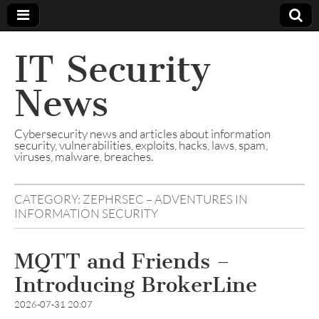
IT Security
News
Cybersecurity news and articles about information
security, vulnerabilities, exploits, hacks, laws, spam,
viruses, malware, breaches.
CATEGORY:
ZEPHRSEC – ADVENTURES IN
INFORMATION SECURITY
MQTT and Friends –
Introducing BrokerLine
2026-07-31 20:07