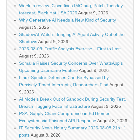
Week in review: Cisco fixes IMC bug, Patch Tuesday
forecast, Black Hat USA 2026
August 9, 2026
Why Generative AI Needs a New Kind of Security
August 9, 2026
ShadowAI-Watch: Bringing AI Agent Activity Out of the
Shadows
August 9, 2026
2026-08-09: Traffic Analysis Exercise – First to Last
August 9, 2026
Somalia Raises Security Concerns Over WhatsApp’s
Upcoming Username Feature
August 9, 2026
Linux Spectre Defenses Can Be Bypassed by
Precisely Timed Interrupts, Researchers Find
August
9, 2026
AI Models Break Out of Sandbox During Security Test,
Breach Hugging Face Infrastructure
August 9, 2026
PSA: Supply Chain Compromise in BdThemes
Ecosystem via Poisoned API Response
August 8, 2026
IT Security News Hourly Summary 2026-08-08 21h : 1
posts
August 8, 2026