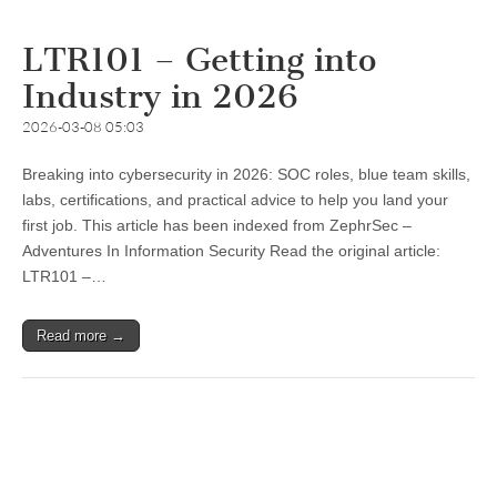
LTR101 – Getting into
Industry in 2026
2026-03-08 05:03
Breaking into cybersecurity in 2026: SOC roles, blue team skills,
labs, certifications, and practical advice to help you land your
first job. This article has been indexed from ZephrSec –
Adventures In Information Security Read the original article:
LTR101 –…
Read more →