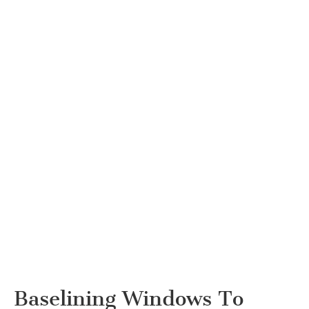
Baselining Windows To