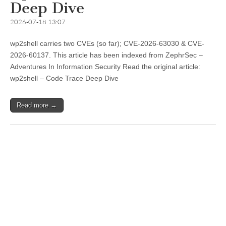
Deep Dive
2026-07-18 13:07
wp2shell carries two CVEs (so far); CVE-2026-63030 & CVE-
2026-60137. This article has been indexed from ZephrSec –
Adventures In Information Security Read the original article:
wp2shell – Code Trace Deep Dive
Read more →