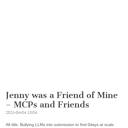
Jenny was a Friend of Mine
– MCPs and Friends
2026-04-04 13:04
Alt title: Bullying LLMs into submission to find 0days at scale