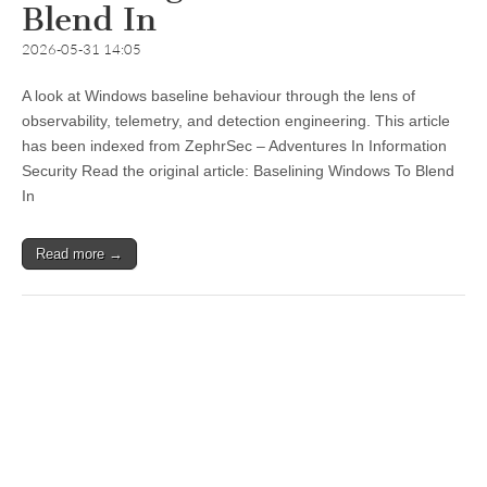
Blend In
2026-05-31 14:05
A look at Windows baseline behaviour through the lens of
observability, telemetry, and detection engineering. This article
has been indexed from ZephrSec – Adventures In Information
Security Read the original article: Baselining Windows To Blend
In
Read more →