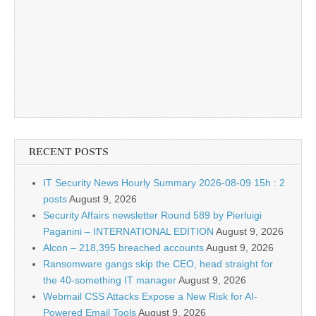
RECENT POSTS
IT Security News Hourly Summary 2026-08-09 15h : 2
posts
August 9, 2026
Security Affairs newsletter Round 589 by Pierluigi
Paganini – INTERNATIONAL EDITION
August 9, 2026
Alcon – 218,395 breached accounts
August 9, 2026
Ransomware gangs skip the CEO, head straight for
the 40-something IT manager
August 9, 2026
Webmail CSS Attacks Expose a New Risk for AI-
Powered Email Tools
August 9, 2026