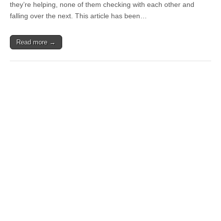
they’re helping, none of them checking with each other and
falling over the next. This article has been…
Read more →