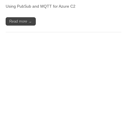
Using PubSub and MQTT for Azure C2
Read more →