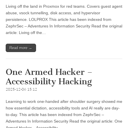
Living off the land in Proxmox for red teams. Covers guest agent
abuse, vsock tunnelling, disk access, and hypervisor
persistence. LOLPROX This article has been indexed from
ZephrSec – Adventures In Information Security Read the original
article: Living off the…
Read more →
One Armed Hacker –
Accessibility Hacking
2025-12-06 15:12
Learning to work one-handed after shoulder surgery showed me
how essential dictation, accessibility tools and AI really are day-
to-day. This article has been indexed from ZephrSec –
Adventures In Information Security Read the original article: One
Armed Hacker – Accessibility…