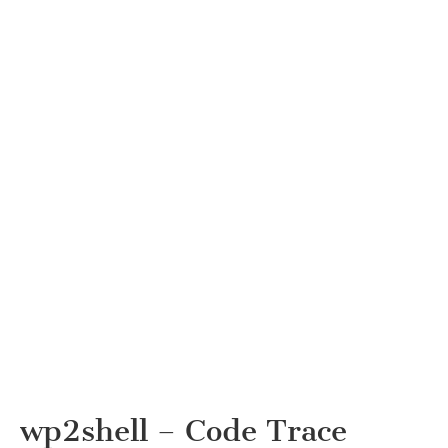
wp2shell – Code Trace