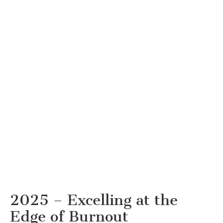
2025 – Excelling at the
Edge of Burnout