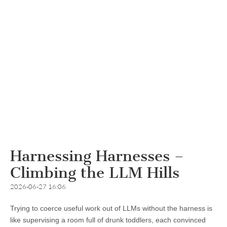
Harnessing Harnesses –
Climbing the LLM Hills
2026-06-27 16:06
Trying to coerce useful work out of LLMs without the harness is
like supervising a room full of drunk toddlers, each convinced