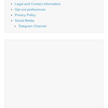
Legal and Contact information
Opt-out preferences
Privacy Policy
Social Media
Telegram Channel