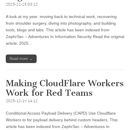
2025-12-25 03:12
A look at my year: moving back to technical work, recovering
from shoulder surgery, diving into photography, and building
tools, blogs and labs. This article has been indexed from
ZephrSec – Adventures In Information Security Read the original
article: 2025…
Read more →
Making CloudFlare Workers
Work for Red Teams
2025-12-19 14:12
Conditional Access Payload Delivery (CAPD) Use Cloudflare
Workers to for payload delivery behind custom headers. This
article has been indexed from ZephrSec – Adventures In