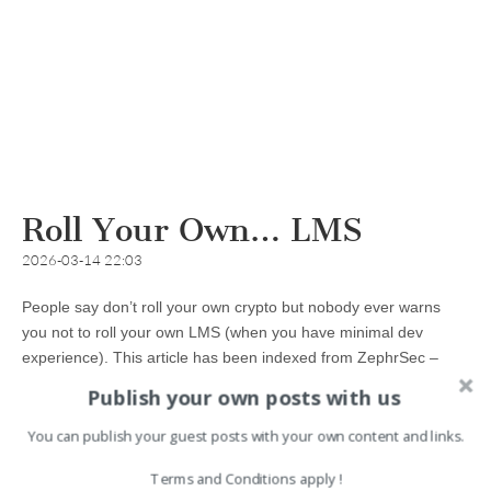
Roll Your Own… LMS
2026-03-14 22:03
People say don’t roll your own crypto but nobody ever warns
you not to roll your own LMS (when you have minimal dev
experience). This article has been indexed from ZephrSec –
Adventures In Information Security Read the original article:…
Publish your own posts with us
You can publish your guest posts with your own content and links.
Read more →
Terms and Conditions apply !