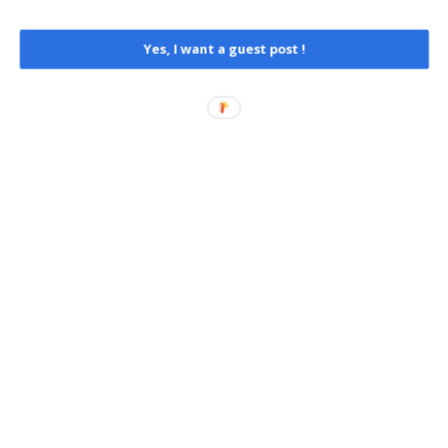
Yes, I want a guest post !