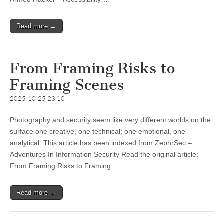
Read more →
From Framing Risks to
Framing Scenes
2025-10-25 23:10
Photography and security seem like very different worlds on the
surface one creative, one technical; one emotional, one
analytical. This article has been indexed from ZephrSec –
Adventures In Information Security Read the original article:
From Framing Risks to Framing…
Read more →