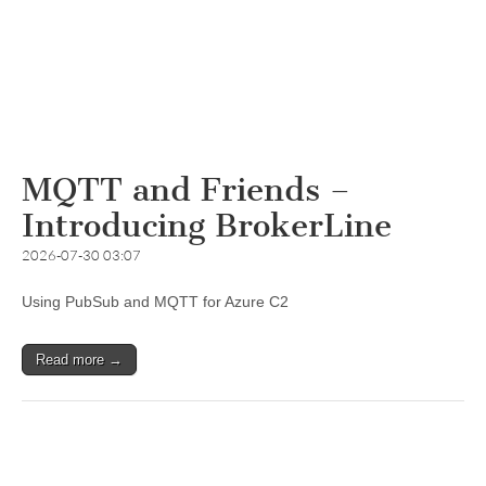
MQTT and Friends –
Introducing BrokerLine
2026-07-30 03:07
Using PubSub and MQTT for Azure C2
Read more →