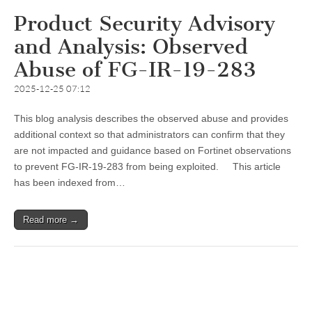
Product Security Advisory
and Analysis: Observed
Abuse of FG-IR-19-283
2025-12-25 07:12
This blog analysis describes the observed abuse and provides
additional context so that administrators can confirm that they
are not impacted and guidance based on Fortinet observations
to prevent FG-IR-19-283 from being exploited. This article
has been indexed from…
Read more →