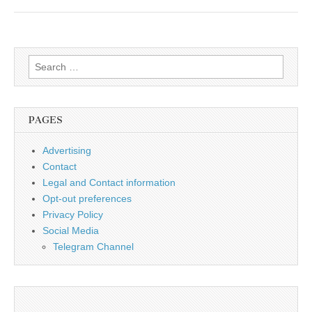
Search
for:
PAGES
Advertising
Contact
Legal and Contact information
Opt-out preferences
Privacy Policy
Social Media
Telegram Channel