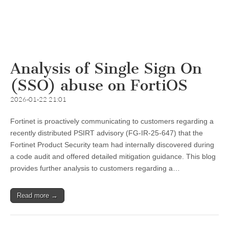
Analysis of Single Sign On
(SSO) abuse on FortiOS
2026-01-22 21:01
Fortinet is proactively communicating to customers regarding a
recently distributed PSIRT advisory (FG-IR-25-647) that the
Fortinet Product Security team had internally discovered during
a code audit and offered detailed mitigation guidance. This blog
provides further analysis to customers regarding a…
Read more →