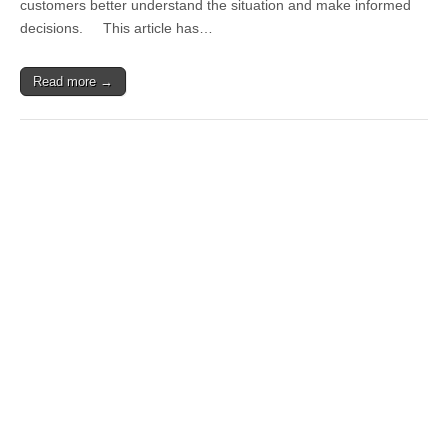
customers better understand the situation and make informed
decisions. This article has…
Read more →