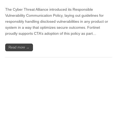
The Cyber Threat Alliance introduced its Responsible
Vulnerability Communication Policy, laying out guidelines for
responsibly handling disclosed vulnerabilities in any product or
system in a way that optimizes secure outcomes. Fortinet
proudly supports CTA’s adoption of this policy as part…
Read more →