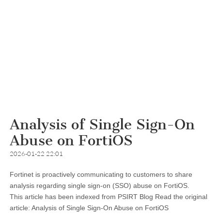
Analysis of Single Sign-On
Abuse on FortiOS
2026-01-22 22:01
Fortinet is proactively communicating to customers to share
analysis regarding single sign-on (SSO) abuse on FortiOS.
This article has been indexed from PSIRT Blog Read the original
article: Analysis of Single Sign-On Abuse on FortiOS