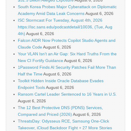
$32.5 Billion Alleged Exposure
August 6, 2026
South Korea Probes Major Cyberattack on Diplomatic
Academy Amid Data Leak Concerns
August 6, 2026
ISC Stormcast For Tuesday, August 4th, 2026
https://isc.sans.edu/podcastdetail/10036, (Tue, Aug
4th)
August 6, 2026
Falcon AIDR Now Protects Copilot Studio Agents and
Claude Code
August 6, 2026
Your VLAN Isn’t an Air Gap: Six Hard Truths From the
New CI Fortify Guidance
August 6, 2026
1Password Finds AI Security Patches Fail More Than
Half the Time
August 6, 2026
Toolkit Hidden Inside Oracle Database Evades
Endpoint Tools
August 6, 2026
Ransom Cartel Leader Sentenced to 16 Years in U.S.
August 6, 2026
The 12 Best Protective DNS (PDNS) Services,
Compared and Priced (2026)
August 6, 2026
ThreatsDay: Odysseus RCE, Samsung One-Click
Takeover, iCloud Backdoor Fight + 27 More Stories