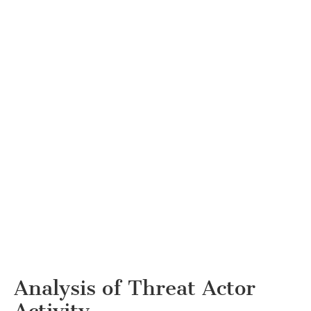
Analysis of Threat Actor