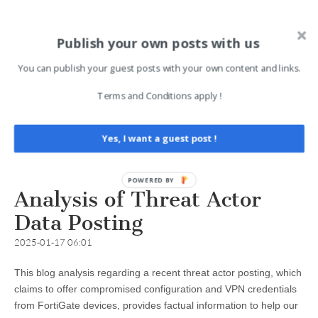
Publish your own posts with us
You can publish your guest posts with your own content and links.
Terms and Conditions apply !
Yes, I want a guest post !
Analysis of Threat Actor
Data Posting
2025-01-17 06:01
This blog analysis regarding a recent threat actor posting, which
claims to offer compromised configuration and VPN credentials
from FortiGate devices, provides factual information to help our