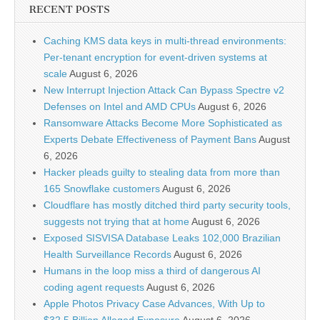
RECENT POSTS
Caching KMS data keys in multi-thread environments:
Per-tenant encryption for event-driven systems at
scale
August 6, 2026
New Interrupt Injection Attack Can Bypass Spectre v2
Defenses on Intel and AMD CPUs
August 6, 2026
Ransomware Attacks Become More Sophisticated as
Experts Debate Effectiveness of Payment Bans
August
6, 2026
Hacker pleads guilty to stealing data from more than
165 Snowflake customers
August 6, 2026
Cloudflare has mostly ditched third party security tools,
suggests not trying that at home
August 6, 2026
Exposed SISVISA Database Leaks 102,000 Brazilian
Health Surveillance Records
August 6, 2026
Humans in the loop miss a third of dangerous AI
coding agent requests
August 6, 2026
Apple Photos Privacy Case Advances, With Up to