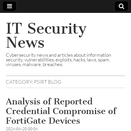
IT Security
News
Cybersecurity news and articles about information
security, vulnerabilities, exploits, hacks, laws, spam,
viruses, malware, breaches.
CATEGORY:
PSIRT BLOG
Analysis of Reported
Credential Compromise of
FortiGate Devices
2026-06-20 00:06