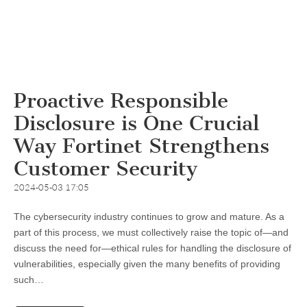
Proactive Responsible
Disclosure is One Crucial
Way Fortinet Strengthens
Customer Security
2024-05-03 17:05
The cybersecurity industry continues to grow and mature. As a
part of this process, we must collectively raise the topic of—and
discuss the need for—ethical rules for handling the disclosure of
vulnerabilities, especially given the many benefits of providing
such…