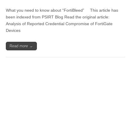
What you need to know about “FortiBleed” This article has
been indexed from PSIRT Blog Read the original article:
Analysis of Reported Credential Compromise of FortiGate
Devices
Read more →