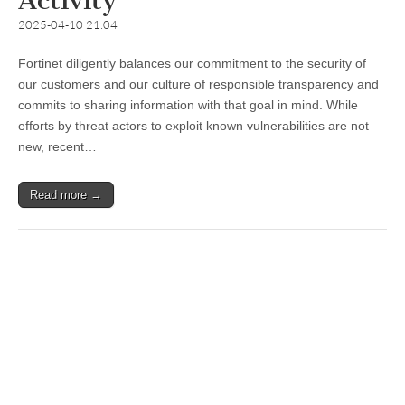
Activity
2025-04-10 21:04
Fortinet diligently balances our commitment to the security of
our customers and our culture of responsible transparency and
commits to sharing information with that goal in mind. While
efforts by threat actors to exploit known vulnerabilities are not
new, recent…
Read more →