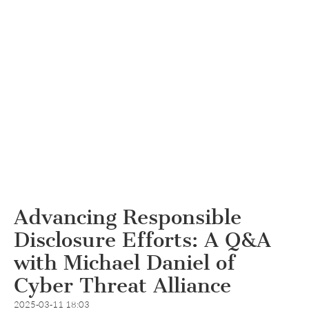
Advancing Responsible
Disclosure Efforts: A Q&A
with Michael Daniel of
Cyber Threat Alliance
2025-03-11 18:03