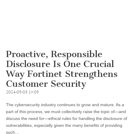
Proactive, Responsible
Disclosure Is One Crucial
Way Fortinet Strengthens
Customer Security
2024-05-03 19:05
The cybersecurity industry continues to grow and mature. As a
part of this process, we must collectively raise the topic of—and
discuss the need for—ethical rules for handling the disclosure of
vulnerabilities, especially given the many benefits of providing
such…