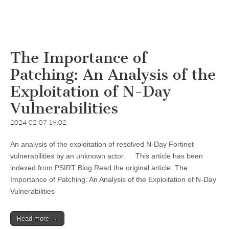
The Importance of
Patching: An Analysis of the
Exploitation of N-Day
Vulnerabilities
2024-02-07 19:02
An analysis of the exploitation of resolved N-Day Fortinet
vulnerabilities by an unknown actor. This article has been
indexed from PSIRT Blog Read the original article: The
Importance of Patching: An Analysis of the Exploitation of N-Day
Vulnerabilities
Read more →