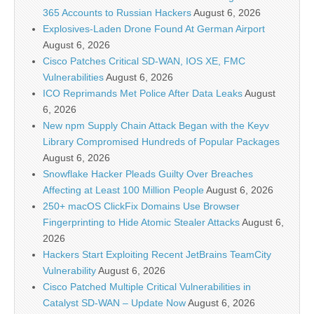
365 Accounts to Russian Hackers
August 6, 2026
Explosives-Laden Drone Found At German Airport
August 6, 2026
Cisco Patches Critical SD-WAN, IOS XE, FMC
Vulnerabilities
August 6, 2026
ICO Reprimands Met Police After Data Leaks
August
6, 2026
New npm Supply Chain Attack Began with the Keyv
Library Compromised Hundreds of Popular Packages
August 6, 2026
Snowflake Hacker Pleads Guilty Over Breaches
Affecting at Least 100 Million People
August 6, 2026
250+ macOS ClickFix Domains Use Browser
Fingerprinting to Hide Atomic Stealer Attacks
August 6,
2026
Hackers Start Exploiting Recent JetBrains TeamCity
Vulnerability
August 6, 2026
Cisco Patched Multiple Critical Vulnerabilities in
Catalyst SD-WAN – Update Now
August 6, 2026