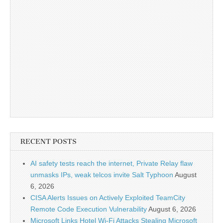
RECENT POSTS
AI safety tests reach the internet, Private Relay flaw
unmasks IPs, weak telcos invite Salt Typhoon
August
6, 2026
CISA Alerts Issues on Actively Exploited TeamCity
Remote Code Execution Vulnerability
August 6, 2026
Microsoft Links Hotel Wi-Fi Attacks Stealing Microsoft