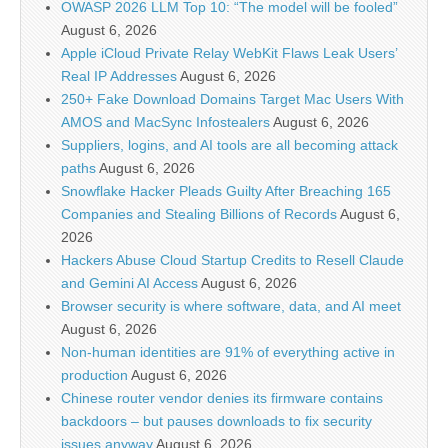
OWASP 2026 LLM Top 10: “The model will be fooled”
August 6, 2026
Apple iCloud Private Relay WebKit Flaws Leak Users’
Real IP Addresses
August 6, 2026
250+ Fake Download Domains Target Mac Users With
AMOS and MacSync Infostealers
August 6, 2026
Suppliers, logins, and AI tools are all becoming attack
paths
August 6, 2026
Snowflake Hacker Pleads Guilty After Breaching 165
Companies and Stealing Billions of Records
August 6,
2026
Hackers Abuse Cloud Startup Credits to Resell Claude
and Gemini AI Access
August 6, 2026
Browser security is where software, data, and AI meet
August 6, 2026
Non-human identities are 91% of everything active in
production
August 6, 2026
Chinese router vendor denies its firmware contains
backdoors – but pauses downloads to fix security
issues anyway
August 6, 2026