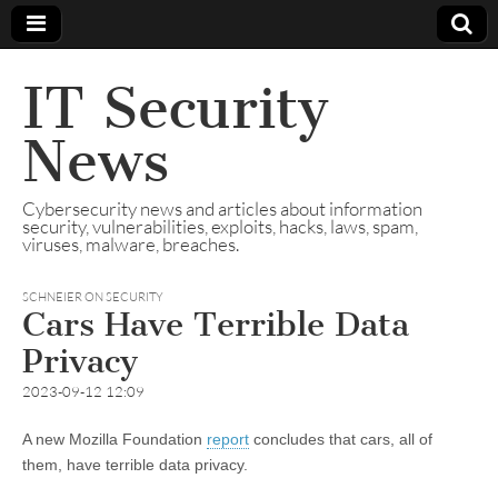
IT Security
News
Cybersecurity news and articles about information
security, vulnerabilities, exploits, hacks, laws, spam,
viruses, malware, breaches.
SCHNEIER ON SECURITY
Cars Have Terrible Data
Privacy
2023-09-12 12:09
A new Mozilla Foundation
report
concludes that cars, all of
them, have terrible data privacy.