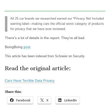
All 25 car brands we researched earned our *Privacy Not Included
warning label—making cars the official worst category of products
for privacy that we have ever reviewed.
There’s a lot of details in the report. They’re all bad.
BoingBoing
post
.
This article has been indexed from Schneier on Security
Read the original article:
Cars Have Terrible Data Privacy
Share this:
Facebook
X
LinkedIn