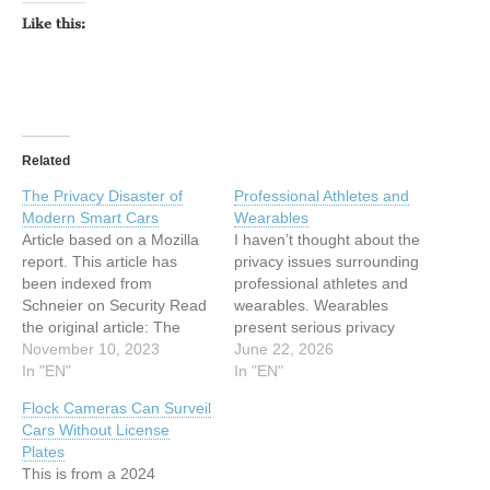
Like this:
Related
The Privacy Disaster of
Professional Athletes and
Modern Smart Cars
Wearables
Article based on a Mozilla
I haven’t thought about the
report. This article has
privacy issues surrounding
been indexed from
professional athletes and
Schneier on Security Read
wearables. Wearables
the original article: The
present serious privacy
Privacy Disaster of Modern
November 10, 2023
issues for “Average Joe”
June 22, 2026
Smart Cars
In "EN"
consumers, who are
In "EN"
entrusting tech companies
Flock Cameras Can Surveil
to safely store and protect
Cars Without License
their biometric data.
Plates
Imagine the stakes for a
This is from a 2024
professional athlete, whose