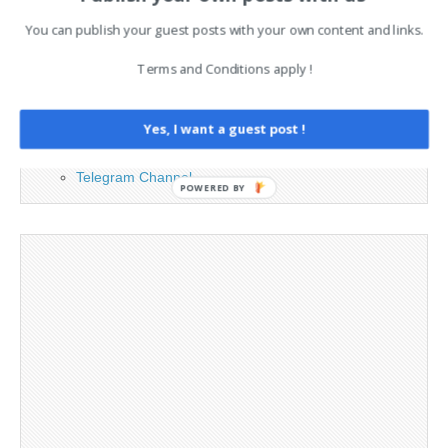
You can publish your guest posts with your own content and links.
Advertising
Contact
Terms and Conditions apply !
Legal and Contact information
Opt-out preferences
Yes, I want a guest post !
Privacy Policy
Social Media
Telegram Channel
POWERED BY