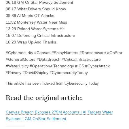
06:18 GM OnStar Privacy Settlement
08:17 What Drivers Should Know
09:39 AI Meets OT Attacks
11:52 Monterrey Water Near Miss
13:29 Poland Water Systems Hit
15:07 Defending Critical Infrastructure
16:29 Wrap Up And Thanks
#Cybersecurity #Canvas #ShinyHunters #Ransomware #OnStar
#GeneralMotors #DataBreach #CriticalInfrastructure
#WaterUtility #OperationalTechnology #ICS #CyberAttack
#Privacy #DavidShipley #CybersecurityToday
This article has been indexed from Cybersecurity Today
Read the original article:
Canvas Breach Exposes 275M Accounts | AI Targets Water
Systems | GM OnStar Settlement