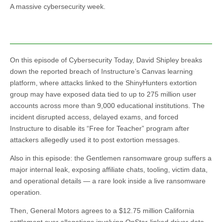
A massive cybersecurity week.
On this episode of Cybersecurity Today, David Shipley breaks
down the reported breach of Instructure’s Canvas learning
platform, where attacks linked to the ShinyHunters extortion
group may have exposed data tied to up to 275 million user
accounts across more than 9,000 educational institutions. The
incident disrupted access, delayed exams, and forced
Instructure to disable its “Free for Teacher” program after
attackers allegedly used it to post extortion messages.
Also in this episode: the Gentlemen ransomware group suffers a
major internal leak, exposing affiliate chats, tooling, victim data,
and operational details — a rare look inside a live ransomware
operation.
Then, General Motors agrees to a $12.75 million California