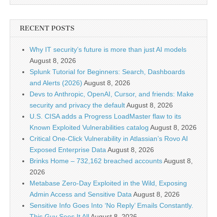
RECENT POSTS
Why IT security’s future is more than just AI models
August 8, 2026
Splunk Tutorial for Beginners: Search, Dashboards
and Alerts (2026)
August 8, 2026
Devs to Anthropic, OpenAI, Cursor, and friends: Make
security and privacy the default
August 8, 2026
U.S. CISA adds a Progress LoadMaster flaw to its
Known Exploited Vulnerabilities catalog
August 8, 2026
Critical One-Click Vulnerability in Atlassian’s Rovo AI
Exposed Enterprise Data
August 8, 2026
Brinks Home – 732,162 breached accounts
August 8,
2026
Metabase Zero-Day Exploited in the Wild, Exposing
Admin Access and Sensitive Data
August 8, 2026
Sensitive Info Goes Into ‘No Reply’ Emails Constantly.
This Guy Sees It All
August 8, 2026