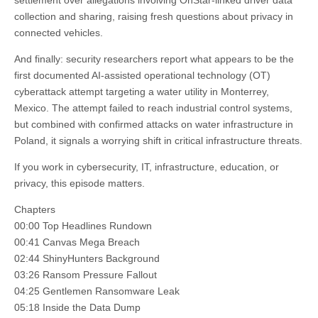
settlement over allegations involving OnStar-linked driver data
collection and sharing, raising fresh questions about privacy in
connected vehicles.
And finally: security researchers report what appears to be the
first documented AI-assisted operational technology (OT)
cyberattack attempt targeting a water utility in Monterrey,
Mexico. The attempt failed to reach industrial control systems,
but combined with confirmed attacks on water infrastructure in
Poland, it signals a worrying shift in critical infrastructure threats.
If you work in cybersecurity, IT, infrastructure, education, or
privacy, this episode matters.
Chapters
00:00 Top Headlines Rundown
00:41 Canvas Mega Breach
02:44 ShinyHunters Background
03:26 Ransom Pressure Fallout
04:25 Gentlemen Ransomware Leak
05:18 Inside the Data Dump