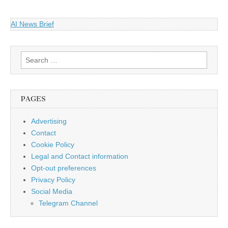
AI News Brief
Search
for:
PAGES
Advertising
Contact
Cookie Policy
Legal and Contact information
Opt-out preferences
Privacy Policy
Social Media
Telegram Channel