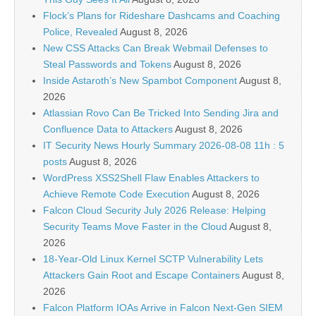
Flock’s Plans for Rideshare Dashcams and Coaching
Police, Revealed
August 8, 2026
New CSS Attacks Can Break Webmail Defenses to
Steal Passwords and Tokens
August 8, 2026
Inside Astaroth’s New Spambot Component
August 8,
2026
Atlassian Rovo Can Be Tricked Into Sending Jira and
Confluence Data to Attackers
August 8, 2026
IT Security News Hourly Summary 2026-08-08 11h : 5
posts
August 8, 2026
WordPress XSS2Shell Flaw Enables Attackers to
Achieve Remote Code Execution
August 8, 2026
Falcon Cloud Security July 2026 Release: Helping
Security Teams Move Faster in the Cloud
August 8,
2026
18-Year-Old Linux Kernel SCTP Vulnerability Lets
Attackers Gain Root and Escape Containers
August 8,
2026
Falcon Platform IOAs Arrive in Falcon Next-Gen SIEM