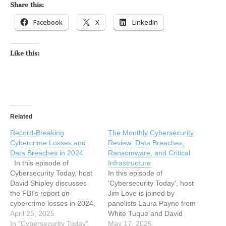
Share this:
Facebook
X
LinkedIn
Like this:
Related
Record-Breaking
The Monthly Cybersecurity
Cybercrime Losses and
Review: Data Breaches,
Data Breaches in 2024
Ransomware, and Critical
In this episode of
Infrastructure
Cybersecurity Today, host
In this episode of
David Shipley discusses
'Cybersecurity Today', host
the FBI's report on
Jim Love is joined by
cybercrime losses in 2024,
panelists Laura Payne from
which reached a record
April 25, 2025
White Tuque and David
$16.6 billion, marking a
In "Cybersecurity Today"
Shipley from Beauceron
May 17, 2025