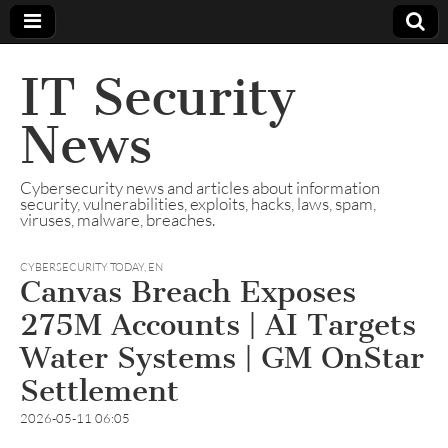
IT Security
News
Cybersecurity news and articles about information
security, vulnerabilities, exploits, hacks, laws, spam,
viruses, malware, breaches.
CYBERSECURITY TODAY
,
EN
Canvas Breach Exposes
275M Accounts | AI Targets
Water Systems | GM OnStar
Settlement
2026-05-11 06:05