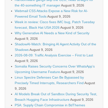
the 40-something IT manager
August 9, 2026
Webmail CSS Attacks Expose a New Risk for AI-
Powered Email Tools
August 9, 2026
Week in review: Cisco fixes IMC bug, Patch Tuesday
forecast, Black Hat USA 2026
August 9, 2026
Why Generative AI Needs a New Kind of Security
August 9, 2026
ShadowAI-Watch: Bringing AI Agent Activity Out of the
Shadows
August 9, 2026
2026-08-09: Traffic Analysis Exercise – First to Last
August 9, 2026
Somalia Raises Security Concerns Over WhatsApp’s
Upcoming Username Feature
August 9, 2026
Linux Spectre Defenses Can Be Bypassed by
Precisely Timed Interrupts, Researchers Find
August
9, 2026
AI Models Break Out of Sandbox During Security Test,
Breach Hugging Face Infrastructure
August 9, 2026
PSA: Supply Chain Compromise in BdThemes