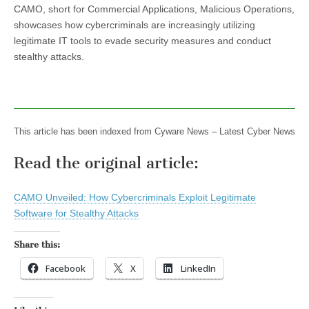
CAMO, short for Commercial Applications, Malicious Operations,
showcases how cybercriminals are increasingly utilizing
legitimate IT tools to evade security measures and conduct
stealthy attacks.
This article has been indexed from Cyware News – Latest Cyber News
Read the original article:
CAMO Unveiled: How Cybercriminals Exploit Legitimate
Software for Stealthy Attacks
Share this:
Facebook
X
LinkedIn