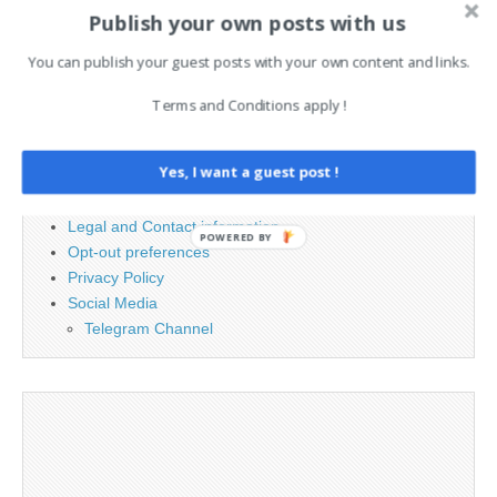
Search
Publish your own posts with us
for:
You can publish your guest posts with your own content and links.
PAGES
Terms and Conditions apply !
Advertising
Yes, I want a guest post !
Contact
Cookie Policy
Legal and Contact information
POWERED BY
Opt-out preferences
Privacy Policy
Social Media
Telegram Channel