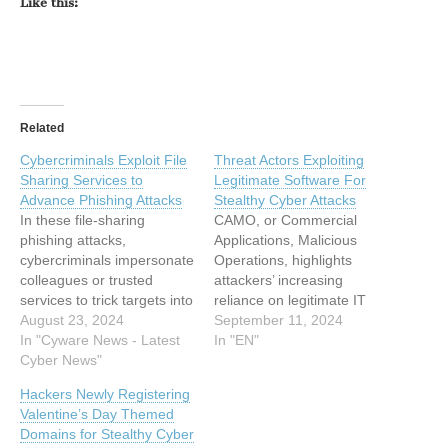
Like this:
Related
Cybercriminals Exploit File
Threat Actors Exploiting
Sharing Services to
Legitimate Software For
Advance Phishing Attacks
Stealthy Cyber Attacks
In these file-sharing
CAMO, or Commercial
phishing attacks,
Applications, Malicious
cybercriminals impersonate
Operations, highlights
colleagues or trusted
attackers’ increasing
services to trick targets into
reliance on legitimate IT
clicking on malicious links
August 23, 2024
tools to bypass security
September 11, 2024
that can lead to data theft
In "Cyware News - Latest
defenses, which can be
In "EN"
or malware infection. This
Cyber News"
used for various malicious
article has been indexed
activities like ransomware
Hackers Newly Registering
from Cyware News - Latest
distribution, network
Valentine’s Day Themed
Cyber News Read the
scanning, lateral
Domains for Stealthy Cyber
original article:
movement, and C2