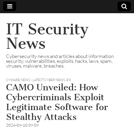
IT Security
News
Cybersecurity news and articles about information
security, vulnerabilities, exploits, hacks, laws, spam,
viruses, malware, breaches.
CYWARE NEWS - LATEST CYBER NEWS
,
EN
CAMO Unveiled: How
Cybercriminals Exploit
Legitimate Software for
Stealthy Attacks
2024-09-10 09:09