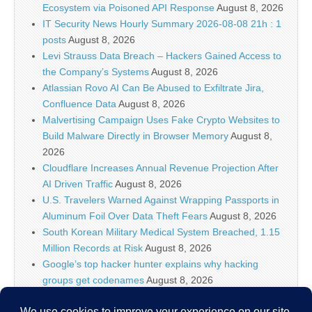
Ecosystem via Poisoned API Response
August 8, 2026
IT Security News Hourly Summary 2026-08-08 21h : 1
posts
August 8, 2026
Levi Strauss Data Breach – Hackers Gained Access to
the Company’s Systems
August 8, 2026
Atlassian Rovo AI Can Be Abused to Exfiltrate Jira,
Confluence Data
August 8, 2026
Malvertising Campaign Uses Fake Crypto Websites to
Build Malware Directly in Browser Memory
August 8,
2026
Cloudflare Increases Annual Revenue Projection After
AI Driven Traffic
August 8, 2026
U.S. Travelers Warned Against Wrapping Passports in
Aluminum Foil Over Data Theft Fears
August 8, 2026
South Korean Military Medical System Breached, 1.15
Million Records at Risk
August 8, 2026
Google’s top hacker hunter explains why hacking
groups get codenames
August 8, 2026
Palo Alto Networks Faces China Cybersecurity Review