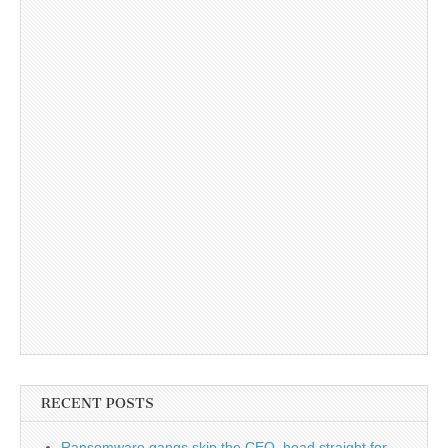
RECENT POSTS
Ransomware gangs skip the CEO, head straight for