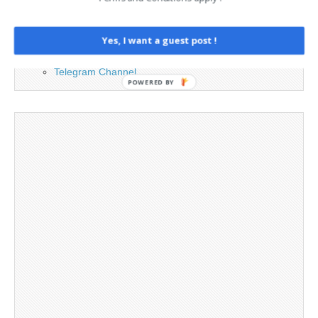
Legal and Contact information
Opt-out preferences
Privacy Policy
Yes, I want a guest post !
Social Media
Telegram Channel
POWERED BY