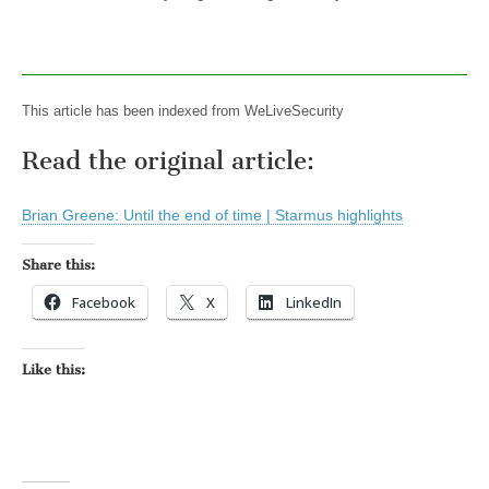
This article has been indexed from WeLiveSecurity
Read the original article:
Brian Greene: Until the end of time | Starmus highlights
Share this:
Facebook
X
LinkedIn
Like this: