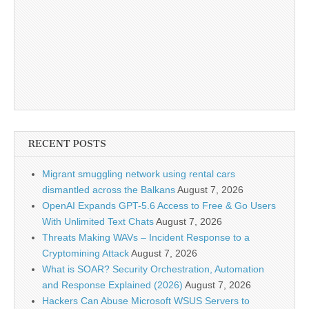
RECENT POSTS
Migrant smuggling network using rental cars
dismantled across the Balkans
August 7, 2026
OpenAI Expands GPT-5.6 Access to Free & Go Users
With Unlimited Text Chats
August 7, 2026
Threats Making WAVs – Incident Response to a
Cryptomining Attack
August 7, 2026
What is SOAR? Security Orchestration, Automation
and Response Explained (2026)
August 7, 2026
Hackers Can Abuse Microsoft WSUS Servers to