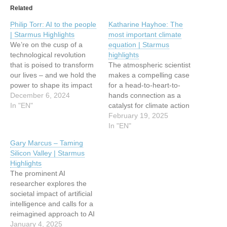
Related
Philip Torr: AI to the people
Katharine Hayhoe: The
| Starmus Highlights
most important climate
We’re on the cusp of a
equation | Starmus
technological revolution
highlights
that is poised to transform
The atmospheric scientist
our lives – and we hold the
makes a compelling case
power to shape its impact
for a head-to-heart-to-
This article has been
December 6, 2024
hands connection as a
indexed from
In "EN"
catalyst for climate action
WeLiveSecurity Read the
This article has been
February 19, 2025
original article: Philip Torr:
indexed from
In "EN"
AI to the people | Starmus
WeLiveSecurity Read the
Gary Marcus – Taming
Highlights
original article: Katharine
Silicon Valley | Starmus
Hayhoe: The most
Highlights
important climate equation
The prominent AI
| Starmus highlights
researcher explores the
societal impact of artificial
intelligence and calls for a
reimagined approach to AI
development that avoids
January 4, 2025