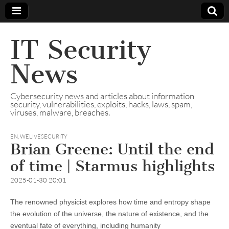
IT Security
News
Cybersecurity news and articles about information
security, vulnerabilities, exploits, hacks, laws, spam,
viruses, malware, breaches.
EN
,
WELIVESECURITY
Brian Greene: Until the end
of time | Starmus highlights
2025-01-30 20:01
The renowned physicist explores how time and entropy shape
the evolution of the universe, the nature of existence, and the
eventual fate of everything, including humanity