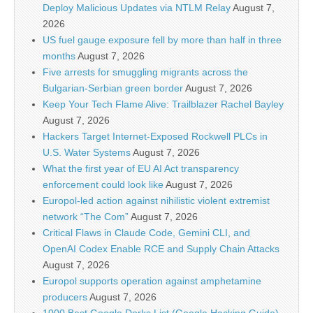
Deploy Malicious Updates via NTLM Relay
August 7,
2026
US fuel gauge exposure fell by more than half in three
months
August 7, 2026
Five arrests for smuggling migrants across the
Bulgarian-Serbian green border
August 7, 2026
Keep Your Tech Flame Alive: Trailblazer Rachel Bayley
August 7, 2026
Hackers Target Internet-Exposed Rockwell PLCs in
U.S. Water Systems
August 7, 2026
What the first year of EU AI Act transparency
enforcement could look like
August 7, 2026
Europol-led action against nihilistic violent extremist
network “The Com”
August 7, 2026
Critical Flaws in Claude Code, Gemini CLI, and
OpenAI Codex Enable RCE and Supply Chain Attacks
August 7, 2026
Europol supports operation against amphetamine
producers
August 7, 2026