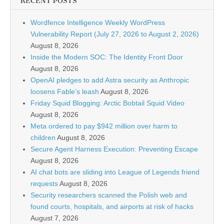
RECENT POSTS
Wordfence Intelligence Weekly WordPress
Vulnerability Report (July 27, 2026 to August 2, 2026)
August 8, 2026
Inside the Modern SOC: The Identity Front Door
August 8, 2026
OpenAI pledges to add Astra security as Anthropic
loosens Fable’s leash
August 8, 2026
Friday Squid Blogging: Arctic Bobtail Squid Video
August 8, 2026
Meta ordered to pay $942 million over harm to
children
August 8, 2026
Secure Agent Harness Execution: Preventing Escape
August 8, 2026
AI chat bots are sliding into League of Legends friend
requests
August 8, 2026
Security researchers scanned the Polish web and
found courts, hospitals, and airports at risk of hacks
August 7, 2026