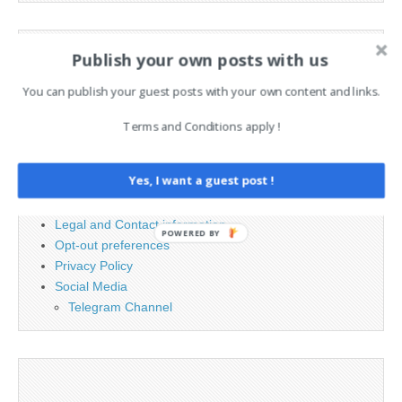
Search
Publish your own posts with us
for:
You can publish your guest posts with your own content and links.
PAGES
Terms and Conditions apply !
Advertising
Yes, I want a guest post !
Contact
Cookie Policy
Legal and Contact information
POWERED BY
Opt-out preferences
Privacy Policy
Social Media
Telegram Channel