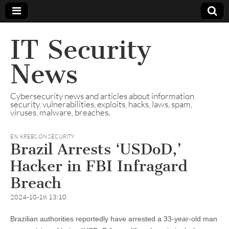
IT Security
News
Cybersecurity news and articles about information
security, vulnerabilities, exploits, hacks, laws, spam,
viruses, malware, breaches.
EN
,
KREBS ON SECURITY
Brazil Arrests ‘USDoD,’
Hacker in FBI Infragard
Breach
2024-10-18 13:10
Brazilian authorities reportedly have arrested a 33-year-old man