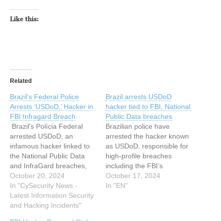
Like this:
Related
Brazil’s Federal Police
Brazil arrests USDoD
Arrests ‘USDoD,’ Hacker in
hacker tied to FBI, National
FBI Infragard Breach
Public Data breaches
Brazil's Polícia Federal
Brazilian police have
arrested USDoD, an
arrested the hacker known
infamous hacker linked to
as USDoD, responsible for
the National Public Data
high-profile breaches
and InfraGard breaches,
including the FBI’s
as part of "Operation Data
October 20, 2024
InfraGard and… This
October 17, 2024
Breach". USDoD, dubbed
In "CySecurity News -
article has been indexed
In "EN"
EquationCorp, has a long
Latest Information Security
from Hackread – Latest
history of high-profile data
and Hacking Incidents"
Cybersecurity, Tech, Crypto
breaches in which he stole
& Hacking News Read the