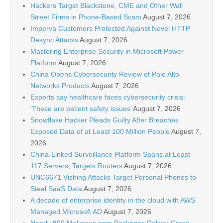
Hackers Target Blackstone, CME and Other Wall
Street Firms in Phone-Based Scam
August 7, 2026
Imperva Customers Protected Against Novel HTTP
Desync Attacks
August 7, 2026
Mastering Enterprise Security in Microsoft Power
Platform
August 7, 2026
China Opens Cybersecurity Review of Palo Alto
Networks Products
August 7, 2026
Experts say healthcare faces cybersecurity crisis:
‘These are patient safety issues’
August 7, 2026
Snowflake Hacker Pleads Guilty After Breaches
Exposed Data of at Least 100 Million People
August 7,
2026
China-Linked Surveillance Platform Spans at Least
117 Servers, Targets Routers
August 7, 2026
UNC6671 Vishing Attacks Target Personal Phones to
Steal SaaS Data
August 7, 2026
A decade of enterprise identity in the cloud with AWS
Managed Microsoft AD
August 7, 2026