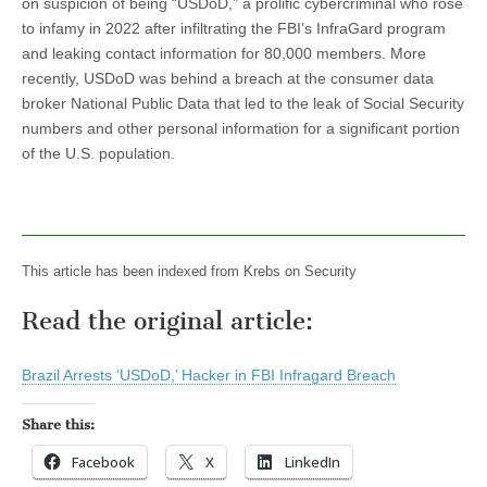
on suspicion of being “USDoD,” a prolific cybercriminal who rose
to infamy in 2022 after infiltrating the FBI’s InfraGard program
and leaking contact information for 80,000 members. More
recently, USDoD was behind a breach at the consumer data
broker National Public Data that led to the leak of Social Security
numbers and other personal information for a significant portion
of the U.S. population.
This article has been indexed from Krebs on Security
Read the original article:
Brazil Arrests ‘USDoD,’ Hacker in FBI Infragard Breach
Share this:
Facebook
X
LinkedIn