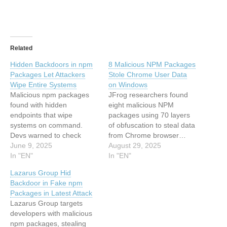
Related
Hidden Backdoors in npm
8 Malicious NPM Packages
Packages Let Attackers
Stole Chrome User Data
Wipe Entire Systems
on Windows
Malicious npm packages
JFrog researchers found
found with hidden
eight malicious NPM
endpoints that wipe
packages using 70 layers
systems on command.
of obfuscation to steal data
Devs warned to check
from Chrome browser…
dependencies for express-
June 9, 2025
This article has been
August 29, 2025
api-sync, system-health-
In "EN"
indexed from Hackread –
In "EN"
sync-api. This article has
Latest Cybersecurity,
Lazarus Group Hid
been indexed from
Hacking News, Tech, AI &
Backdoor in Fake npm
Hackread – Latest
CryptoRead the original
Packages in Latest Attack
Cybersecurity, Hacking
article: 8 Malicious NPM
Lazarus Group targets
News, Tech, AI & Crypto
Packages Stole Chrome
developers with malicious
Read the original article:
User Data on Windows
npm packages, stealing
Hidden Backdoors in npm