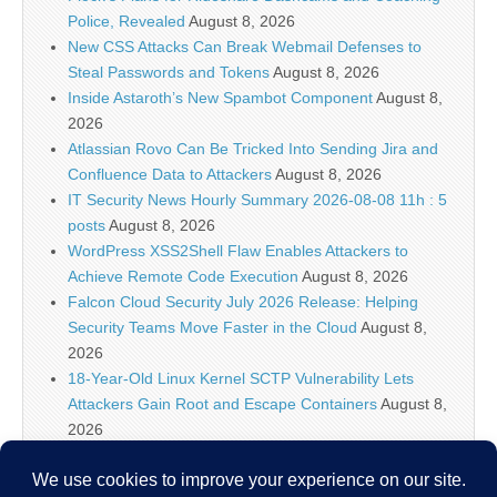
Police, Revealed
August 8, 2026
New CSS Attacks Can Break Webmail Defenses to
Steal Passwords and Tokens
August 8, 2026
Inside Astaroth’s New Spambot Component
August 8,
2026
Atlassian Rovo Can Be Tricked Into Sending Jira and
Confluence Data to Attackers
August 8, 2026
IT Security News Hourly Summary 2026-08-08 11h : 5
posts
August 8, 2026
WordPress XSS2Shell Flaw Enables Attackers to
Achieve Remote Code Execution
August 8, 2026
Falcon Cloud Security July 2026 Release: Helping
Security Teams Move Faster in the Cloud
August 8,
2026
18-Year-Old Linux Kernel SCTP Vulnerability Lets
Attackers Gain Root and Escape Containers
August 8,
2026
Falcon Platform IOAs Arrive in Falcon Next-Gen SIEM
to Identify New Threats
August 8, 2026