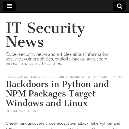
IT Security
News
Cybersecurity news and articles about information
security, vulnerabilities, exploits, hacks, laws, spam,
viruses, malware, breaches.
EN
,
HACKREAD – LATEST CYBERSECURITY, HACKING NEWS, TECH, AI & CRYPTO
Backdoors in Python and
NPM Packages Target
Windows and Linux
2025-06-02 11:06
Checkmarx uncovers cross-ecosystem attack: fake Python and