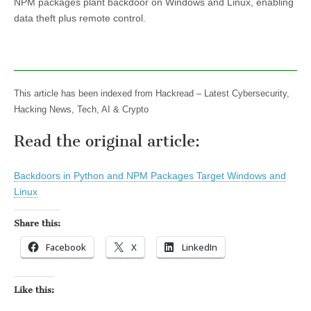
NPM packages plant backdoor on Windows and Linux, enabling
data theft plus remote control.
This article has been indexed from Hackread – Latest Cybersecurity,
Hacking News, Tech, AI & Crypto
Read the original article:
Backdoors in Python and NPM Packages Target Windows and
Linux
Share this:
Facebook
X
LinkedIn
Like this: