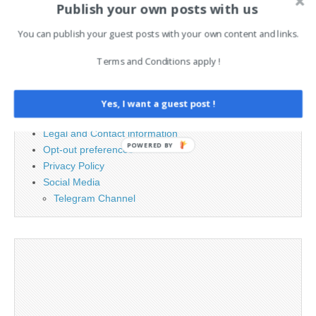
Publish your own posts with us
for:
You can publish your guest posts with your own content and links.
PAGES
Terms and Conditions apply !
Advertising
Contact
Yes, I want a guest post !
Cookie Policy
Legal and Contact information
POWERED BY
Opt-out preferences
Privacy Policy
Social Media
Telegram Channel