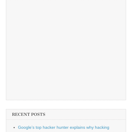
RECENT POSTS
Google’s top hacker hunter explains why hacking