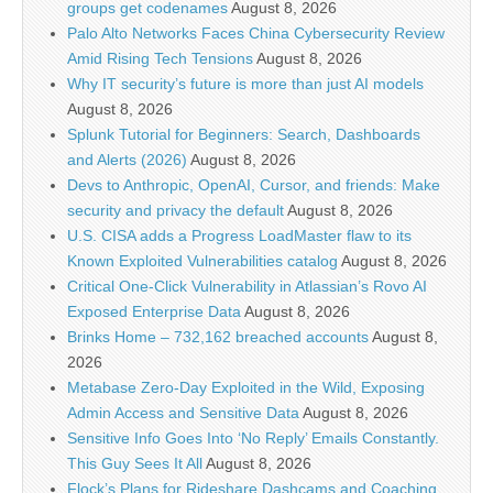
groups get codenames
August 8, 2026
Palo Alto Networks Faces China Cybersecurity Review
Amid Rising Tech Tensions
August 8, 2026
Why IT security’s future is more than just AI models
August 8, 2026
Splunk Tutorial for Beginners: Search, Dashboards
and Alerts (2026)
August 8, 2026
Devs to Anthropic, OpenAI, Cursor, and friends: Make
security and privacy the default
August 8, 2026
U.S. CISA adds a Progress LoadMaster flaw to its
Known Exploited Vulnerabilities catalog
August 8, 2026
Critical One-Click Vulnerability in Atlassian’s Rovo AI
Exposed Enterprise Data
August 8, 2026
Brinks Home – 732,162 breached accounts
August 8,
2026
Metabase Zero-Day Exploited in the Wild, Exposing
Admin Access and Sensitive Data
August 8, 2026
Sensitive Info Goes Into ‘No Reply’ Emails Constantly.
This Guy Sees It All
August 8, 2026
Flock’s Plans for Rideshare Dashcams and Coaching