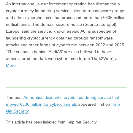
An international law enforcement operation has dismantled a
cryptocurrency laundering service linked to ransomware groups
and other cybercriminals that processed more than €336 million
in illicit funds. The domain seizure notice (Source: Europol)
Europol said the service, known as AudiA6, is suspected of
laundering cryptocurrency obtained through ransomware
attacks and other forms of cybercrime between 2022 and 2025.
“The suspects behind ‘AudiA6’ are also believed to have
administered the dark web cybercrime forum ‘Dark2Web’, a …
More
→
The post
Authorities dismantle crypto laundering service that
moved €336 million for cybercriminals
appeared first on
Help
Net Security
.
This article has been indexed from Help Net Security