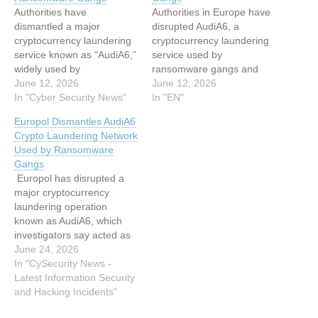
Authorities have
Authorities in Europe have
dismantled a major
disrupted AudiA6, a
cryptocurrency laundering
cryptocurrency laundering
service known as “AudiA6,”
service used by
widely used by
ransomware gangs and
ransomware groups and
June 12, 2026
cybercriminal networks.
June 12, 2026
cybercriminal networks to
In "Cyber Security News"
Europol, in a statement
In "EN"
obscure illicit financial flows
issued Thursday, said the
Europol Dismantles AudiA6
and cash out stolen digital
dismantling of AudiA6 cut
Crypto Laundering Network
assets. The international
off a "key financial pipeline
Used by Ransomware
operation targeted what
used to wash hundreds of
Gangs
investigators described as
millions in illicit profits." The
Europol has disrupted a
an industrial-scale
service is estimated to
major cryptocurrency
laundering platform that
have been…
laundering operation
processed more than EUR
known as AudiA6, which
336 million between…
investigators say acted as
a financial backbone for
June 24, 2026
ransomware gangs and
In "CySecurity News -
other cybercriminal
Latest Information Security
networks. According to the
and Hacking Incidents"
agency, the service