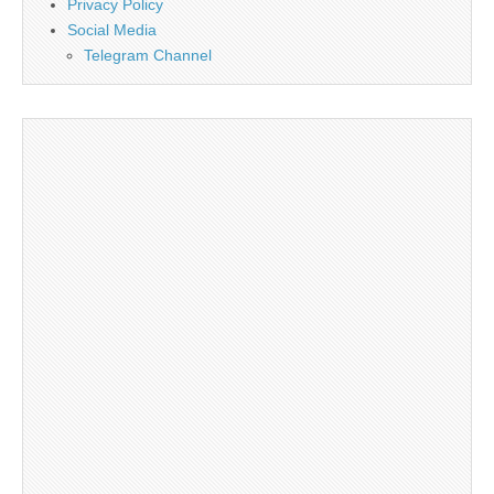
Privacy Policy
Social Media
Telegram Channel