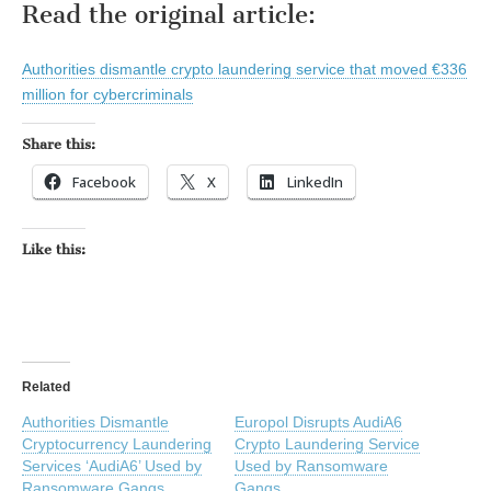
Read the original article:
Authorities dismantle crypto laundering service that moved €336
million for cybercriminals
Share this:
Facebook
X
LinkedIn
Like this:
Related
Authorities Dismantle
Europol Disrupts AudiA6
Cryptocurrency Laundering
Crypto Laundering Service
Services ‘AudiA6’ Used by
Used by Ransomware
Ransomware Gangs
Gangs