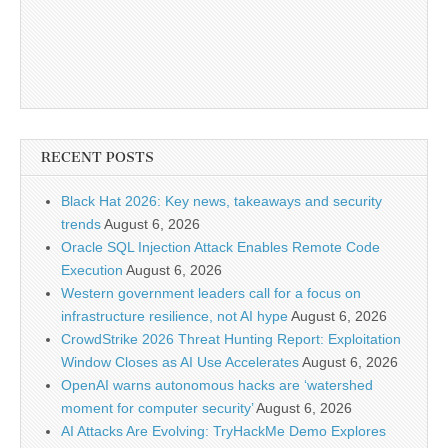
RECENT POSTS
Black Hat 2026: Key news, takeaways and security
trends
August 6, 2026
Oracle SQL Injection Attack Enables Remote Code
Execution
August 6, 2026
Western government leaders call for a focus on
infrastructure resilience, not AI hype
August 6, 2026
CrowdStrike 2026 Threat Hunting Report: Exploitation
Window Closes as AI Use Accelerates
August 6, 2026
OpenAI warns autonomous hacks are ‘watershed
moment for computer security’
August 6, 2026
AI Attacks Are Evolving: TryHackMe Demo Explores