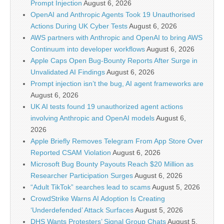
Prompt Injection
August 6, 2026
OpenAI and Anthropic Agents Took 19 Unauthorised
Actions During UK Cyber Tests
August 6, 2026
AWS partners with Anthropic and OpenAI to bring AWS
Continuum into developer workflows
August 6, 2026
Apple Caps Open Bug-Bounty Reports After Surge in
Unvalidated AI Findings
August 6, 2026
Prompt injection isn’t the bug, AI agent frameworks are
August 6, 2026
UK AI tests found 19 unauthorized agent actions
involving Anthropic and OpenAI models
August 6,
2026
Apple Briefly Removes Telegram From App Store Over
Reported CSAM Violation
August 6, 2026
Microsoft Bug Bounty Payouts Reach $20 Million as
Researcher Participation Surges
August 6, 2026
“Adult TikTok” searches lead to scams
August 5, 2026
CrowdStrike Warns AI Adoption Is Creating
‘Underdefended’ Attack Surfaces
August 5, 2026
DHS Wants Protesters’ Signal Group Chats
August 5,