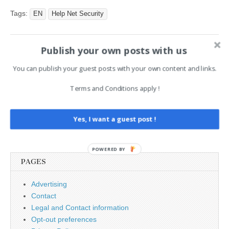
laundered more than EUR
336 million between 2022
Tags:
EN
Help Net Security
and 2025 by helping
criminals hide stolen digital
assets and…
Publish your own posts with us
Post
← Is publishing deepfake
Hackers Use UAE-India
porn illegal in the USA?
Diplomatic Lure to Deliver
You can publish your guest posts with your own content and links.
navigation
SHEETCREEP RAT via
Google Sheets →
Terms and Conditions apply !
Yes, I want a guest post !
Search
for:
POWERED BY
PAGES
Advertising
Contact
Legal and Contact information
Opt-out preferences