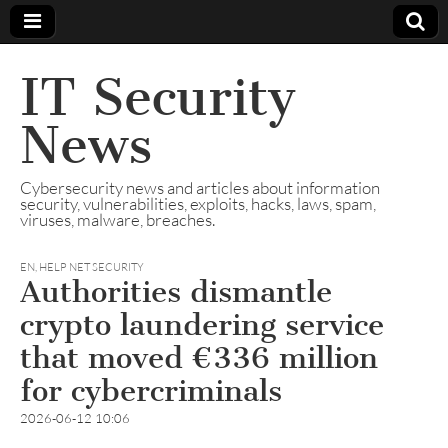
IT Security
News
Cybersecurity news and articles about information
security, vulnerabilities, exploits, hacks, laws, spam,
viruses, malware, breaches.
EN
,
HELP NET SECURITY
Authorities dismantle
crypto laundering service
that moved €336 million
for cybercriminals
2026-06-12 10:06