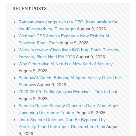
RECENT POSTS
Ransomware gangs skip the CEO, head straight for
the 40-something IT manager
August 9, 2026
Webmail CSS Attacks Expose a New Risk for AI-
Powered Email Tools
August 9, 2026
Week in review: Cisco fixes IMC bug, Patch Tuesday
forecast, Black Hat USA 2026
August 9, 2026
Why Generative AI Needs a New Kind of Security
August 9, 2026
ShadowAI-Watch: Bringing AI Agent Activity Out of the
Shadows
August 9, 2026
2026-08-09: Traffic Analysis Exercise – First to Last
August 9, 2026
Somalia Raises Security Concerns Over WhatsApp’s
Upcoming Username Feature
August 9, 2026
Linux Spectre Defenses Can Be Bypassed by
Precisely Timed Interrupts, Researchers Find
August
9, 2026