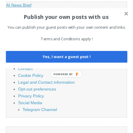
AI News Brief
Publish your own posts with us
Search
You can publish your guest posts with your own content and links.
for:
Terms and Conditions apply !
PAGES
Yes, I want a guest post !
Advertising
Contact
POWERED BY
Cookie Policy
Legal and Contact information
Opt-out preferences
Privacy Policy
Social Media
Telegram Channel