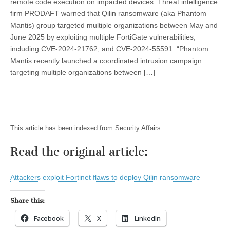
remote code execution on impacted devices. Threat intelligence
firm PRODAFT warned that Qilin ransomware (aka Phantom
Mantis) group targeted multiple organizations between May and
June 2025 by exploiting multiple FortiGate vulnerabilities,
including CVE-2024-21762, and CVE-2024-55591. “Phantom
Mantis recently launched a coordinated intrusion campaign
targeting multiple organizations between […]
This article has been indexed from Security Affairs
Read the original article:
Attackers exploit Fortinet flaws to deploy Qilin ransomware
Share this:
Facebook
X
LinkedIn