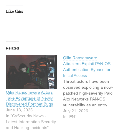
Like this:
Related
Qilin Ransomware
Attackers Exploit PAN-OS
Authentication Bypass for
Initial Access
Threat actors have been
observed exploiting a now-
Qilin Ransomware Actors
patched high-severity Palo
Take Advantage of Newly
Alto Networks PAN-OS
Discovered Fortinet Bugs
vulnerability as an entry
June 13, 2025
point to deploy Qilin (aka
July 21, 2026
In "CySecurity News -
Agenda) ransomware on
In "EN"
Latest Information Security
victim environments. Arctic
and Hacking Incidents"
Wolf Labs said it