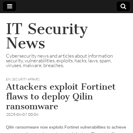
IT Security
News
Cybersecurity news and articles about information
security, vulnerabilities, exploits, hacks, laws, spam,
viruses, malware, breaches.
EN
,
SECURITY AFFAIRS
Attackers exploit Fortinet
flaws to deploy Qilin
ransomware
2025-06-07 00:06
Qilin ransomware now exploits Fortinet vulnerabilities to achieve