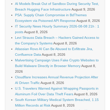
AI Models Break Out of Sandbox During Security Test,
Breach Hugging Face Infrastructure
August 9, 2026
PSA: Supply Chain Compromise in BdThemes
Ecosystem via Poisoned API Response
August 8, 2026
IT Security News Hourly Summary 2026-08-08 21h : 1
posts
August 8, 2026
Levi Strauss Data Breach – Hackers Gained Access to
the Company’s Systems
August 8, 2026
Atlassian Rovo AI Can Be Abused to Exfiltrate Jira,
Confluence Data
August 8, 2026
Malvertising Campaign Uses Fake Crypto Websites to
Build Malware Directly in Browser Memory
August 8,
2026
Cloudflare Increases Annual Revenue Projection After
AI Driven Traffic
August 8, 2026
U.S. Travelers Warned Against Wrapping Passports in
Aluminum Foil Over Data Theft Fears
August 8, 2026
South Korean Military Medical System Breached, 1.15
Million Records at Risk
August 8, 2026