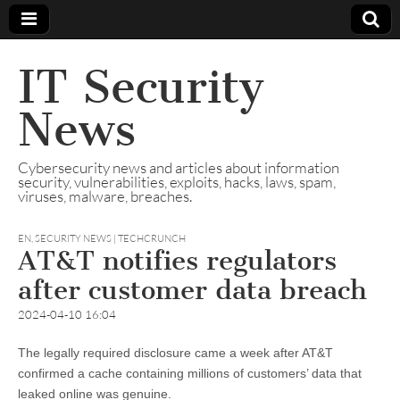
IT Security
News
Cybersecurity news and articles about information
security, vulnerabilities, exploits, hacks, laws, spam,
viruses, malware, breaches.
EN
,
SECURITY NEWS | TECHCRUNCH
AT&T notifies regulators
after customer data breach
2024-04-10 16:04
The legally required disclosure came a week after AT&T
confirmed a cache containing millions of customers’ data that
leaked online was genuine.