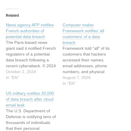
Related
News agency AFP notifies
Computer maker
French authorities of
Framework notifies ‘all
potential data breach
customers’ of a data
The Paris-based news
breach
giant said it notified French
Framework told "all" of its
regulators of a potential
customers that hackers
data breach following a
accessed their names,
recent cyberattack. © 2024
email addresses, phone
TechCrunch. All rights
October 2, 2024
numbers, and physical
reserved. For personal use
In "EN"
addresses in a data
August 7, 2026
only. This article has been
breach.
In "EN"
indexed from Security
US military notifies 20,000
News | TechCrunch Read
of data breach after cloud
the original article: News
email leak
agency AFP notifies French
The U.S. Department of
authorities of potential…
Defense is notifying tens of
thousands of individuals
that their personal