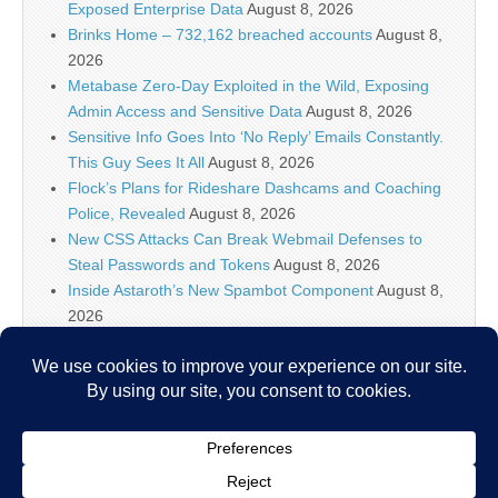
Exposed Enterprise Data
August 8, 2026
Brinks Home – 732,162 breached accounts
August 8,
2026
Metabase Zero-Day Exploited in the Wild, Exposing
Admin Access and Sensitive Data
August 8, 2026
Sensitive Info Goes Into ‘No Reply’ Emails Constantly.
This Guy Sees It All
August 8, 2026
Flock’s Plans for Rideshare Dashcams and Coaching
Police, Revealed
August 8, 2026
New CSS Attacks Can Break Webmail Defenses to
Steal Passwords and Tokens
August 8, 2026
Inside Astaroth’s New Spambot Component
August 8,
2026
Atlassian Rovo Can Be Tricked Into Sending Jira and
Confluence Data to Attackers
August 8, 2026
IT Security News Hourly Summary 2026-08-08 11h : 5
posts
August 8, 2026