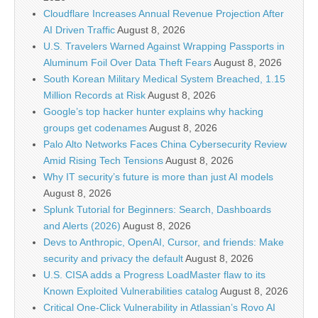
Cloudflare Increases Annual Revenue Projection After
AI Driven Traffic
August 8, 2026
U.S. Travelers Warned Against Wrapping Passports in
Aluminum Foil Over Data Theft Fears
August 8, 2026
South Korean Military Medical System Breached, 1.15
Million Records at Risk
August 8, 2026
Google’s top hacker hunter explains why hacking
groups get codenames
August 8, 2026
Palo Alto Networks Faces China Cybersecurity Review
Amid Rising Tech Tensions
August 8, 2026
Why IT security’s future is more than just AI models
August 8, 2026
Splunk Tutorial for Beginners: Search, Dashboards
and Alerts (2026)
August 8, 2026
Devs to Anthropic, OpenAI, Cursor, and friends: Make
security and privacy the default
August 8, 2026
U.S. CISA adds a Progress LoadMaster flaw to its
Known Exploited Vulnerabilities catalog
August 8, 2026
Critical One-Click Vulnerability in Atlassian’s Rovo AI