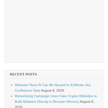
RECENT POSTS
Atlassian Rovo AI Can Be Abused to Exfiltrate Jira,
Confluence Data
August 8, 2026
Malvertising Campaign Uses Fake Crypto Websites to
Build Malware Directly in Browser Memory
August 8,
2026