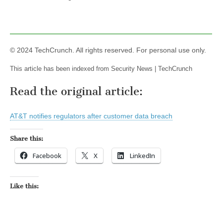
© 2024 TechCrunch. All rights reserved. For personal use only.
This article has been indexed from Security News | TechCrunch
Read the original article:
AT&T notifies regulators after customer data breach
Share this:
Facebook
X
LinkedIn
Like this: