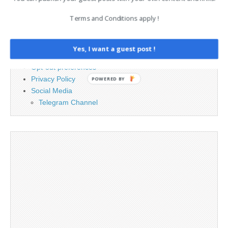
Terms and Conditions apply !
Advertising
Contact
Cookie Policy
Yes, I want a guest post !
Legal and Contact information
Opt-out preferences
Privacy Policy
POWERED BY
Social Media
Telegram Channel