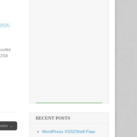
2026-
otkit
CISA
oited
ing
RECENT POSTS
posts →
WordPress XSS2Shell Flaw