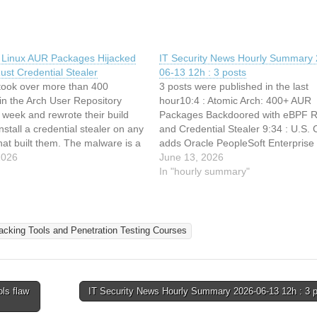
 Linux AUR Packages Hijacked
IT Security News Hourly Summary 
 Rust Credential Stealer
06-13 12h : 3 posts
 took over more than 400
3 posts were published in the last
in the Arch User Repository
hour10:4 : Atomic Arch: 400+ AUR
 week and rewrote their build
Packages Backdoored with eBPF Ro
install a credential stealer on any
and Credential Stealer 9:34 : U.S. 
at built them. The malware is a
adds Oracle PeopleSoft Enterprise
y built to harvest developer
2026
PeopleTools flaw to its Known Expl
June 13, 2026
hen it lands with root, it can
Vulnerabilities catalog 9:7 : New
In "hourly summary"
Agentjacking Attack Hijacks AI Cod
Agents to Execute Malicious Code
acking Tools and Penetration Testing Courses
ls flaw
IT Security News Hourly Summary 2026-06-13 12h : 3 