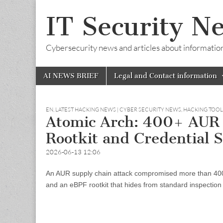
IT Security N
Cybersecurity news and articles about information s
Skip
Main
AI NEWS BRIEF
Legal and Contact information
to
menu
content
EN
,
LATEST HACKING NEWS | CYBER SECURITY NEWS, HACKING TOO
Atomic Arch: 400+ AUR 
Rootkit and Credential S
2026-06-13 12:06
An AUR supply chain attack compromised more than 400 
and an eBPF rootkit that hides from standard inspection 