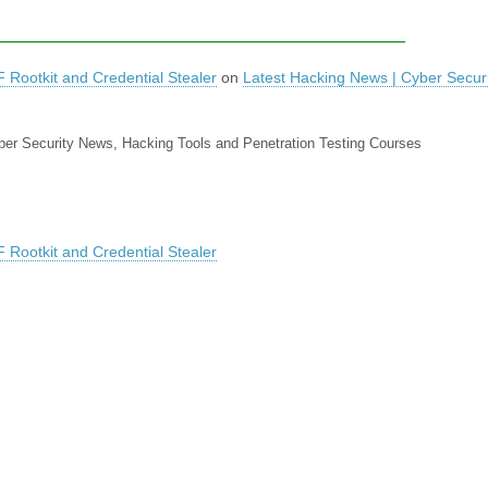
Rootkit and Credential Stealer
on
Latest Hacking News | Cyber Secur
yber Security News, Hacking Tools and Penetration Testing Courses
Rootkit and Credential Stealer