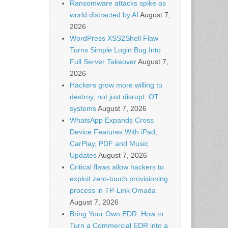
Ransomware attacks spike as
world distracted by AI
August 7,
2026
WordPress XSS2Shell Flaw
Turns Simple Login Bug Into
Full Server Takeover
August 7,
2026
Hackers grow more willing to
destroy, not just disrupt, OT
systems
August 7, 2026
WhatsApp Expands Cross
Device Features With iPad,
CarPlay, PDF and Music
Updates
August 7, 2026
Critical flaws allow hackers to
exploit zero-touch provisioning
process in TP-Link Omada
August 7, 2026
Bring Your Own EDR: How to
Turn a Commercial EDR into a