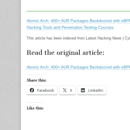
Atomic Arch: 400+ AUR Packages Backdoored with eBPF 
Hacking Tools and Penetration Testing Courses
.
This article has been indexed from Latest Hacking News | C
Read the original article:
Atomic Arch: 400+ AUR Packages Backdoored with eBPF 
Share this:
Facebook
X
LinkedIn
Like this: