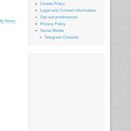
Cookie Policy
Legal and Contact information
Opt-out preferences
ity News,
Privacy Policy
Social Media
Telegram Channel