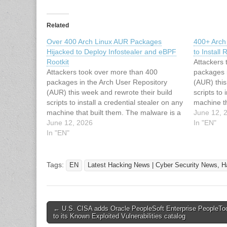
Related
Over 400 Arch Linux AUR Packages
400+ Arch
Hijacked to Deploy Infostealer and eBPF
to Install
Rootkit
Attackers
Attackers took over more than 400
packages 
packages in the Arch User Repository
(AUR) this
(AUR) this week and rewrote their build
scripts to 
scripts to install a credential stealer on any
machine th
machine that built them. The malware is a
Rust binar
June 12, 
Rust binary built to harvest developer
June 12, 2026
secrets. W
In "EN"
secrets. When it lands with root, it can
In "EN"
also…
also…
Tags:
EN
Latest Hacking News | Cyber Security News, H
Post
← U.S. CISA adds Oracle PeopleSoft Enterprise PeopleToo
to its Known Exploited Vulnerabilities catalog
navigation