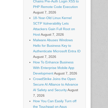
Chains Pre-Auth Login XSS to
PHP Remote Code Execution
August 7, 2026
18-Year-Old Linux Kernel
SCTP Vulnerability Lets
Attackers Gain Full Root on
Host
August 7, 2026
Malware Abuses Windows
Hello for Business Key to
Authenticate Microsoft Entra ID
August 7, 2026
How To Enhance Business
With Enterprise Mobile App
Development
August 7, 2026
CrowdStrike Joins the Open
Secure AI Alliance to Advance
AI Safety and Security
August
7, 2026
How You Can Easily Turn off
the Touchpad on Asus