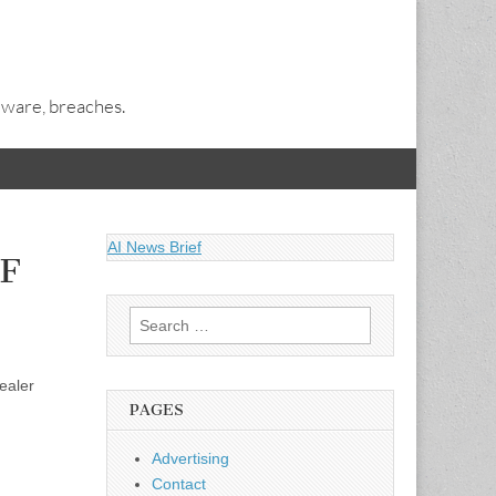
alware, breaches.
AI News Brief
PF
Search
for:
ealer
PAGES
Advertising
Contact