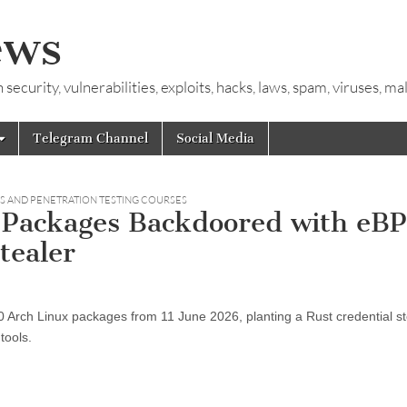
ews
ecurity, vulnerabilities, exploits, hacks, laws, spam, viruses, m
Telegram Channel
Social Media
LS AND PENETRATION TESTING COURSES
Packages Backdoored with eB
tealer
Arch Linux packages from 11 June 2026, planting a Rust credential st
tools.