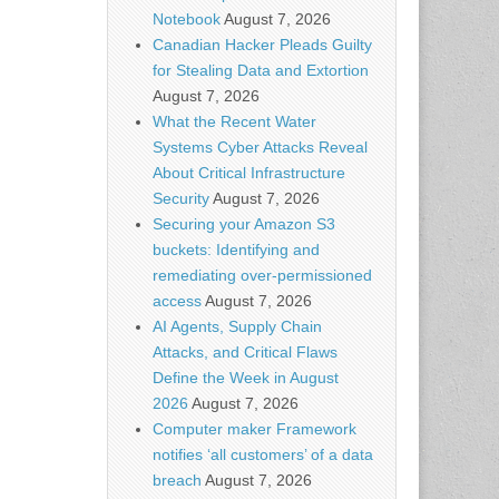
Notebook
August 7, 2026
Canadian Hacker Pleads Guilty
for Stealing Data and Extortion
August 7, 2026
What the Recent Water
Systems Cyber Attacks Reveal
About Critical Infrastructure
Security
August 7, 2026
Securing your Amazon S3
buckets: Identifying and
remediating over-permissioned
access
August 7, 2026
AI Agents, Supply Chain
Attacks, and Critical Flaws
Define the Week in August
2026
August 7, 2026
Computer maker Framework
notifies ‘all customers’ of a data
breach
August 7, 2026