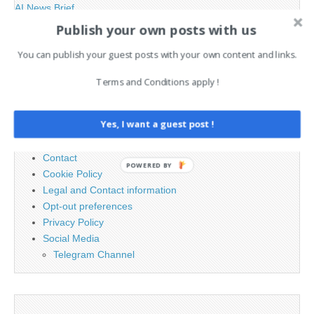
AI News Brief
Publish your own posts with us
Search
You can publish your guest posts with your own content and links.
for:
Terms and Conditions apply !
PAGES
Yes, I want a guest post !
Advertising
Contact
POWERED BY
Cookie Policy
Legal and Contact information
Opt-out preferences
Privacy Policy
Social Media
Telegram Channel