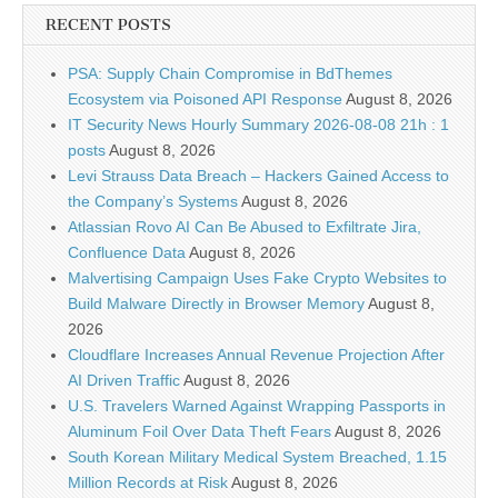
RECENT POSTS
PSA: Supply Chain Compromise in BdThemes
Ecosystem via Poisoned API Response
August 8, 2026
IT Security News Hourly Summary 2026-08-08 21h : 1
posts
August 8, 2026
Levi Strauss Data Breach – Hackers Gained Access to
the Company’s Systems
August 8, 2026
Atlassian Rovo AI Can Be Abused to Exfiltrate Jira,
Confluence Data
August 8, 2026
Malvertising Campaign Uses Fake Crypto Websites to
Build Malware Directly in Browser Memory
August 8,
2026
Cloudflare Increases Annual Revenue Projection After
AI Driven Traffic
August 8, 2026
U.S. Travelers Warned Against Wrapping Passports in
Aluminum Foil Over Data Theft Fears
August 8, 2026
South Korean Military Medical System Breached, 1.15
Million Records at Risk
August 8, 2026