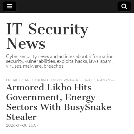
IT Security
News
Cybersecurity news and articles about information
security, vulnerabilities, exploits, hacks, laws, spam,
viruses, malware, breaches.
EN
,
HACKREAD – CYBERSECURITY NEWS, DATA BREACHES, AI AND MORE
Armored Likho Hits
Government, Energy
Sectors With BusySnake
Stealer
2026-07-08 16:07