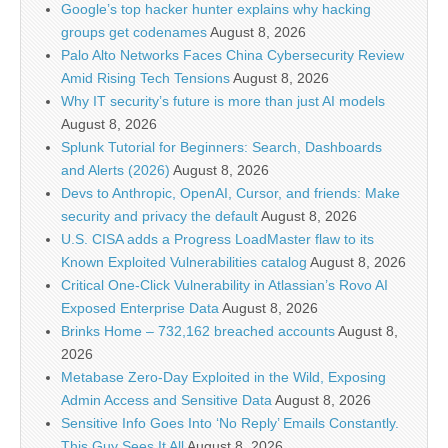
Google’s top hacker hunter explains why hacking
groups get codenames
August 8, 2026
Palo Alto Networks Faces China Cybersecurity Review
Amid Rising Tech Tensions
August 8, 2026
Why IT security’s future is more than just AI models
August 8, 2026
Splunk Tutorial for Beginners: Search, Dashboards
and Alerts (2026)
August 8, 2026
Devs to Anthropic, OpenAI, Cursor, and friends: Make
security and privacy the default
August 8, 2026
U.S. CISA adds a Progress LoadMaster flaw to its
Known Exploited Vulnerabilities catalog
August 8, 2026
Critical One-Click Vulnerability in Atlassian’s Rovo AI
Exposed Enterprise Data
August 8, 2026
Brinks Home – 732,162 breached accounts
August 8,
2026
Metabase Zero-Day Exploited in the Wild, Exposing
Admin Access and Sensitive Data
August 8, 2026
Sensitive Info Goes Into ‘No Reply’ Emails Constantly.
This Guy Sees It All
August 8, 2026