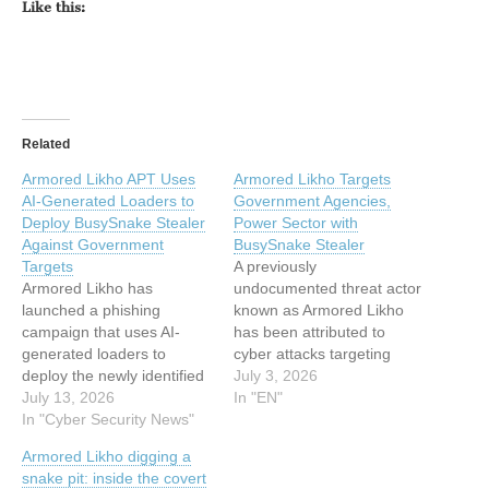
Like this:
Related
Armored Likho APT Uses
Armored Likho Targets
AI-Generated Loaders to
Government Agencies,
Deploy BusySnake Stealer
Power Sector with
Against Government
BusySnake Stealer
Targets
A previously
Armored Likho has
undocumented threat actor
launched a phishing
known as Armored Likho
campaign that uses AI-
has been attributed to
generated loaders to
cyber attacks targeting
deploy the newly identified
government agencies and
July 3, 2026
BusySnake Stealer. The
July 13, 2026
the electric power sector
In "EN"
operation has targeted
In "Cyber Security News"
across Russia, Brazil, and
government agencies and
Kazakhstan. "Armored
Armored Likho digging a
electrical power
Likho blends financially
snake pit: inside the covert
organizations, putting
motivated campaigns