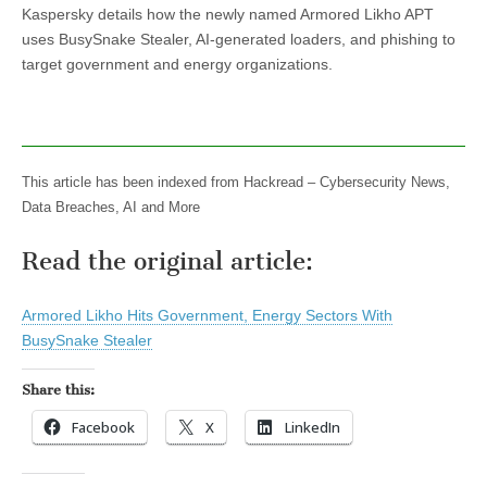
Kaspersky details how the newly named Armored Likho APT
uses BusySnake Stealer, AI-generated loaders, and phishing to
target government and energy organizations.
This article has been indexed from Hackread – Cybersecurity News,
Data Breaches, AI and More
Read the original article:
Armored Likho Hits Government, Energy Sectors With
BusySnake Stealer
Share this:
Facebook
X
LinkedIn