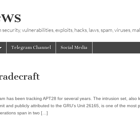
ews
ecurity, vulnerabilities, exploits, hacks, laws, spam, viruses, m
Telegram Channel
Social Media
radecraft
m has been tracking APT28 for several years. The intrusion set, also
t and publicly attributed to the GRU’s Unit 26165, is one of the most pr
perations span in two […]