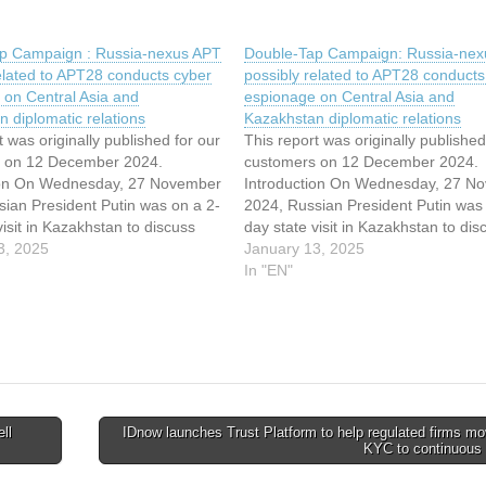
p Campaign : Russia-nexus APT
Double-Tap Campaign: Russia-nex
elated to APT28 conducts cyber
possibly related to APT28 conducts
 on Central Asia and
espionage on Central Asia and
 diplomatic relations
Kazakhstan diplomatic relations
t was originally published for our
This report was originally published
 on 12 December 2024.
customers on 12 December 2024.
ion On Wednesday, 27 November
Introduction On Wednesday, 27 N
sian President Putin was on a 2-
2024, Russian President Putin was 
visit in Kazakhstan to discuss
day state visit in Kazakhstan to dis
 representatives the
3, 2025
with local representatives the
January 13, 2025
tion of energy projects and to
implementation of energy projects 
In "EN"
hinese and Western influence.
counter Chinese and Western influ
d he was…
Putin said he was…
ll
IDnow launches Trust Platform to help regulated firms m
KYC to continuous 