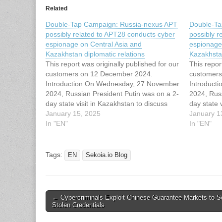
Related
Double-Tap Campaign: Russia-nexus APT
Double-Ta
possibly related to APT28 conducts cyber
possibly r
espionage on Central Asia and
espionage
Kazakhstan diplomatic relations
Kazakhstan
This report was originally published for our
This repor
customers on 12 December 2024.
customers
Introduction On Wednesday, 27 November
Introduct
2024, Russian President Putin was on a 2-
2024, Rus
day state visit in Kazakhstan to discuss
day state 
with local representatives the
January 15, 2025
with local
January 1
implementation of energy projects and to
In "EN"
implementa
In "EN"
counter Chinese and Western influence.
counter C
Putin said he was…
Putin sai
Tags:
EN
Sekoia.io Blog
Post
← Cybercriminals Exploit Chinese Guarantee Markets to Se
Stolen Credentials
navigation