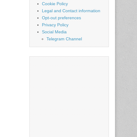
Cookie Policy
Legal and Contact information
Opt-out preferences
Privacy Policy
Social Media
Telegram Channel