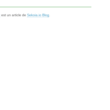
t
est un article de
Sekoia.io Blog
.