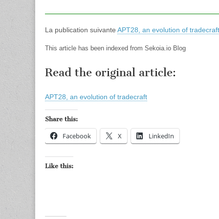
La publication suivante
APT28, an evolution of tradecraf
This article has been indexed from Sekoia.io Blog
Read the original article:
APT28, an evolution of tradecraft
Share this:
Facebook
X
LinkedIn
Like this: