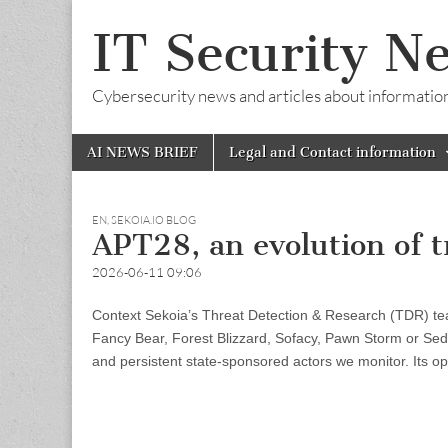
IT Security N
Cybersecurity news and articles about information s
Skip
Main
AI NEWS BRIEF
Legal and Contact information
to
menu
content
EN
,
SEKOIA.IO BLOG
APT28, an evolution of t
2026-06-11 09:06
Context Sekoia’s Threat Detection & Research (TDR) tea
Fancy Bear, Forest Blizzard, Sofacy, Pawn Storm or Sedni
and persistent state-sponsored actors we monitor. Its o