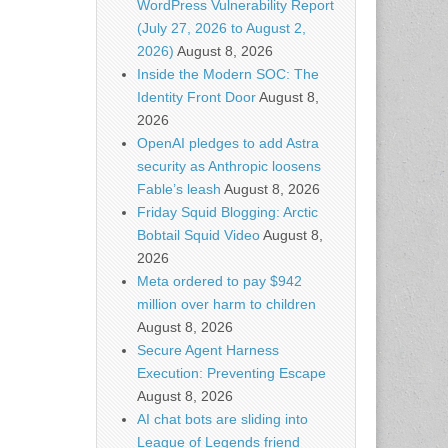
WordPress Vulnerability Report
(July 27, 2026 to August 2,
2026)
August 8, 2026
Inside the Modern SOC: The
Identity Front Door
August 8,
2026
OpenAI pledges to add Astra
security as Anthropic loosens
Fable’s leash
August 8, 2026
Friday Squid Blogging: Arctic
Bobtail Squid Video
August 8,
2026
Meta ordered to pay $942
million over harm to children
August 8, 2026
Secure Agent Harness
Execution: Preventing Escape
August 8, 2026
AI chat bots are sliding into
League of Legends friend