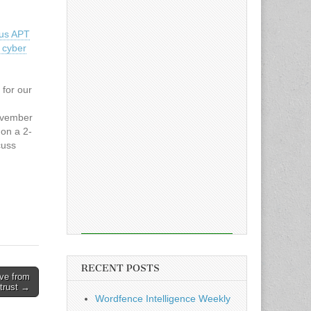
us APT
 cyber
 for our
ovember
on a 2-
cuss
and to
ence.
RECENT POSTS
ove from
trust →
Wordfence Intelligence Weekly