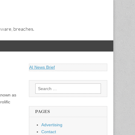
alware, breaches.
AI News Brief
Search
for:
 known as
olific
PAGES
Advertising
Contact