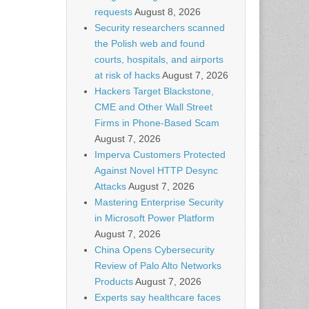
requests
August 8, 2026
Security researchers scanned
the Polish web and found
courts, hospitals, and airports
at risk of hacks
August 7, 2026
Hackers Target Blackstone,
CME and Other Wall Street
Firms in Phone-Based Scam
August 7, 2026
Imperva Customers Protected
Against Novel HTTP Desync
Attacks
August 7, 2026
Mastering Enterprise Security
in Microsoft Power Platform
August 7, 2026
China Opens Cybersecurity
Review of Palo Alto Networks
Products
August 7, 2026
Experts say healthcare faces