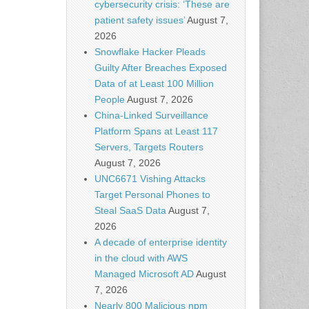
cybersecurity crisis: ‘These are
patient safety issues’
August 7,
2026
Snowflake Hacker Pleads
Guilty After Breaches Exposed
Data of at Least 100 Million
People
August 7, 2026
China-Linked Surveillance
Platform Spans at Least 117
Servers, Targets Routers
August 7, 2026
UNC6671 Vishing Attacks
Target Personal Phones to
Steal SaaS Data
August 7,
2026
A decade of enterprise identity
in the cloud with AWS
Managed Microsoft AD
August
7, 2026
Nearly 800 Malicious npm