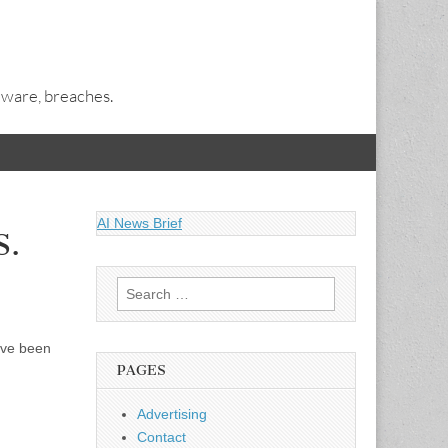
alware, breaches.
AI News Brief
S.
Search
for:
ave been
PAGES
Advertising
Contact