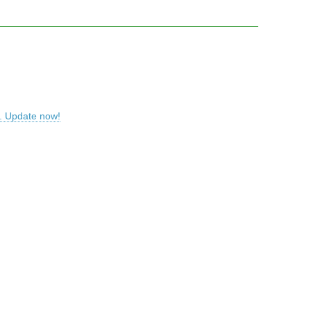
S. Update now!