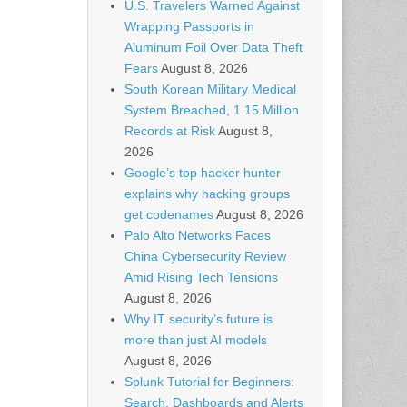
U.S. Travelers Warned Against
Wrapping Passports in
Aluminum Foil Over Data Theft
Fears
August 8, 2026
South Korean Military Medical
System Breached, 1.15 Million
Records at Risk
August 8,
2026
Google’s top hacker hunter
explains why hacking groups
get codenames
August 8, 2026
Palo Alto Networks Faces
China Cybersecurity Review
Amid Rising Tech Tensions
August 8, 2026
Why IT security’s future is
more than just AI models
August 8, 2026
Splunk Tutorial for Beginners:
Search, Dashboards and Alerts