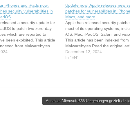
ur iPhones and iPads now:
Update now! Apple releases new se
hes security vulnerabilities in
patches for vulnerabilities in iPhone
iPadOS
Macs, and more
released a security update for
Apple has released security patche
PadOS to patch two zero-day
most of its operating systems, incl
ities which are reported to
iOS, Mac, iPadOS, Safari, and visi
ve been exploited. This article
This article has been indexed from
indexed from Malwarebytes
Malwarebytes Read the original arti
riginal article: Update your
2024
Update now! Apple releases new se
December 12, 2024
nd iPads now: Apple patches
patches for vulnerabilities in iPhone
In "EN"
ulnerabilities in iOS and iPadOS
Macs, and more
Anzeige: Microsoft-365-Umgebungen gezielt absi