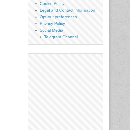
Cookie Policy
Legal and Contact information
Opt-out preferences
Privacy Policy
Social Media
Telegram Channel