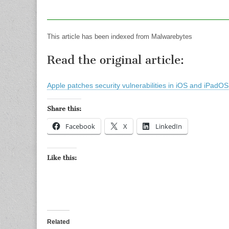
This article has been indexed from Malwarebytes
Read the original article:
Apple patches security vulnerabilities in iOS and iPadO
Share this:
Facebook
X
LinkedIn
Like this:
Related