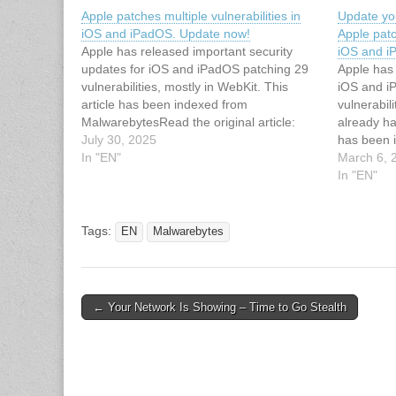
Apple patches multiple vulnerabilities in
Update yo
iOS and iPadOS. Update now!
Apple patc
Apple has released important security
iOS and 
updates for iOS and iPadOS patching 29
Apple has 
vulnerabilities, mostly in WebKit. This
iOS and i
article has been indexed from
vulnerabil
MalwarebytesRead the original article:
already ha
Apple patches multiple vulnerabilities in
July 30, 2025
has been 
iOS and iPadOS. Update now!
In "EN"
Read the o
March 6, 
iPhones a
In "EN"
security v
Tags:
EN
Malwarebytes
Post
← Your Network Is Showing – Time to Go Stealth
navigation