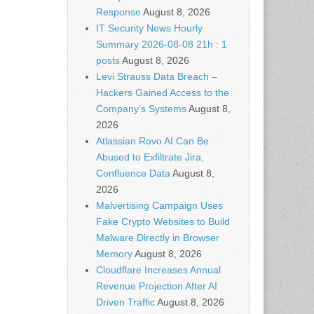
Response
August 8, 2026
IT Security News Hourly
Summary 2026-08-08 21h : 1
posts
August 8, 2026
Levi Strauss Data Breach –
Hackers Gained Access to the
Company’s Systems
August 8,
2026
Atlassian Rovo AI Can Be
Abused to Exfiltrate Jira,
Confluence Data
August 8,
2026
Malvertising Campaign Uses
Fake Crypto Websites to Build
Malware Directly in Browser
Memory
August 8, 2026
Cloudflare Increases Annual
Revenue Projection After AI
Driven Traffic
August 8, 2026