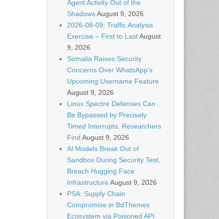
Agent Activity Out of the
Shadows
August 9, 2026
2026-08-09: Traffic Analysis
Exercise – First to Last
August
9, 2026
Somalia Raises Security
Concerns Over WhatsApp’s
Upcoming Username Feature
August 9, 2026
Linux Spectre Defenses Can
Be Bypassed by Precisely
Timed Interrupts, Researchers
Find
August 9, 2026
AI Models Break Out of
Sandbox During Security Test,
Breach Hugging Face
Infrastructure
August 9, 2026
PSA: Supply Chain
Compromise in BdThemes
Ecosystem via Poisoned API