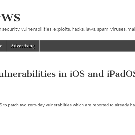
ews
ecurity, vulnerabilities, exploits, hacks, laws, spam, viruses, m
Advertising
ulnerabilities in iOS and iPadO
 to patch two zero-day vulnerabilities which are reported to already h