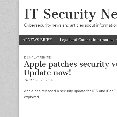
IT Security N
Cybersecurity news and articles about information s
Skip
Main
AI NEWS BRIEF
Legal and Contact information
to
menu
content
EN
,
MALWAREBYTES
Apple patches security v
Update now!
2025-04-17 17:04
Apple has released a security update for iOS and iPadOS
exploited…