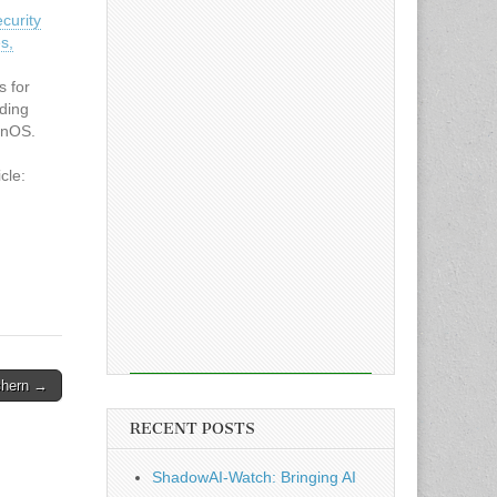
curity
s,
s for
uding
onOS.
cle:
curity
s,
chern →
RECENT POSTS
ShadowAI-Watch: Bringing AI