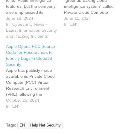
to its "Apple Intelligence"
"groundbreaking cloud
features, but the company
intelligence system" called
also emphasized its
Private Cloud Compute
commitment to user
June 18, 2024
(PCC) that's designed for
June 11, 2024
privacy. To support Apple
In "CySecurity News -
processing artificial
In "EN"
Intelligence, Apple
Latest Information Security
intelligence (AI) tasks in a
introduced Private Cloud
and Hacking Incidents"
privacy-preserving manner
Compute (PCC), a cloud-
in the cloud. The tech giant
Apple Opens PCC Source
based AI processing
described PCC as the
Code for Researchers to
system designed to extend
"most advanced security
Identify Bugs in Cloud AI
Apple's rigorous security
architecture ever deployed
Security
and privacy standards to
for cloud AI compute at
Apple has publicly made
the cloud.…
scale."…
available its Private Cloud
Compute (PCC) Virtual
Research Environment
(VRE), allowing the
research community to
October 25, 2024
inspect and verify the
In "EN"
privacy and security
guarantees of its offering.
PCC, which Apple unveiled
Tags:
EN
Help Net Security
earlier this June, has been