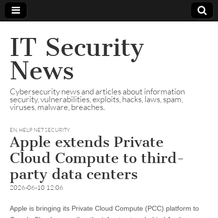
IT Security
News
Cybersecurity news and articles about information
security, vulnerabilities, exploits, hacks, laws, spam,
viruses, malware, breaches.
EN
,
HELP NET SECURITY
Apple extends Private
Cloud Compute to third-
party data centers
2026-06-10 12:06
Apple is bringing its Private Cloud Compute (PCC) platform to