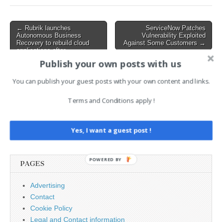
marketed as the "most
advanced security
architecture ever deployed
Post
← Rubrik launches
ServiceNow Patches
for cloud…
Autonomous Business
Vulnerability Exploited
navigation
Recovery to rebuild cloud
Against Some Customers →
applications after
cyberattacks
Publish your own posts with us
You can publish your guest posts with your own content and links.
AI News Brief
Terms and Conditions apply !
Search
Yes, I want a guest post !
for:
POWERED BY
PAGES
Advertising
Contact
Cookie Policy
Legal and Contact information