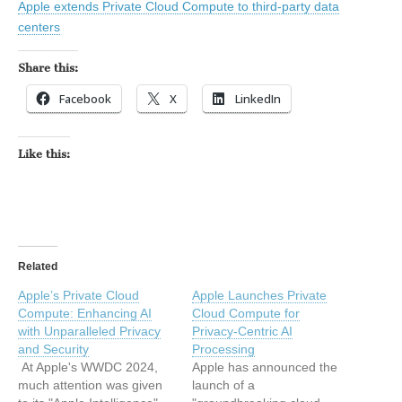
Apple extends Private Cloud Compute to third-party data
centers
Share this:
Facebook
X
LinkedIn
Like this:
Related
Apple’s Private Cloud
Apple Launches Private
Compute: Enhancing AI
Cloud Compute for
with Unparalleled Privacy
Privacy-Centric AI
and Security
Processing
At Apple's WWDC 2024,
Apple has announced the
much attention was given
launch of a