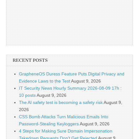
RECENT POSTS
GrapheneOS Duress Feature Puts Digital Privacy and
Evidence Laws to the Test
August 9, 2026
IT Security News Hourly Summary 2026-08-09 17h :
10 posts
August 9, 2026
The AI safety test is becoming a safety risk
August 9,
2026
CSS Bomb Attacks Turn Malicious Emails Into
Password-Stealing Keyloggers
August 9, 2026
4 Steps for Making Sure Domain Impersonation
Takedown Requests Don’t Get Rejected
August 9,