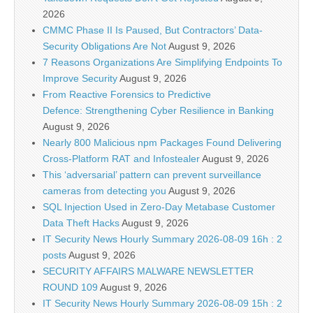
2026
CMMC Phase II Is Paused, But Contractors’ Data-
Security Obligations Are Not
August 9, 2026
7 Reasons Organizations Are Simplifying Endpoints To
Improve Security
August 9, 2026
From Reactive Forensics to Predictive
Defence: Strengthening Cyber Resilience in Banking
August 9, 2026
Nearly 800 Malicious npm Packages Found Delivering
Cross-Platform RAT and Infostealer
August 9, 2026
This ‘adversarial’ pattern can prevent surveillance
cameras from detecting you
August 9, 2026
SQL Injection Used in Zero-Day Metabase Customer
Data Theft Hacks
August 9, 2026
IT Security News Hourly Summary 2026-08-09 16h : 2
posts
August 9, 2026
SECURITY AFFAIRS MALWARE NEWSLETTER
ROUND 109
August 9, 2026
IT Security News Hourly Summary 2026-08-09 15h : 2