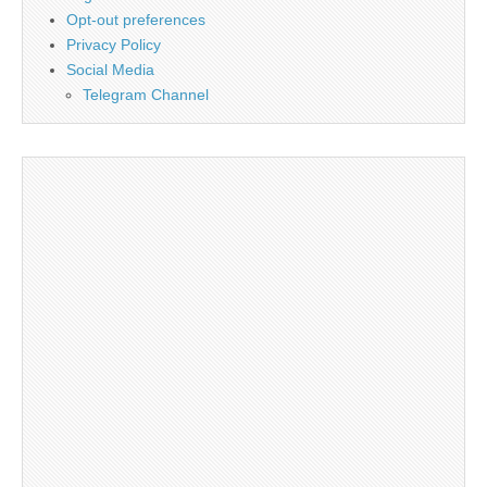
Opt-out preferences
Privacy Policy
Social Media
Telegram Channel