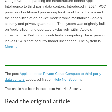
Google Cloud, expanding the infrastructure behind Apple
Intelligence to third-party data centers. Introduced in 2024, PCC
provides cloud-based processing for AI workloads that exceed
the capabilities of on-device models while maintaining Apple’s
security and privacy guarantees. The system was originally built
on Apple silicon and operated exclusively within Apple’s
infrastructure. Building on confidential computing The expansion
leaves PCC’s core security model unchanged. The system is …
More
→
The post
Apple extends Private Cloud Compute to third-party
data centers
appeared first on
Help Net Security
.
This article has been indexed from Help Net Security
Read the original article: