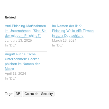
Related
Anti-Phishing-Maßnahmen
Im Namen der IHK:
im Unternehmen: “Sind Sie
Phishing-Welle trifft Firmen
der mit dem Phishing?”
in ganz Deutschland
January 13, 2025
March 18, 2024
In "DE"
In "DE"
Angriff auf deutsche
Unternehmen: Hacker
phishen im Namen der
Metro
April 11, 2024
In "DE"
Tags:
DE
Golem.de - Security