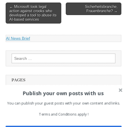
Post
← Microsoft took legal
Sicherheitsbranche,
action against crooks who
Frauenbranche? →
navigation
developed a tool to abuse its
AI-based services
AI News Brief
Search
for:
PAGES
Publish your own posts with us
Advertising
Contact
You can publish your guest posts with your own content and links.
Cookie Policy
Legal and Contact information
Terms and Conditions apply !
Opt-out preferences
Privacy Policy