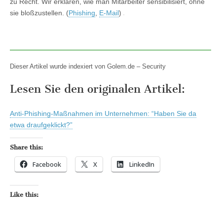
zu Recht. Wir erklären, wie man Mitarbeiter sensibilisiert, ohne
sie bloßzustellen. (
Phishing
,
E-Mail
)
Dieser Artikel wurde indexiert von Golem.de – Security
Lesen Sie den originalen Artikel:
Anti-Phishing-Maßnahmen im Unternehmen: “Haben Sie da
etwa draufgeklickt?”
Share this:
Facebook
X
LinkedIn
Like this: