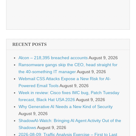
RECENT POSTS
Alcon – 218,395 breached accounts
August 9, 2026
Ransomware gangs skip the CEO, head straight for
the 40-something IT manager
August 9, 2026
Webmail CSS Attacks Expose a New Risk for AI-
Powered Email Tools
August 9, 2026
Week in review: Cisco fixes IMC bug, Patch Tuesday
forecast, Black Hat USA 2026
August 9, 2026
Why Generative AI Needs a New Kind of Security
August 9, 2026
ShadowAI-Watch: Bringing AI Agent Activity Out of the
Shadows
August 9, 2026
2026-08-09: Traffic Analysis Exercise – First to Last