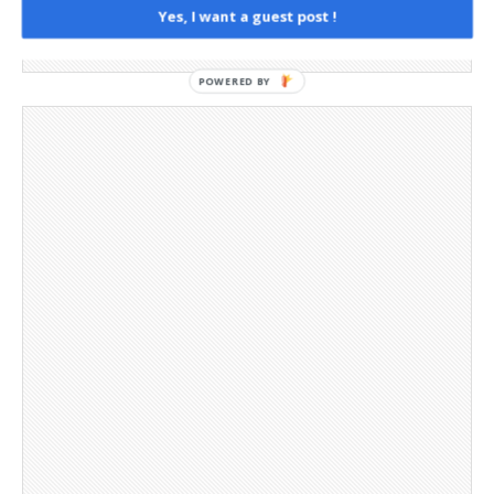
Yes, I want a guest post !
Social Media
Telegram Channel
POWERED BY