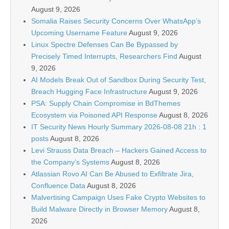
August 9, 2026
Somalia Raises Security Concerns Over WhatsApp’s
Upcoming Username Feature
August 9, 2026
Linux Spectre Defenses Can Be Bypassed by
Precisely Timed Interrupts, Researchers Find
August
9, 2026
AI Models Break Out of Sandbox During Security Test,
Breach Hugging Face Infrastructure
August 9, 2026
PSA: Supply Chain Compromise in BdThemes
Ecosystem via Poisoned API Response
August 8, 2026
IT Security News Hourly Summary 2026-08-08 21h : 1
posts
August 8, 2026
Levi Strauss Data Breach – Hackers Gained Access to
the Company’s Systems
August 8, 2026
Atlassian Rovo AI Can Be Abused to Exfiltrate Jira,
Confluence Data
August 8, 2026
Malvertising Campaign Uses Fake Crypto Websites to
Build Malware Directly in Browser Memory
August 8,
2026