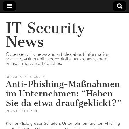
IT Security
News
Cybersecurity news and articles about information
security, vulnerabilities, exploits, hacks, laws, spam,
viruses, malware, breaches.
DE
,
GOLEM.DE - SECURITY
Anti-Phishing-Maßnahmen
im Unternehmen: “Haben
Sie da etwa draufgeklickt?”
2025-01-13 09:01
Kleiner Klick, großer Schaden: Unternehmen fürchten Phishing