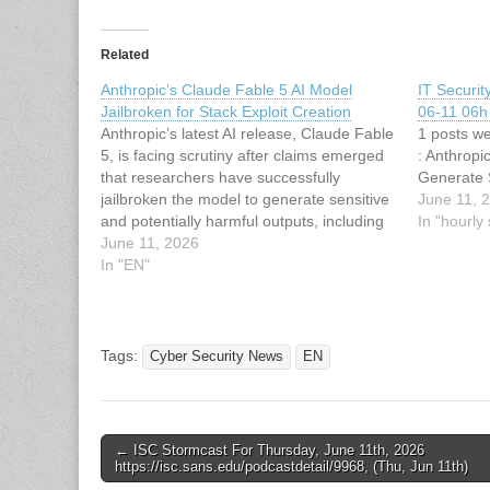
Related
Anthropic’s Claude Fable 5 AI Model
IT Securi
Jailbroken for Stack Exploit Creation
06-11 06h 
Anthropic’s latest AI release, Claude Fable
1 posts we
5, is facing scrutiny after claims emerged
: Anthropi
that researchers have successfully
Generate 
jailbroken the model to generate sensitive
June 11, 
and potentially harmful outputs, including
In "hourl
guidance relevant to exploit development
June 11, 2026
and illicit activities. The development
In "EN"
raises fresh concerns over the
effectiveness of safety guardrails in
advanced large…
Tags:
Cyber Security News
EN
Post
← ISC Stormcast For Thursday, June 11th, 2026
https://isc.sans.edu/podcastdetail/9968, (Thu, Jun 11th)
navigation