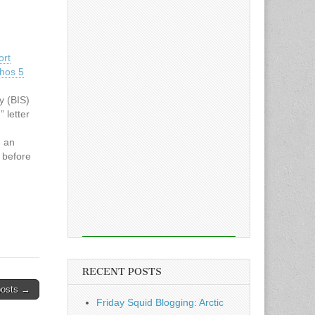
ort
thos 5
y (BIS)
 letter
n an
e before
laude
…
RECENT POSTS
posts →
Friday Squid Blogging: Arctic