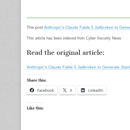
The post
Anthropic’s Claude Fable 5 Jailbroken to Gener
This article has been indexed from Cyber Security News
Read the original article:
Anthropic’s Claude Fable 5 Jailbroken to Generate Stack
Share this:
Facebook
X
LinkedIn
Like this: