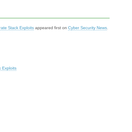
ate Stack Exploits
appeared first on
Cyber Security News
.
 Exploits