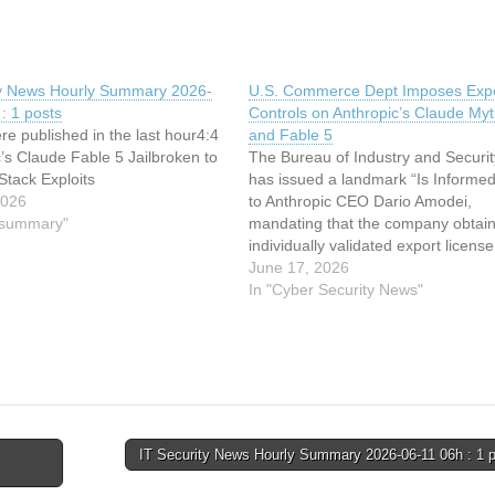
ty News Hourly Summary 2026-
U.S. Commerce Dept Imposes Exp
: 1 posts
Controls on Anthropic’s Claude My
re published in the last hour4:4
and Fable 5
c’s Claude Fable 5 Jailbroken to
The Bureau of Industry and Securit
Stack Exploits
has issued a landmark “Is Informed”
2026
to Anthropic CEO Dario Amodei,
y summary"
mandating that the company obtai
individually validated export licens
sharing its Claude Mythos 5 and C
June 17, 2026
Fable 5 AI models with any foreign
In "Cyber Security News"
national anywhere in the world. In
IT Security News Hourly Summary 2026-06-11 06h : 1 