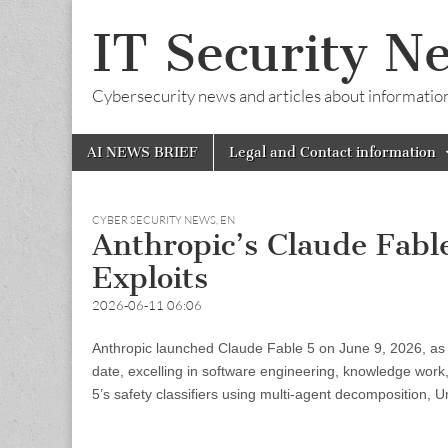
IT Security N
Cybersecurity news and articles about information s
Skip
Main
AI NEWS BRIEF
Legal and Contact information
to
menu
content
CYBER SECURITY NEWS
,
EN
Anthropic’s Claude Fabl
Exploits
2026-06-11 06:06
Anthropic launched Claude Fable 5 on June 9, 2026, as th
date, excelling in software engineering, knowledge work
5’s safety classifiers using multi-agent decomposition, U