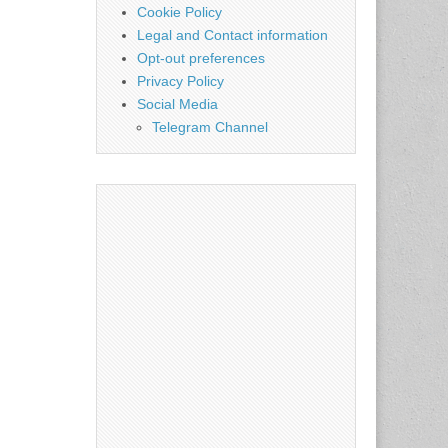
Cookie Policy
Legal and Contact information
Opt-out preferences
Privacy Policy
Social Media
Telegram Channel