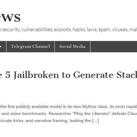
ews
ecurity, vulnerabilities, exploits, hacks, laws, spam, viruses, m
Telegram Channel
Social Media
e 5 Jailbroken to Generate Stac
e first publicly available model in its new Mythos class, its most capab
, and vision benchmarks. Researcher “Pliny the Liberator” defeats Cla
nicode tricks, and narrative framing, leaking the […]