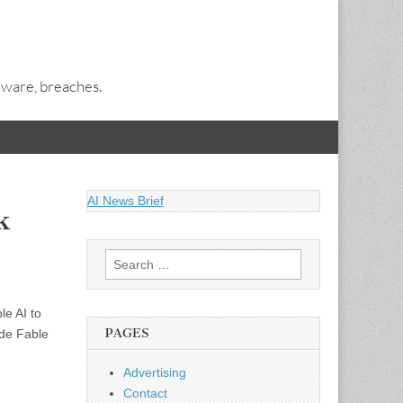
alware, breaches.
AI News Brief
k
Search
for:
le AI to
PAGES
ude Fable
Advertising
Contact