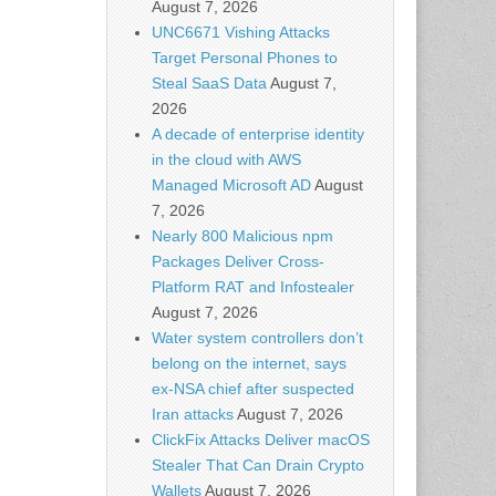
August 7, 2026
UNC6671 Vishing Attacks
Target Personal Phones to
Steal SaaS Data
August 7,
2026
A decade of enterprise identity
in the cloud with AWS
Managed Microsoft AD
August
7, 2026
Nearly 800 Malicious npm
Packages Deliver Cross-
Platform RAT and Infostealer
August 7, 2026
Water system controllers don’t
belong on the internet, says
ex-NSA chief after suspected
Iran attacks
August 7, 2026
ClickFix Attacks Deliver macOS
Stealer That Can Drain Crypto
Wallets
August 7, 2026