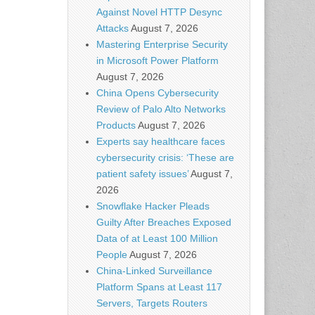
Against Novel HTTP Desync
Attacks
August 7, 2026
Mastering Enterprise Security
in Microsoft Power Platform
August 7, 2026
China Opens Cybersecurity
Review of Palo Alto Networks
Products
August 7, 2026
Experts say healthcare faces
cybersecurity crisis: ‘These are
patient safety issues’
August 7,
2026
Snowflake Hacker Pleads
Guilty After Breaches Exposed
Data of at Least 100 Million
People
August 7, 2026
China-Linked Surveillance
Platform Spans at Least 117
Servers, Targets Routers