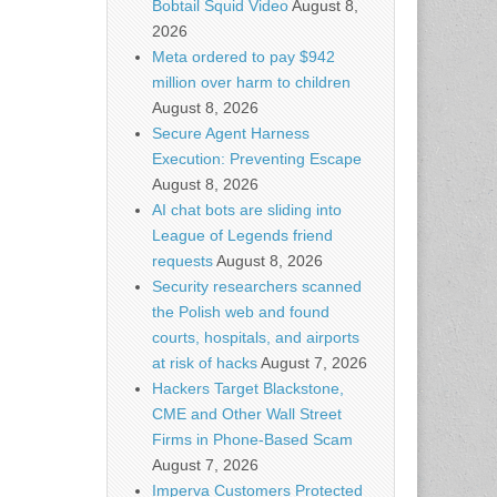
Bobtail Squid Video
August 8,
2026
Meta ordered to pay $942
million over harm to children
August 8, 2026
Secure Agent Harness
Execution: Preventing Escape
August 8, 2026
AI chat bots are sliding into
League of Legends friend
requests
August 8, 2026
Security researchers scanned
the Polish web and found
courts, hospitals, and airports
at risk of hacks
August 7, 2026
Hackers Target Blackstone,
CME and Other Wall Street
Firms in Phone-Based Scam
August 7, 2026
Imperva Customers Protected