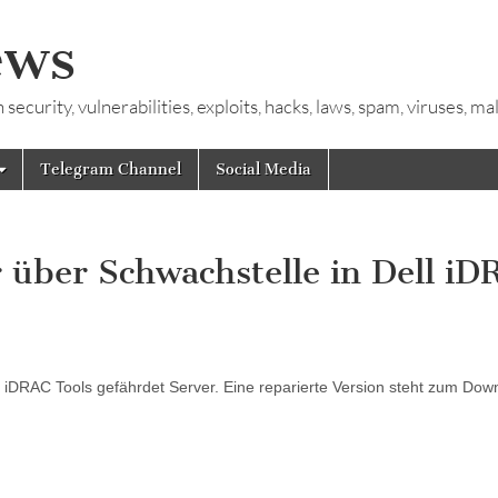
ews
ecurity, vulnerabilities, exploits, hacks, laws, spam, viruses, m
Telegram Channel
Social Media
 über Schwachstelle in Dell i
iDRAC Tools gefährdet Server. Eine reparierte Version steht zum Dow