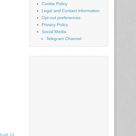
Cookie Policy
Legal and Contact information
Opt-out preferences
Privacy Policy
Social Media
Telegram Channel
droid 13