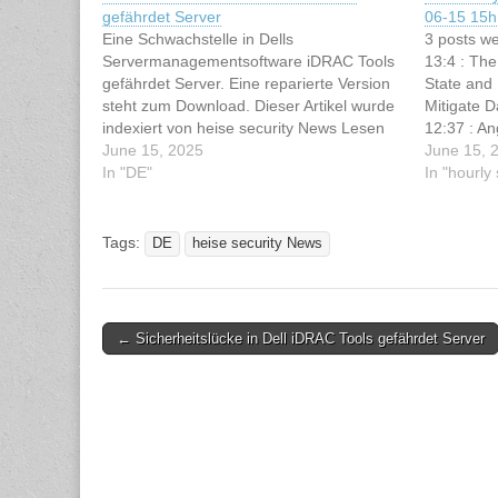
gefährdet Server
06-15 15h 
Eine Schwachstelle in Dells
3 posts we
Servermanagementsoftware iDRAC Tools
13:4 : The
gefährdet Server. Eine reparierte Version
State and
steht zum Download. Dieser Artikel wurde
Mitigate 
indexiert von heise security News Lesen
12:37 : An
Sie den originalen Artikel: Sicherheitslücke
June 15, 2025
Schwachste
June 15, 
in Dell iDRAC Tools gefährdet Server
In "DE"
attackiere
In "hourl
iDRAC Too
Tags:
DE
heise security News
Post
← Sicherheitslücke in Dell iDRAC Tools gefährdet Server
navigation