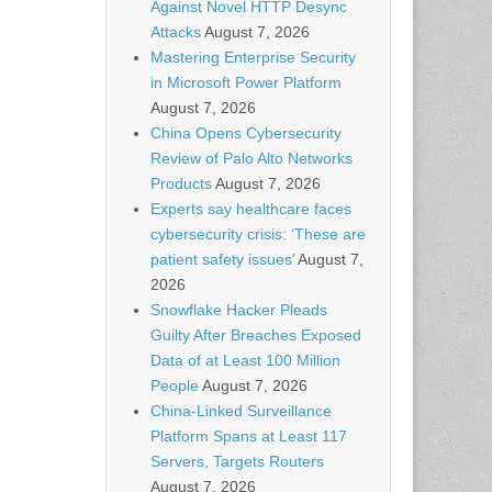
Against Novel HTTP Desync
Attacks
August 7, 2026
Mastering Enterprise Security
in Microsoft Power Platform
August 7, 2026
China Opens Cybersecurity
Review of Palo Alto Networks
Products
August 7, 2026
Experts say healthcare faces
cybersecurity crisis: ‘These are
patient safety issues’
August 7,
2026
Snowflake Hacker Pleads
Guilty After Breaches Exposed
Data of at Least 100 Million
People
August 7, 2026
China-Linked Surveillance
Platform Spans at Least 117
Servers, Targets Routers
August 7, 2026