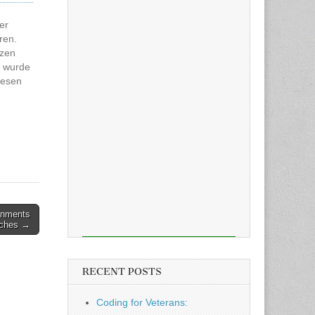
er
ren.
tzen
l wurde
Lesen
:
nd 14
rnments
aches →
RECENT POSTS
Coding for Veterans: