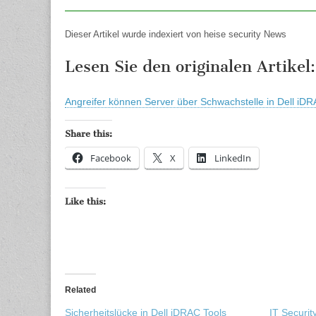
Dieser Artikel wurde indexiert von heise security News
Lesen Sie den originalen Artikel:
Angreifer können Server über Schwachstelle in Dell iDR
Share this:
Facebook
X
LinkedIn
Like this:
Related
Sicherheitslücke in Dell iDRAC Tools
IT Securi