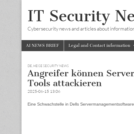
IT Security N
Cybersecurity news and articles about information s
Skip
Main
AI NEWS BRIEF
Legal and Contact information
to
menu
content
DE
,
HEISE SECURITY NEWS
Angreifer können Server
Tools attackieren
2025-06-15 13:06
Eine Schwachstelle in Dells Servermanagementsoftware 