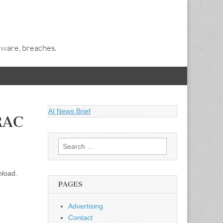
alware, breaches.
AI News Brief
DRAC
Search
for:
nload.
PAGES
Advertising
Contact