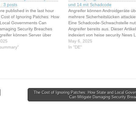
: 3 posts
und 14 mit Schadcode
re published in the last hour
Angreifer können Androidgeräte üb
 Cost of Ignoring Patches: How
mehrere Sicherheitslücken attackie
 Local Governments Can
Eine Schadcode-Schwachstelle nu
Damaging Security Breaches
Angreifer bereits aus. Dieser Artike
greifer können Server über
indexiert von heise security News 
lle in Dell iDRAC Tools
2025
Sie den originalen Artikel: Patchday
May 6, 2025
n 12:5 : Sicherheitslücke in Dell
y summary"
Angreifer attackieren Android 13 u
In "DE"
ls gefährdet Server
mit Schadcode
The Cost of Ignoring Patches: How State and Local Gove
Can Mitigate Damaging Security Bre