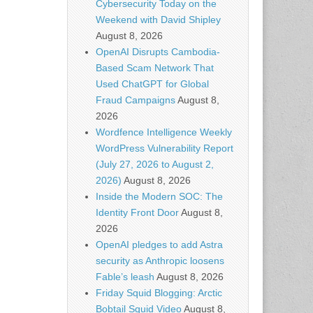
Cybersecurity Today on the
Weekend with David Shipley
August 8, 2026
OpenAI Disrupts Cambodia-
Based Scam Network That
Used ChatGPT for Global
Fraud Campaigns
August 8,
2026
Wordfence Intelligence Weekly
WordPress Vulnerability Report
(July 27, 2026 to August 2,
2026)
August 8, 2026
Inside the Modern SOC: The
Identity Front Door
August 8,
2026
OpenAI pledges to add Astra
security as Anthropic loosens
Fable’s leash
August 8, 2026
Friday Squid Blogging: Arctic
Bobtail Squid Video
August 8,