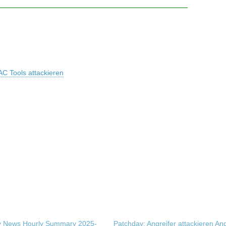
AC Tools attackieren
ty News Hourly Summary 2025-
Patchday: Angreifer attackieren An