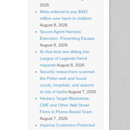
2026
Meta ordered to pay $942
million over harm to children
August 8, 2026
Secure Agent Harness
Execution: Preventing Escape
August 8, 2026
AI chat bots are sliding into
League of Legends friend
requests
August 8, 2026
Security researchers scanned
the Polish web and found
courts, hospitals, and airports
at risk of hacks
August 7, 2026
Hackers Target Blackstone,
CME and Other Wall Street
Firms in Phone-Based Scam
August 7, 2026
Imperva Customers Protected