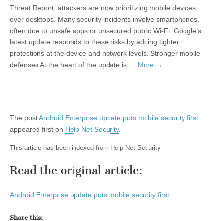
Threat Report, attackers are now prioritizing mobile devices
over desktops. Many security incidents involve smartphones,
often due to unsafe apps or unsecured public Wi-Fi. Google’s
latest update responds to these risks by adding tighter
protections at the device and network levels. Stronger mobile
defenses At the heart of the update is …
More
→
The post
Android Enterprise update puts mobile security first
appeared first on
Help Net Security
.
This article has been indexed from Help Net Security
Read the original article:
Android Enterprise update puts mobile security first
Share this: