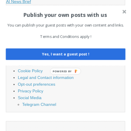
AI News Brief
Publish your own posts with us
Search
You can publish your guest posts with your own content and links.
for:
Terms and Conditions apply !
PAGES
Yes, I want a guest post !
Advertising
Contact
Cookie Policy
POWERED BY
Legal and Contact information
Opt-out preferences
Privacy Policy
Social Media
Telegram Channel