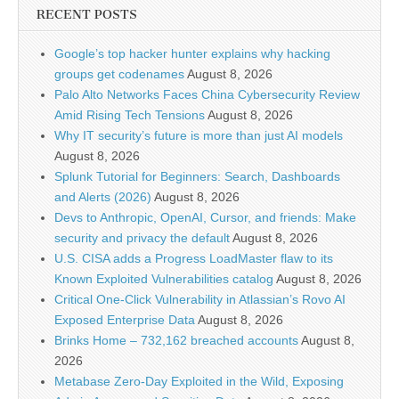
RECENT POSTS
Google’s top hacker hunter explains why hacking
groups get codenames
August 8, 2026
Palo Alto Networks Faces China Cybersecurity Review
Amid Rising Tech Tensions
August 8, 2026
Why IT security’s future is more than just AI models
August 8, 2026
Splunk Tutorial for Beginners: Search, Dashboards
and Alerts (2026)
August 8, 2026
Devs to Anthropic, OpenAI, Cursor, and friends: Make
security and privacy the default
August 8, 2026
U.S. CISA adds a Progress LoadMaster flaw to its
Known Exploited Vulnerabilities catalog
August 8, 2026
Critical One-Click Vulnerability in Atlassian’s Rovo AI
Exposed Enterprise Data
August 8, 2026
Brinks Home – 732,162 breached accounts
August 8,
2026
Metabase Zero-Day Exploited in the Wild, Exposing