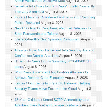
Admin Access and Sensitive Data
August 8, 2026
Sensitive Info Goes Into ‘No Reply’ Emails Constantly.
This Guy Sees It All
August 8, 2026
Flock’s Plans for Rideshare Dashcams and Coaching
Police, Revealed
August 8, 2026
New CSS Attacks Can Break Webmail Defenses to
Steal Passwords and Tokens
August 8, 2026
Inside Astaroth’s New Spambot Component
August 8,
2026
Atlassian Rovo Can Be Tricked Into Sending Jira and
Confluence Data to Attackers
August 8, 2026
IT Security News Hourly Summary 2026-08-08 11h : 5
posts
August 8, 2026
WordPress XSS2Shell Flaw Enables Attackers to
Achieve Remote Code Execution
August 8, 2026
Falcon Cloud Security July 2026 Release: Helping
Security Teams Move Faster in the Cloud
August 8,
2026
18-Year-Old Linux Kernel SCTP Vulnerability Lets
Attackers Gain Root and Escape Containers
August 8,