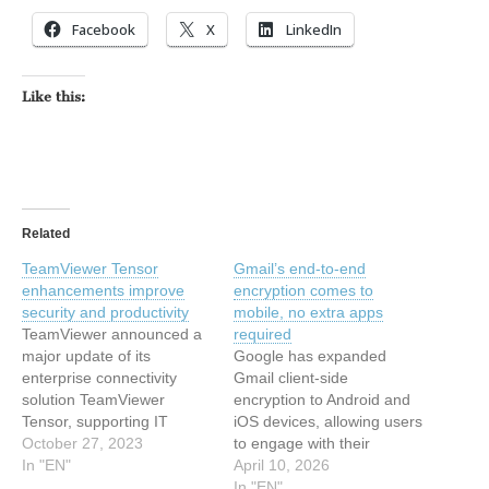
Facebook
X
LinkedIn
Like this:
Related
TeamViewer Tensor
Gmail’s end-to-end
enhancements improve
encryption comes to
security and productivity
mobile, no extra apps
TeamViewer announced a
required
major update of its
Google has expanded
enterprise connectivity
Gmail client-side
solution TeamViewer
encryption to Android and
Tensor, supporting IT
iOS devices, allowing users
departments in maintaining
October 27, 2023
to engage with their
business-critical
In "EN"
organization’s most
April 10, 2026
equipment. With leading
sensitive data on mobile
In "EN"