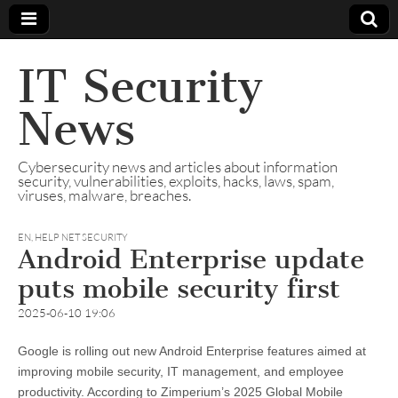
IT Security
News
Cybersecurity news and articles about information
security, vulnerabilities, exploits, hacks, laws, spam,
viruses, malware, breaches.
EN
,
HELP NET SECURITY
Android Enterprise update
puts mobile security first
2025-06-10 19:06
Google is rolling out new Android Enterprise features aimed at
improving mobile security, IT management, and employee
productivity. According to Zimperium’s 2025 Global Mobile