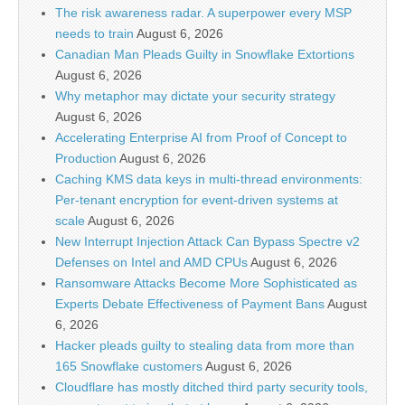
The risk awareness radar. A superpower every MSP
needs to train
August 6, 2026
Canadian Man Pleads Guilty in Snowflake Extortions
August 6, 2026
Why metaphor may dictate your security strategy
August 6, 2026
Accelerating Enterprise AI from Proof of Concept to
Production
August 6, 2026
Caching KMS data keys in multi-thread environments:
Per-tenant encryption for event-driven systems at
scale
August 6, 2026
New Interrupt Injection Attack Can Bypass Spectre v2
Defenses on Intel and AMD CPUs
August 6, 2026
Ransomware Attacks Become More Sophisticated as
Experts Debate Effectiveness of Payment Bans
August
6, 2026
Hacker pleads guilty to stealing data from more than
165 Snowflake customers
August 6, 2026
Cloudflare has mostly ditched third party security tools,