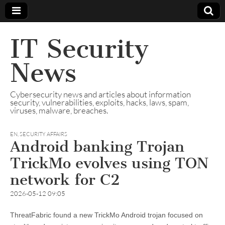
IT Security
News
Cybersecurity news and articles about information
security, vulnerabilities, exploits, hacks, laws, spam,
viruses, malware, breaches.
EN
,
SECURITY AFFAIRS
Android banking Trojan
TrickMo evolves using TON
network for C2
2026-05-12 09:05
ThreatFabric found a new TrickMo Android trojan focused on