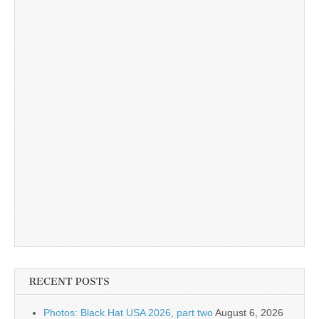
RECENT POSTS
Photos: Black Hat USA 2026, part two
August 6, 2026