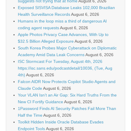
suggests not trying that at home
August 6, 2026
Exposed SISVISA Database Leaks 102,000 Brazilian
Health Surveillance Records
August 6, 2026
Humans in the loop miss a third of dangerous AI
coding agent requests
August 6, 2026
Apple Photos Privacy Case Advances, With Up to
$32.5 Billion Alleged Exposure
August 6, 2026
South Korea Probes Major Cyberattack on Diplomatic
Academy Amid Data Leak Concerns
August 6, 2026
ISC Stormcast For Tuesday, August 4th, 2026
https://isc.sans.edu/podcastdetail/10036, (Tue, Aug
4th)
August 6, 2026
Falcon AIDR Now Protects Copilot Studio Agents and
Claude Code
August 6, 2026
Your VLAN Isn’t an Air Gap: Six Hard Truths From the
New CI Fortify Guidance
August 6, 2026
1Password Finds AI Security Patches Fail More Than
Half the Time
August 6, 2026
Toolkit Hidden Inside Oracle Database Evades
Endpoint Tools
August 6, 2026