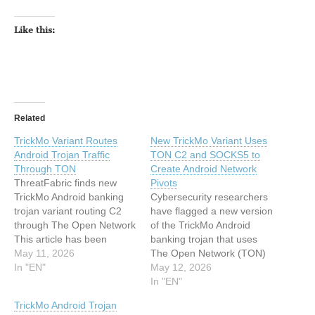
Like this:
Related
TrickMo Variant Routes
New TrickMo Variant Uses
Android Trojan Traffic
TON C2 and SOCKS5 to
Through TON
Create Android Network
ThreatFabric finds new
Pivots
TrickMo Android banking
Cybersecurity researchers
trojan variant routing C2
have flagged a new version
through The Open Network
of the TrickMo Android
This article has been
banking trojan that uses
indexed from
May 11, 2026
The Open Network (TON)
www.infosecurity-
In "EN"
for command-and-control
May 12, 2026
magazine.comRead the
(C2). The new variant,
In "EN"
original article: TrickMo
observed by ThreatFabric
TrickMo Android Trojan
Variant Routes Android
between January and