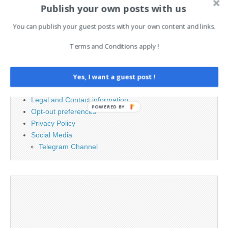
Publish your own posts with us
Search
for:
You can publish your guest posts with your own content and links.
Terms and Conditions apply !
PAGES
Yes, I want a guest post !
Advertising
Contact
Legal and Contact information
POWERED BY
Opt-out preferences
Privacy Policy
Social Media
Telegram Channel