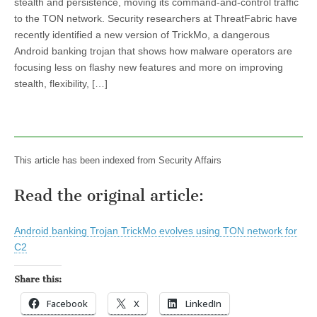
stealth and persistence, moving its command-and-control traffic
to the TON network. Security researchers at ThreatFabric have
recently identified a new version of TrickMo, a dangerous
Android banking trojan that shows how malware operators are
focusing less on flashy new features and more on improving
stealth, flexibility, […]
This article has been indexed from Security Affairs
Read the original article:
Android banking Trojan TrickMo evolves using TON network for
C2
Share this:
Facebook
X
LinkedIn