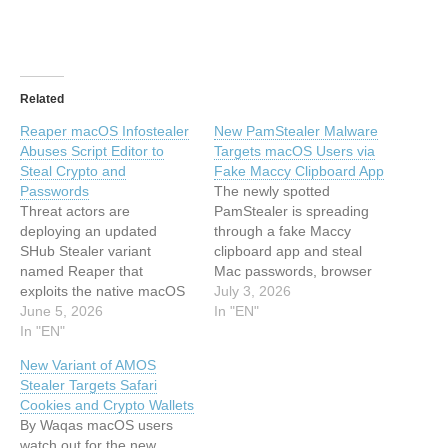
Related
Reaper macOS Infostealer
New PamStealer Malware
Abuses Script Editor to
Targets macOS Users via
Steal Crypto and
Fake Maccy Clipboard App
Passwords
The newly spotted
Threat actors are
PamStealer is spreading
deploying an updated
through a fake Maccy
SHub Stealer variant
clipboard app and steal
named Reaper that
Mac passwords, browser
exploits the native macOS
data and clipboard content.
July 3, 2026
Script Editor to bypass OS-
June 5, 2026
This article has been
In "EN"
level protections and
In "EN"
indexed from Hackread –
compromise
Cybersecurity News, Data
New Variant of AMOS
cryptocurrency assets. This
Breaches, AI and
Stealer Targets Safari
article has been indexed
MoreRead the original
Cookies and Crypto Wallets
from Hackread –
article: New PamStealer
By Waqas macOS users
Cybersecurity News, Data
Malware Targets macOS
watch out for the new