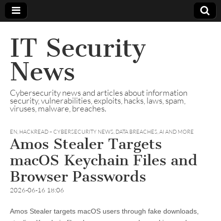
IT Security
News
Cybersecurity news and articles about information
security, vulnerabilities, exploits, hacks, laws, spam,
viruses, malware, breaches.
EN
,
HACKREAD – CYBERSECURITY NEWS, DATA BREACHES, AI AND MORE
Amos Stealer Targets
macOS Keychain Files and
Browser Passwords
2026-06-16 18:06
Amos Stealer targets macOS users through fake downloads,