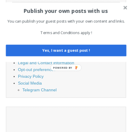
Search
Publish your own posts with us
for:
You can publish your guest posts with your own content and links.
PAGES
Terms and Conditions apply !
Advertising
Contact
Yes, I want a guest post !
Cookie Policy
Legal and Contact information
POWERED BY
Opt-out preferences
Privacy Policy
Social Media
Telegram Channel