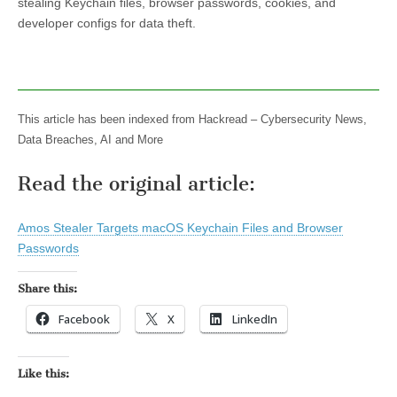
stealing Keychain files, browser passwords, cookies, and
developer configs for data theft.
This article has been indexed from Hackread – Cybersecurity News,
Data Breaches, AI and More
Read the original article:
Amos Stealer Targets macOS Keychain Files and Browser
Passwords
Share this:
Facebook
X
LinkedIn
Like this: