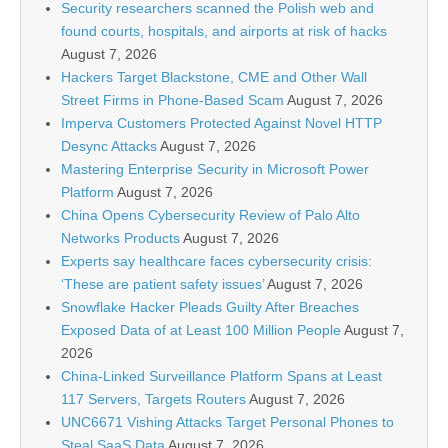
Security researchers scanned the Polish web and
found courts, hospitals, and airports at risk of hacks
August 7, 2026
Hackers Target Blackstone, CME and Other Wall
Street Firms in Phone-Based Scam
August 7, 2026
Imperva Customers Protected Against Novel HTTP
Desync Attacks
August 7, 2026
Mastering Enterprise Security in Microsoft Power
Platform
August 7, 2026
China Opens Cybersecurity Review of Palo Alto
Networks Products
August 7, 2026
Experts say healthcare faces cybersecurity crisis:
‘These are patient safety issues’
August 7, 2026
Snowflake Hacker Pleads Guilty After Breaches
Exposed Data of at Least 100 Million People
August 7,
2026
China-Linked Surveillance Platform Spans at Least
117 Servers, Targets Routers
August 7, 2026
UNC6671 Vishing Attacks Target Personal Phones to
Steal SaaS Data
August 7, 2026