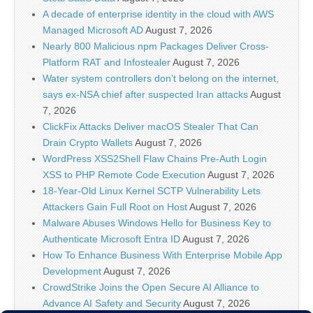
A decade of enterprise identity in the cloud with AWS
Managed Microsoft AD
August 7, 2026
Nearly 800 Malicious npm Packages Deliver Cross-
Platform RAT and Infostealer
August 7, 2026
Water system controllers don’t belong on the internet,
says ex-NSA chief after suspected Iran attacks
August
7, 2026
ClickFix Attacks Deliver macOS Stealer That Can
Drain Crypto Wallets
August 7, 2026
WordPress XSS2Shell Flaw Chains Pre-Auth Login
XSS to PHP Remote Code Execution
August 7, 2026
18-Year-Old Linux Kernel SCTP Vulnerability Lets
Attackers Gain Full Root on Host
August 7, 2026
Malware Abuses Windows Hello for Business Key to
Authenticate Microsoft Entra ID
August 7, 2026
How To Enhance Business With Enterprise Mobile App
Development
August 7, 2026
CrowdStrike Joins the Open Secure AI Alliance to
Advance AI Safety and Security
August 7, 2026