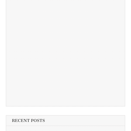
RECENT POSTS