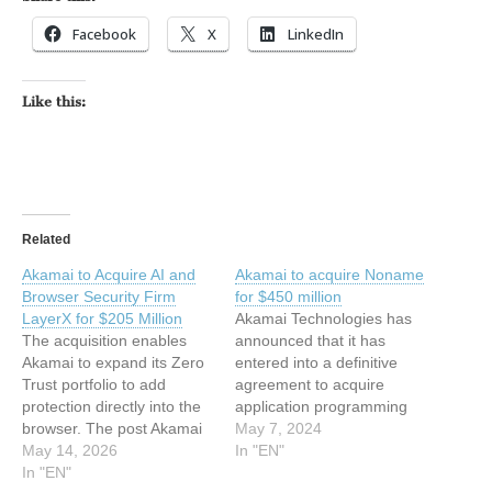
Facebook
X
LinkedIn
Like this:
Related
Akamai to Acquire AI and
Akamai to acquire Noname
Browser Security Firm
for $450 million
LayerX for $205 Million
Akamai Technologies has
The acquisition enables
announced that it has
Akamai to expand its Zero
entered into a definitive
Trust portfolio to add
agreement to acquire
protection directly into the
application programming
browser. The post Akamai
interface (API) security
May 7, 2024
to Acquire AI and Browser
May 14, 2026
company, Noname
In "EN"
Security Firm LayerX for
In "EN"
Security. Noname, one of