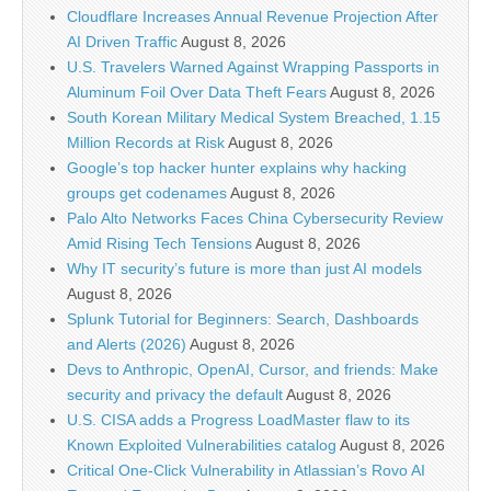
Cloudflare Increases Annual Revenue Projection After
AI Driven Traffic
August 8, 2026
U.S. Travelers Warned Against Wrapping Passports in
Aluminum Foil Over Data Theft Fears
August 8, 2026
South Korean Military Medical System Breached, 1.15
Million Records at Risk
August 8, 2026
Google’s top hacker hunter explains why hacking
groups get codenames
August 8, 2026
Palo Alto Networks Faces China Cybersecurity Review
Amid Rising Tech Tensions
August 8, 2026
Why IT security’s future is more than just AI models
August 8, 2026
Splunk Tutorial for Beginners: Search, Dashboards
and Alerts (2026)
August 8, 2026
Devs to Anthropic, OpenAI, Cursor, and friends: Make
security and privacy the default
August 8, 2026
U.S. CISA adds a Progress LoadMaster flaw to its
Known Exploited Vulnerabilities catalog
August 8, 2026
Critical One-Click Vulnerability in Atlassian’s Rovo AI