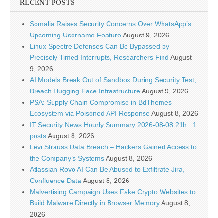
RECENT POSTS
Somalia Raises Security Concerns Over WhatsApp’s
Upcoming Username Feature
August 9, 2026
Linux Spectre Defenses Can Be Bypassed by
Precisely Timed Interrupts, Researchers Find
August
9, 2026
AI Models Break Out of Sandbox During Security Test,
Breach Hugging Face Infrastructure
August 9, 2026
PSA: Supply Chain Compromise in BdThemes
Ecosystem via Poisoned API Response
August 8, 2026
IT Security News Hourly Summary 2026-08-08 21h : 1
posts
August 8, 2026
Levi Strauss Data Breach – Hackers Gained Access to
the Company’s Systems
August 8, 2026
Atlassian Rovo AI Can Be Abused to Exfiltrate Jira,
Confluence Data
August 8, 2026
Malvertising Campaign Uses Fake Crypto Websites to
Build Malware Directly in Browser Memory
August 8,
2026