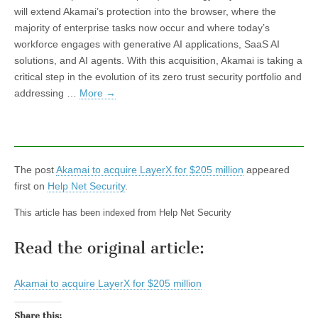
will extend Akamai’s protection into the browser, where the
majority of enterprise tasks now occur and where today’s
workforce engages with generative AI applications, SaaS AI
solutions, and AI agents. With this acquisition, Akamai is taking a
critical step in the evolution of its zero trust security portfolio and
addressing …
More
→
The post
Akamai to acquire LayerX for $205 million
appeared
first on
Help Net Security
.
This article has been indexed from Help Net Security
Read the original article:
Akamai to acquire LayerX for $205 million
Share this: