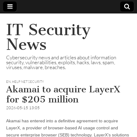
IT Security
News
Cybersecurity news and articles about information
security, vulnerabilities, exploits, hacks, laws, spam,
viruses, malware, breaches.
EN
,
HELP NET SECURITY
Akamai to acquire LayerX
for $205 million
2026-05-15 13:05
Akamai has entered into a definitive agreement to acquire
LayerX, a provider of browser-based AI usage control and
secure enterprise browser (SEB) technology. LayerX’s solutions