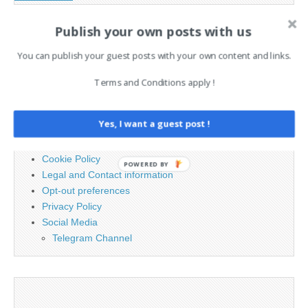
Publish your own posts with us
Search
You can publish your guest posts with your own content and links.
for:
Terms and Conditions apply !
PAGES
Yes, I want a guest post !
Advertising
Contact
Cookie Policy
POWERED BY
Legal and Contact information
Opt-out preferences
Privacy Policy
Social Media
Telegram Channel