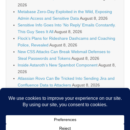
2026
Metabase Zero-Day Exploited in the Wild, Exposing
Admin Access and Sensitive Data
August 8, 2026
Sensitive Info Goes Into ‘No Reply’ Emails Constantly.
This Guy Sees It All
August 8, 2026
Flock’s Plans for Rideshare Dashcams and Coaching
Police, Revealed
August 8, 2026
New CSS Attacks Can Break Webmail Defenses to
Steal Passwords and Tokens
August 8, 2026
Inside Astaroth’s New Spambot Component
August 8,
2026
Atlassian Rovo Can Be Tricked Into Sending Jira and
Confluence Data to Attackers
August 8, 2026
IT Security News Hourly Summary 2026-08-08 11h : 5
posts
August 8, 2026
WordPress XSS2Shell Flaw Enables Attackers to
Achieve Remote Code Execution
August 8, 2026