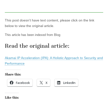
This post doesn’t have text content, please click on the link
below to view the original article.
This article has been indexed from Blog
Read the original article:
Akamai IP Acceleration (IPA): A Holistic Approach to Security and
Performance
Share this:
Facebook
X
LinkedIn
Like this: