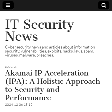
IT Security
News
Cybersecurity news and articles about information
security, vulnerabilities, exploits, hacks, laws, spam,
viruses, malware, breaches.
BLOG
,
EN
Akamai IP Acceleration
(IPA): A Holistic Approach
to Security and
Performance
2024-12-06 15:12