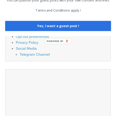
You can publish your guest posts with your own content and links.
PAGES
Terms and Conditions apply !
Advertising
Contact
Cookie Policy
Yes, I want a guest post !
Legal and Contact information
Opt-out preferences
POWERED BY
Privacy Policy
Social Media
Telegram Channel