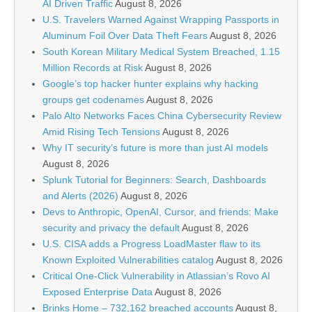
AI Driven Traffic
August 8, 2026
U.S. Travelers Warned Against Wrapping Passports in
Aluminum Foil Over Data Theft Fears
August 8, 2026
South Korean Military Medical System Breached, 1.15
Million Records at Risk
August 8, 2026
Google’s top hacker hunter explains why hacking
groups get codenames
August 8, 2026
Palo Alto Networks Faces China Cybersecurity Review
Amid Rising Tech Tensions
August 8, 2026
Why IT security’s future is more than just AI models
August 8, 2026
Splunk Tutorial for Beginners: Search, Dashboards
and Alerts (2026)
August 8, 2026
Devs to Anthropic, OpenAI, Cursor, and friends: Make
security and privacy the default
August 8, 2026
U.S. CISA adds a Progress LoadMaster flaw to its
Known Exploited Vulnerabilities catalog
August 8, 2026
Critical One-Click Vulnerability in Atlassian’s Rovo AI
Exposed Enterprise Data
August 8, 2026
Brinks Home – 732,162 breached accounts
August 8,