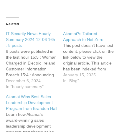
Related
IT Security News Hourly
Akamai?s Tailored
Summary 2024-12-06 16h
Approach to Net Zero
: 8 posts
This post doesn't have text
8 posts were published in
content, please click on the
the last hour 15:5 : Woman
link below to view the
Charged in Electric Ireland
original article. This article
Customer Information
has been indexed from
Breach 15:4 : Announcing
Blog Read the original
January 15, 2025
the Adaptive Prompt
December 6, 2024
article: Akamai?s Tailored
In "Blog"
Injection Challenge
In "hourly summary"
Approach to Net Zero
(LLMail-Inject) 14:37 :
Akamai Wins Best Sales
Cybersecurity ist
Leadership Development
Chefsache 14:37 : Akamai
Program from Brandon Hall
IP Acceleration (IPA): A
Learn how Akamai's
Holistic Approach to
award-winning sales
Security and Performance
leadership development
14:36 : Sophisticated