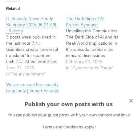
Related
IT Security News Hourly
The Dark Side of AI:
Summary 2025-06-21 09h
Project Synapse
: 3 posts
Unveiling the Complexities:
3 posts were published in
The Dark Side of AI and Its
the last hour 7:4 :
Real-World Implications In
Scientists create ‘universal
this episode, explore the
translator’ for quantum
intricate discussions
tech 7:4 : AI Vulnerabilities
surrounding AI with experts
February 22, 2025
and the Gentle Singularity:
June 21, 2025
Marcel Gagné, John
In "Cybersecurity Today"
A Deep Dive with Project
In "hourly summary"
Pinard, and Jim Love. Dive
Synapse 6:40 : Godfather
into contemporary
We’ve crossed the security
Android trojan uses
understandings of AI, its
singularity | Impart Security
virtualization to hijack
potential threats, and its
The Bottom Line: We've
banking and crypto apps
application in both personal
Publish your own posts with us
Crossed the Security
and professional realms.
Singularity ‍ The Security
The panel…
You can publish your guest posts with your own content and links.
Singularity: When AI
Democratized
Terms and Conditions apply !
Cyberattacks We've
September 10, 2025
crossed a threshold that
In "EN"