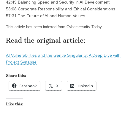
42:49 Balancing Speed and Security in AI Development
53:08 Corporate Responsibility and Ethical Considerations
57:31 The Future of AI and Human Values
This article has been indexed from Cybersecurity Today
Read the original article:
AI Vulnerabilities and the Gentle Singularity: A Deep Dive with
Project Synapse
Share this:
Facebook
X
LinkedIn
Like this: