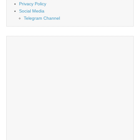
Privacy Policy
Social Media
Telegram Channel