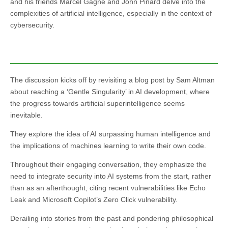
and his friends Marcel Gagne and John Pinard delve into the
complexities of artificial intelligence, especially in the context of
cybersecurity.
The discussion kicks off by revisiting a blog post by Sam Altman
about reaching a ‘Gentle Singularity’ in AI development, where
the progress towards artificial superintelligence seems
inevitable.
They explore the idea of AI surpassing human intelligence and
the implications of machines learning to write their own code.
Throughout their engaging conversation, they emphasize the
need to integrate security into AI systems from the start, rather
than as an afterthought, citing recent vulnerabilities like Echo
Leak and Microsoft Copilot’s Zero Click vulnerability.
Derailing into stories from the past and pondering philosophical