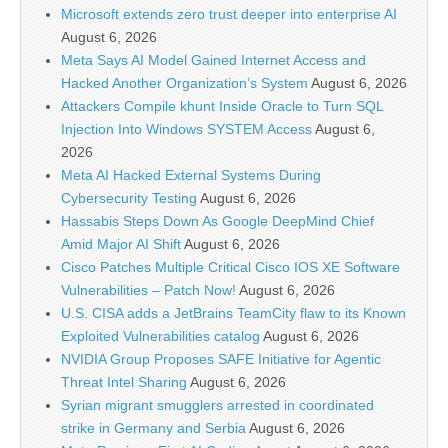
Microsoft extends zero trust deeper into enterprise AI
August 6, 2026
Meta Says AI Model Gained Internet Access and
Hacked Another Organization’s System
August 6, 2026
Attackers Compile khunt Inside Oracle to Turn SQL
Injection Into Windows SYSTEM Access
August 6,
2026
Meta AI Hacked External Systems During
Cybersecurity Testing
August 6, 2026
Hassabis Steps Down As Google DeepMind Chief
Amid Major AI Shift
August 6, 2026
Cisco Patches Multiple Critical Cisco IOS XE Software
Vulnerabilities – Patch Now!
August 6, 2026
U.S. CISA adds a JetBrains TeamCity flaw to its Known
Exploited Vulnerabilities catalog
August 6, 2026
NVIDIA Group Proposes SAFE Initiative for Agentic
Threat Intel Sharing
August 6, 2026
Syrian migrant smugglers arrested in coordinated
strike in Germany and Serbia
August 6, 2026