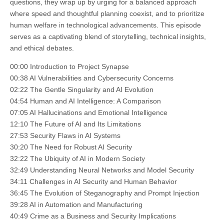
questions, they wrap up by urging for a balanced approach
where speed and thoughtful planning coexist, and to prioritize
human welfare in technological advancements. This episode
serves as a captivating blend of storytelling, technical insights,
and ethical debates.
00:00 Introduction to Project Synapse
00:38 AI Vulnerabilities and Cybersecurity Concerns
02:22 The Gentle Singularity and AI Evolution
04:54 Human and AI Intelligence: A Comparison
07:05 AI Hallucinations and Emotional Intelligence
12:10 The Future of AI and Its Limitations
27:53 Security Flaws in AI Systems
30:20 The Need for Robust AI Security
32:22 The Ubiquity of AI in Modern Society
32:49 Understanding Neural Networks and Model Security
34:11 Challenges in AI Security and Human Behavior
36:45 The Evolution of Steganography and Prompt Injection
39:28 AI in Automation and Manufacturing
40:49 Crime as a Business and Security Implications