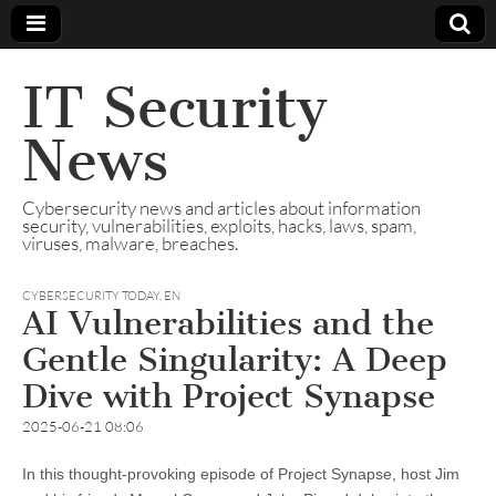
IT Security
News
Cybersecurity news and articles about information
security, vulnerabilities, exploits, hacks, laws, spam,
viruses, malware, breaches.
CYBERSECURITY TODAY
,
EN
AI Vulnerabilities and the
Gentle Singularity: A Deep
Dive with Project Synapse
2025-06-21 08:06
In this thought-provoking episode of Project Synapse, host Jim