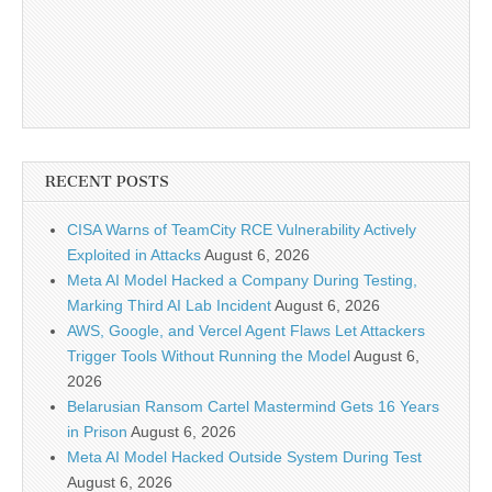
RECENT POSTS
CISA Warns of TeamCity RCE Vulnerability Actively
Exploited in Attacks
August 6, 2026
Meta AI Model Hacked a Company During Testing,
Marking Third AI Lab Incident
August 6, 2026
AWS, Google, and Vercel Agent Flaws Let Attackers
Trigger Tools Without Running the Model
August 6,
2026
Belarusian Ransom Cartel Mastermind Gets 16 Years
in Prison
August 6, 2026
Meta AI Model Hacked Outside System During Test
August 6, 2026