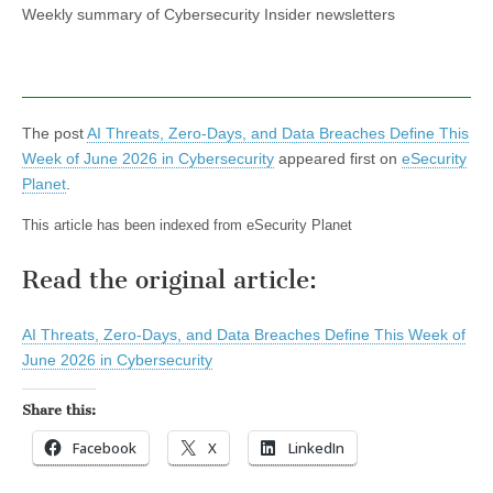
Weekly summary of Cybersecurity Insider newsletters
The post
AI Threats, Zero-Days, and Data Breaches Define This
Week of June 2026 in Cybersecurity
appeared first on
eSecurity
Planet
.
This article has been indexed from eSecurity Planet
Read the original article:
AI Threats, Zero-Days, and Data Breaches Define This Week of
June 2026 in Cybersecurity
Share this:
Facebook
X
LinkedIn