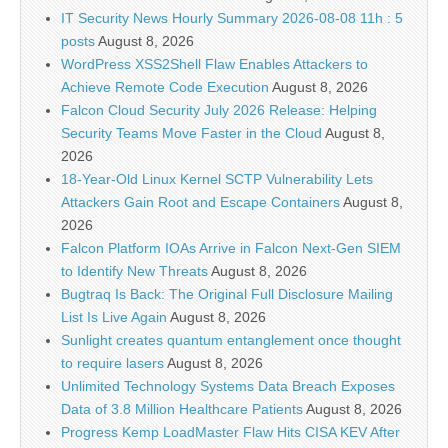
IT Security News Hourly Summary 2026-08-08 11h : 5
posts
August 8, 2026
WordPress XSS2Shell Flaw Enables Attackers to
Achieve Remote Code Execution
August 8, 2026
Falcon Cloud Security July 2026 Release: Helping
Security Teams Move Faster in the Cloud
August 8,
2026
18-Year-Old Linux Kernel SCTP Vulnerability Lets
Attackers Gain Root and Escape Containers
August 8,
2026
Falcon Platform IOAs Arrive in Falcon Next-Gen SIEM
to Identify New Threats
August 8, 2026
Bugtraq Is Back: The Original Full Disclosure Mailing
List Is Live Again
August 8, 2026
Sunlight creates quantum entanglement once thought
to require lasers
August 8, 2026
Unlimited Technology Systems Data Breach Exposes
Data of 3.8 Million Healthcare Patients
August 8, 2026
Progress Kemp LoadMaster Flaw Hits CISA KEV After