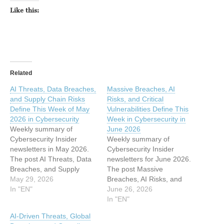
Like this:
Related
AI Threats, Data Breaches,
Massive Breaches, AI
and Supply Chain Risks
Risks, and Critical
Define This Week of May
Vulnerabilities Define This
2026 in Cybersecurity
Week in Cybersecurity in
Weekly summary of
June 2026
Cybersecurity Insider
Weekly summary of
newsletters in May 2026.
Cybersecurity Insider
The post AI Threats, Data
newsletters for June 2026.
Breaches, and Supply
The post Massive
Chain Risks Define This
May 29, 2026
Breaches, AI Risks, and
Week of May 2026 in
In "EN"
Critical Vulnerabilities
June 26, 2026
Cybersecurity appeared
Define This Week in
In "EN"
first on eSecurity Planet.
Cybersecurity in June 2026
AI-Driven Threats, Global
This article has been
appeared first on eSecurity