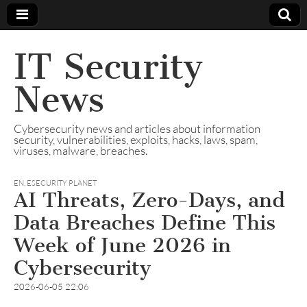
IT Security
News
Cybersecurity news and articles about information
security, vulnerabilities, exploits, hacks, laws, spam,
viruses, malware, breaches.
EN
,
ESECURITY PLANET
AI Threats, Zero-Days, and
Data Breaches Define This
Week of June 2026 in
Cybersecurity
2026-06-05 22:06