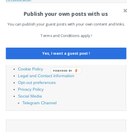
Publish your own posts with us
Search
You can publish your guest posts with your own content and links.
for:
Terms and Conditions apply !
PAGES
Yes, I want a guest post !
Advertising
Contact
Cookie Policy
POWERED BY
Legal and Contact information
Opt-out preferences
Privacy Policy
Social Media
Telegram Channel