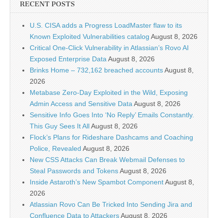
RECENT POSTS
U.S. CISA adds a Progress LoadMaster flaw to its
Known Exploited Vulnerabilities catalog
August 8, 2026
Critical One-Click Vulnerability in Atlassian’s Rovo AI
Exposed Enterprise Data
August 8, 2026
Brinks Home – 732,162 breached accounts
August 8,
2026
Metabase Zero-Day Exploited in the Wild, Exposing
Admin Access and Sensitive Data
August 8, 2026
Sensitive Info Goes Into ‘No Reply’ Emails Constantly.
This Guy Sees It All
August 8, 2026
Flock’s Plans for Rideshare Dashcams and Coaching
Police, Revealed
August 8, 2026
New CSS Attacks Can Break Webmail Defenses to
Steal Passwords and Tokens
August 8, 2026
Inside Astaroth’s New Spambot Component
August 8,
2026
Atlassian Rovo Can Be Tricked Into Sending Jira and
Confluence Data to Attackers
August 8, 2026