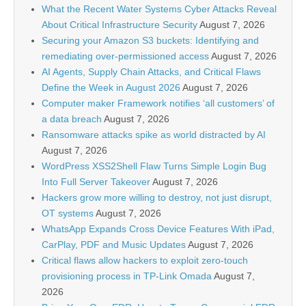
What the Recent Water Systems Cyber Attacks Reveal
About Critical Infrastructure Security
August 7, 2026
Securing your Amazon S3 buckets: Identifying and
remediating over-permissioned access
August 7, 2026
AI Agents, Supply Chain Attacks, and Critical Flaws
Define the Week in August 2026
August 7, 2026
Computer maker Framework notifies ‘all customers’ of
a data breach
August 7, 2026
Ransomware attacks spike as world distracted by AI
August 7, 2026
WordPress XSS2Shell Flaw Turns Simple Login Bug
Into Full Server Takeover
August 7, 2026
Hackers grow more willing to destroy, not just disrupt,
OT systems
August 7, 2026
WhatsApp Expands Cross Device Features With iPad,
CarPlay, PDF and Music Updates
August 7, 2026
Critical flaws allow hackers to exploit zero-touch
provisioning process in TP-Link Omada
August 7,
2026