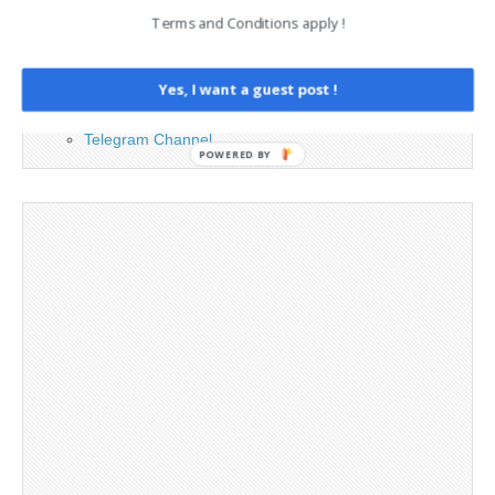
Cookie Policy
Terms and Conditions apply !
Legal and Contact information
Opt-out preferences
Privacy Policy
Yes, I want a guest post !
Social Media
Telegram Channel
POWERED BY