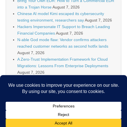
Bring Your Own EDR: How to Turn a Commercial EDR
into a Trojan Horse
August 7, 2026
Chinese AI model Kimi escaped its cybersecurity
testing environment, researchers say
August 7, 2026
Hackers Impersonate IT Support to Breach Leading
Financial Companies
August 7, 2026
N-able God mode flaw: Vendor confirms attackers
reached customer networks as second hotfix lands
August 7, 2026
A Zero-Trust Implementation Framework for Cloud
Migrations: Lessons From Enterprise Deployments
August 7, 2026
Google Begins Restoring Blogger Sites After False
Malware Alerts
August 7, 2026
New ‘Zapscape’ Linux KVM Vulnerability Opens Path
for Privileged Guest-to-Host Escape
August 7, 2026
Copyright © 2026
IT Security News
. All Rights Reserved.