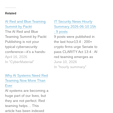
Related
AI Red and Blue Teaming
IT Security News Hourly
Summit by Packt
Summary 2026-06-10 15h
The AI Red and Blue
: 9 posts
Teaming Summit by Packt
9 posts were published in
Publishing is not your
the last hour13:4 : 200+
typical cybersecurity
crypto firms urge Senate to
conference—it’s a hands-
pass CLARITY Act 13:4 : AI
on, practitioner-first
April 16, 2026
red teaming emerges as
experience designed for
In "CyberMaterial"
fastest-growing
June 10, 2026
people who actually build,
cybersecurity spec 12:34 :
In "hourly summary"
break, and defend AI
New Windows CTF 0-Day
Why AI Systems Need Red
systems in the real world.
Vulnerability Lets Attackers
Teaming Now More Than
This article has been
Gain Elevated Privileges
Ever
indexed from
12:34 : CISO Forum
AI systems are becoming a
CyberMaterialRead the
Webinar Today: 2026 Mid-
huge part of our lives, but
original article: AI Red and
Year Review 12:34…
they are not perfect. Red
Blue Teaming…
teaming helps… This
article has been indexed