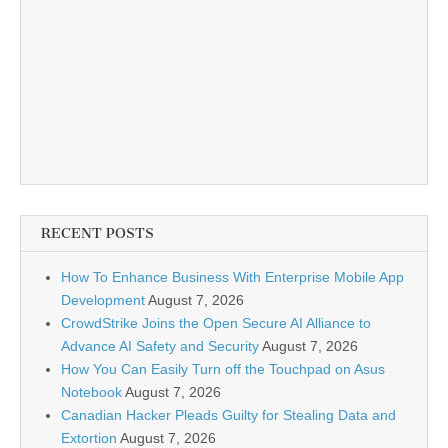
RECENT POSTS
How To Enhance Business With Enterprise Mobile App
Development
August 7, 2026
CrowdStrike Joins the Open Secure AI Alliance to
Advance AI Safety and Security
August 7, 2026
How You Can Easily Turn off the Touchpad on Asus
Notebook
August 7, 2026
Canadian Hacker Pleads Guilty for Stealing Data and
Extortion
August 7, 2026