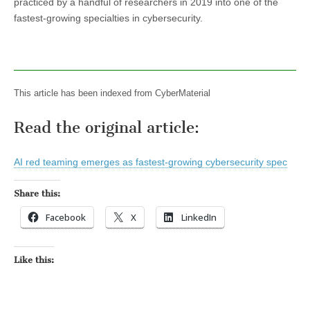
practiced by a handful of researchers in 2019 into one of the
fastest-growing specialties in cybersecurity.
This article has been indexed from CyberMaterial
Read the original article:
AI red teaming emerges as fastest-growing cybersecurity spec
Share this:
Facebook
X
LinkedIn
Like this: