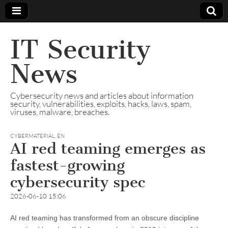
IT Security
News
Cybersecurity news and articles about information
security, vulnerabilities, exploits, hacks, laws, spam,
viruses, malware, breaches.
CYBERMATERIAL
,
EN
AI red teaming emerges as
fastest-growing
cybersecurity spec
2026-06-10 15:06
AI red teaming has transformed from an obscure discipline