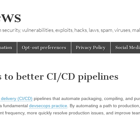
ews
ecurity, vulnerabilities, exploits, hacks, laws, spam, viruses, m
mation
Opt-out preferences
Privacy Policy
Social Medi
 to better CI/CD pipelines
 delivery (CI/CD)
pipelines that automate packaging, compiling, and pu
d a fundamental
devsecops practice
. By automating a path to production
t frequency, more quickly resolve production issues, and improve tea