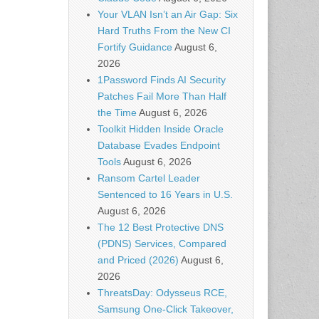
Your VLAN Isn’t an Air Gap: Six
Hard Truths From the New CI
Fortify Guidance
August 6,
2026
1Password Finds AI Security
Patches Fail More Than Half
the Time
August 6, 2026
Toolkit Hidden Inside Oracle
Database Evades Endpoint
Tools
August 6, 2026
Ransom Cartel Leader
Sentenced to 16 Years in U.S.
August 6, 2026
The 12 Best Protective DNS
(PDNS) Services, Compared
and Priced (2026)
August 6,
2026
ThreatsDay: Odysseus RCE,
Samsung One-Click Takeover,