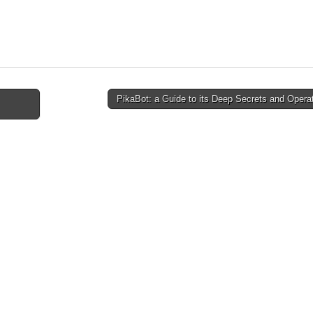
PikaBot: a Guide to its Deep Secrets and Oper