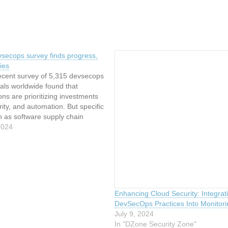
vsecops survey finds progress,
ties
recent survey of 5,315 devsecops
als worldwide found that
ons are prioritizing investments
urity, and automation. But specific
h as software supply chain
arrant particular attention, the
2024
id. Results of the survey,
in April, have been compiled
ab’s 2024 Global DevSecOps
Enhancing Cloud Security: Integrat
DevSecOps Practices Into Monitori
July 9, 2024
In "DZone Security Zone"