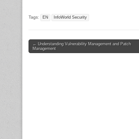
Tags:
EN
InfoWorld Security
Post
← Understanding Vulnerability Management and Patch
Management
navigation