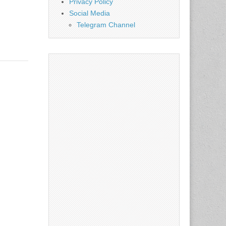
Privacy Policy
Social Media
Telegram Channel