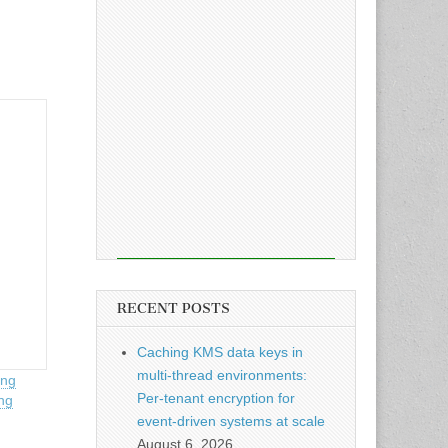
RECENT POSTS
Caching KMS data keys in
multi-thread environments:
ing
Per-tenant encryption for
ng
event-driven systems at scale
August 6, 2026