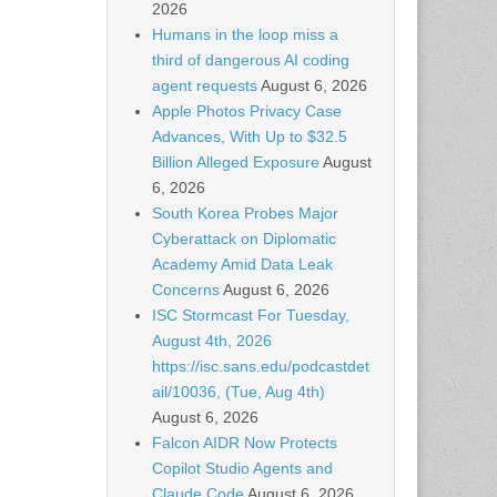
2026
Humans in the loop miss a
third of dangerous AI coding
agent requests
August 6, 2026
Apple Photos Privacy Case
Advances, With Up to $32.5
Billion Alleged Exposure
August
6, 2026
South Korea Probes Major
Cyberattack on Diplomatic
Academy Amid Data Leak
Concerns
August 6, 2026
ISC Stormcast For Tuesday,
August 4th, 2026
https://isc.sans.edu/podcastdet
ail/10036, (Tue, Aug 4th)
August 6, 2026
Falcon AIDR Now Protects
Copilot Studio Agents and
Claude Code
August 6, 2026