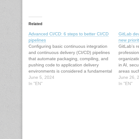
Related
Advanced CI/CD: 6 steps to better CI/CD
GitLab de
pipelines
new priori
Configuring basic continuous integration
GitLab’s 
and continuous delivery (CI/CD) pipelines
profession
that automate packaging, compiling, and
organizati
pushing code to application delivery
in AI, sec
environments is considered a fundamental
areas suc
devsecops practice. By automating a path
June 5, 2024
security w
June 26, 
to production, devsecops teams can
In "EN"
company sa
In "EN"
reduce errors, increase deployment
conducted 
frequency, more quickly resolve
into GitL
production issues, and improve team
Report,…
culture.To read…