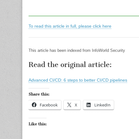
To read this article in full, please click here
This article has been indexed from InfoWorld Security
Read the original article:
Advanced CI/CD: 6 steps to better CI/CD pipelines
Share this:
Facebook
X
LinkedIn
Like this: