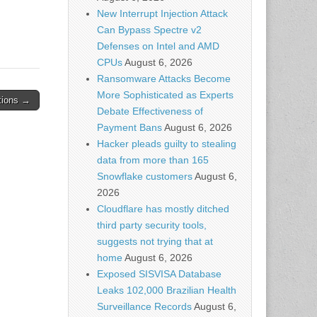
New Interrupt Injection Attack
Can Bypass Spectre v2
Defenses on Intel and AMD
CPUs
August 6, 2026
Ransomware Attacks Become
More Sophisticated as Experts
ations →
Debate Effectiveness of
Payment Bans
August 6, 2026
Hacker pleads guilty to stealing
data from more than 165
Snowflake customers
August 6,
2026
Cloudflare has mostly ditched
third party security tools,
suggests not trying that at
home
August 6, 2026
Exposed SISVISA Database
Leaks 102,000 Brazilian Health
Surveillance Records
August 6,