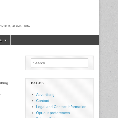
alware, breaches.
a
Search
for:
shing
PAGES
,
Advertising
m
Contact
Legal and Contact information
Opt-out preferences