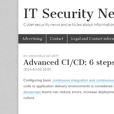
IT Security N
Cybersecurity news and articles about information s
Skip
Main
Advertising
Contact
Legal and Contact infor
to
menu
content
EN
,
INFOWORLD SECURITY
Advanced CI/CD: 6 steps
2024-06-03 10:06
Configuring basic
continuous integration and continuous
code to application delivery environments is considere
devsecops
teams can reduce errors, increase deploymen
culture.