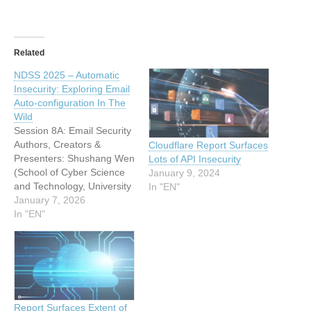
Related
NDSS 2025 – Automatic
Insecurity: Exploring Email
Auto-configuration In The
Wild
Session 8A: Email Security
Authors, Creators &
Cloudflare Report Surfaces
Presenters: Shushang Wen
Lots of API Insecurity
(School of Cyber Science
January 9, 2024
and Technology, University
In "EN"
of Science and Technology
January 7, 2026
of China), Yiming Zhang
In "EN"
(Tsinghua University),
Yuxiang Shen (School of
Cyber Science and
Technology, University of
Science and Technology of
China), Bingyu Li (School
Report Surfaces Extent of