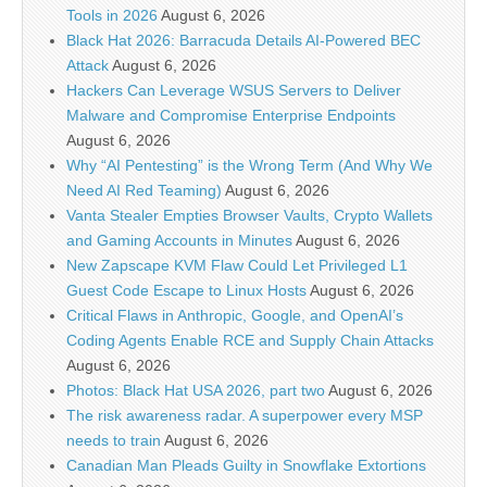
Tools in 2026
August 6, 2026
Black Hat 2026: Barracuda Details AI-Powered BEC
Attack
August 6, 2026
Hackers Can Leverage WSUS Servers to Deliver
Malware and Compromise Enterprise Endpoints
August 6, 2026
Why “AI Pentesting” is the Wrong Term (And Why We
Need AI Red Teaming)
August 6, 2026
Vanta Stealer Empties Browser Vaults, Crypto Wallets
and Gaming Accounts in Minutes
August 6, 2026
New Zapscape KVM Flaw Could Let Privileged L1
Guest Code Escape to Linux Hosts
August 6, 2026
Critical Flaws in Anthropic, Google, and OpenAI’s
Coding Agents Enable RCE and Supply Chain Attacks
August 6, 2026
Photos: Black Hat USA 2026, part two
August 6, 2026
The risk awareness radar. A superpower every MSP
needs to train
August 6, 2026
Canadian Man Pleads Guilty in Snowflake Extortions