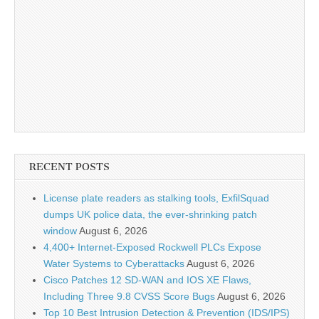
RECENT POSTS
License plate readers as stalking tools, ExfilSquad
dumps UK police data, the ever-shrinking patch
window
August 6, 2026
4,400+ Internet-Exposed Rockwell PLCs Expose
Water Systems to Cyberattacks
August 6, 2026
Cisco Patches 12 SD-WAN and IOS XE Flaws,
Including Three 9.8 CVSS Score Bugs
August 6, 2026
Top 10 Best Intrusion Detection & Prevention (IDS/IPS)