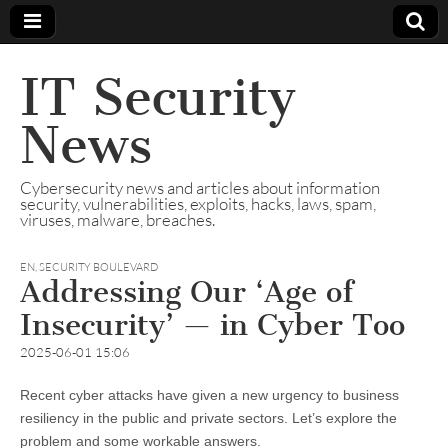
IT Security
News
Cybersecurity news and articles about information
security, vulnerabilities, exploits, hacks, laws, spam,
viruses, malware, breaches.
EN
,
SECURITY BOULEVARD
Addressing Our ‘Age of
Insecurity’ — in Cyber Too
2025-06-01 15:06
Recent cyber attacks have given a new urgency to business
resiliency in the public and private sectors. Let’s explore the
problem and some workable answers.