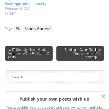
of Cyber Science and
SaaS Application Insecurity
Technology,…
February 6, 2024
In "EN"
Tags:
EN
Security Boulevard
Post
← IT Security News Hourly
Building a Cyber-Resilient
Summary 2025-06-01 15h : 2
Organization CISOs
navigation
posts
Roadmap →
Search
for:
PAGES
Publish your own posts with us
Advertising
You can publish your guest posts with your own content and links.