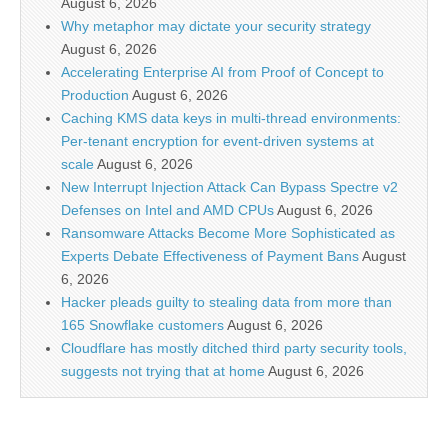
August 6, 2026
Why metaphor may dictate your security strategy
August 6, 2026
Accelerating Enterprise AI from Proof of Concept to
Production
August 6, 2026
Caching KMS data keys in multi-thread environments:
Per-tenant encryption for event-driven systems at
scale
August 6, 2026
New Interrupt Injection Attack Can Bypass Spectre v2
Defenses on Intel and AMD CPUs
August 6, 2026
Ransomware Attacks Become More Sophisticated as
Experts Debate Effectiveness of Payment Bans
August
6, 2026
Hacker pleads guilty to stealing data from more than
165 Snowflake customers
August 6, 2026
Cloudflare has mostly ditched third party security tools,
suggests not trying that at home
August 6, 2026