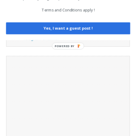
Contact
Terms and Conditions apply !
Legal and Contact information
Opt-out preferences
Privacy Policy
Yes, I want a guest post !
Social Media
Telegram Channel
POWERED BY