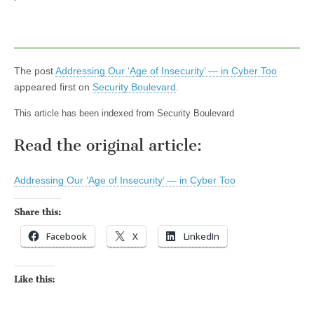
The post
Addressing Our ‘Age of Insecurity’ — in Cyber Too
appeared first on
Security Boulevard
.
This article has been indexed from Security Boulevard
Read the original article:
Addressing Our ‘Age of Insecurity’ — in Cyber Too
Share this:
Facebook
X
LinkedIn
Like this: