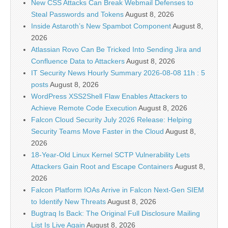
New CSS Attacks Can Break Webmail Defenses to
Steal Passwords and Tokens
August 8, 2026
Inside Astaroth’s New Spambot Component
August 8,
2026
Atlassian Rovo Can Be Tricked Into Sending Jira and
Confluence Data to Attackers
August 8, 2026
IT Security News Hourly Summary 2026-08-08 11h : 5
posts
August 8, 2026
WordPress XSS2Shell Flaw Enables Attackers to
Achieve Remote Code Execution
August 8, 2026
Falcon Cloud Security July 2026 Release: Helping
Security Teams Move Faster in the Cloud
August 8,
2026
18-Year-Old Linux Kernel SCTP Vulnerability Lets
Attackers Gain Root and Escape Containers
August 8,
2026
Falcon Platform IOAs Arrive in Falcon Next-Gen SIEM
to Identify New Threats
August 8, 2026
Bugtraq Is Back: The Original Full Disclosure Mailing
List Is Live Again
August 8, 2026