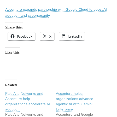
Accenture expands partnership with Google Cloud to boost AI
adoption and cybersecurity
Share this:
Facebook
X
LinkedIn
Like this:
Related
Palo Alto Networks and
Accenture helps
Accenture help
organizations advance
organizations accelerate AI
agentic AI with Gemini
adoption
Enterprise
Palo Alto Networks and
Accenture and Google