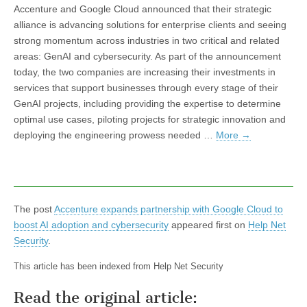
Accenture and Google Cloud announced that their strategic
alliance is advancing solutions for enterprise clients and seeing
strong momentum across industries in two critical and related
areas: GenAI and cybersecurity. As part of the announcement
today, the two companies are increasing their investments in
services that support businesses through every stage of their
GenAI projects, including providing the expertise to determine
optimal use cases, piloting projects for strategic innovation and
deploying the engineering prowess needed …
More
→
The post
Accenture expands partnership with Google Cloud to
boost AI adoption and cybersecurity
appeared first on
Help Net
Security
.
This article has been indexed from Help Net Security
Read the original article: