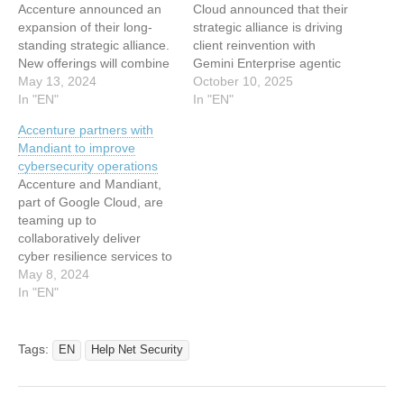
Accenture announced an
Cloud announced that their
expansion of their long-
strategic alliance is driving
standing strategic alliance.
client reinvention with
New offerings will combine
Gemini Enterprise agentic
Precision AI technology
May 13, 2024
AI solutions, building on the
October 10, 2025
from Palo Alto Networks
In "EN"
successful adoption of
In "EN"
and Accenture’s secure
Google Cloud technologies
Accenture partners with
generative AI services to
for organizations across
Mandiant to improve
help organizations
industries. Accenture is
cybersecurity operations
embrace the potential of AI
advancing agentic AI with
Accenture and Mandiant,
with unparalleled
support for Gemini
part of Google Cloud, are
cybersecurity. The use of
Enterprise, a new agentic
teaming up to
GenAI is accelerating
platform designed to bring
collaboratively deliver
rapidly, presenting both…
the…
cyber resilience services to
help organizations more
May 8, 2024
efficiently detect,
In "EN"
investigate, respond to and
recover from cyberattacks.
As part of the partnership,
Tags:
EN
Help Net Security
Accenture will utilize
Mandiant Threat
Intelligence, a