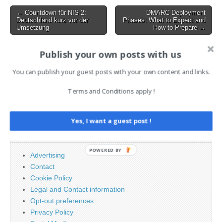
comprehensive and
Post
← Countdown für NIS-2:
DMARC Deployment
actionable platform, and
Deutschland kurz vor der
Phases: What to Expect and
navigation
Mandiant expertise in its…
Umsetzung
How to Prepare →
Publish your own posts with us
AI News Brief
You can publish your guest posts with your own content and links.
Terms and Conditions apply !
Search
for:
Yes, I want a guest post !
PAGES
POWERED BY
Advertising
Contact
Cookie Policy
Legal and Contact information
Opt-out preferences
Privacy Policy