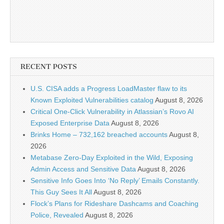
RECENT POSTS
U.S. CISA adds a Progress LoadMaster flaw to its
Known Exploited Vulnerabilities catalog
August 8, 2026
Critical One-Click Vulnerability in Atlassian’s Rovo AI
Exposed Enterprise Data
August 8, 2026
Brinks Home – 732,162 breached accounts
August 8,
2026
Metabase Zero-Day Exploited in the Wild, Exposing
Admin Access and Sensitive Data
August 8, 2026
Sensitive Info Goes Into ‘No Reply’ Emails Constantly.
This Guy Sees It All
August 8, 2026
Flock’s Plans for Rideshare Dashcams and Coaching
Police, Revealed
August 8, 2026