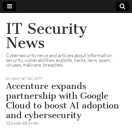
IT Security
News
Cybersecurity news and articles about information
security, vulnerabilities, exploits, hacks, laws, spam,
viruses, malware, breaches.
EN
,
HELP NET SECURITY
Accenture expands
partnership with Google
Cloud to boost AI adoption
and cybersecurity
2024-08-30 09:08