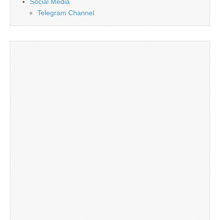
Social Media
Telegram Channel