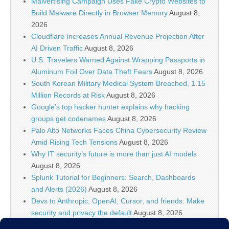
Malvertising Campaign Uses Fake Crypto Websites to
Build Malware Directly in Browser Memory
August 8,
2026
Cloudflare Increases Annual Revenue Projection After
AI Driven Traffic
August 8, 2026
U.S. Travelers Warned Against Wrapping Passports in
Aluminum Foil Over Data Theft Fears
August 8, 2026
South Korean Military Medical System Breached, 1.15
Million Records at Risk
August 8, 2026
Google’s top hacker hunter explains why hacking
groups get codenames
August 8, 2026
Palo Alto Networks Faces China Cybersecurity Review
Amid Rising Tech Tensions
August 8, 2026
Why IT security’s future is more than just AI models
August 8, 2026
Splunk Tutorial for Beginners: Search, Dashboards
and Alerts (2026)
August 8, 2026
Devs to Anthropic, OpenAI, Cursor, and friends: Make
security and privacy the default
August 8, 2026
U.S. CISA adds a Progress LoadMaster flaw to its