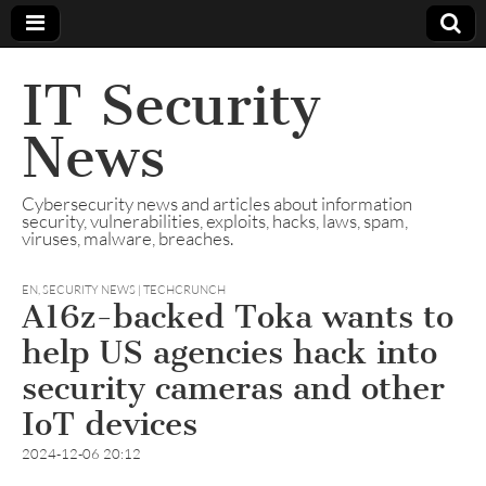
IT Security
News
Cybersecurity news and articles about information
security, vulnerabilities, exploits, hacks, laws, spam,
viruses, malware, breaches.
EN
,
SECURITY NEWS | TECHCRUNCH
A16z-backed Toka wants to
help US agencies hack into
security cameras and other
IoT devices
2024-12-06 20:12