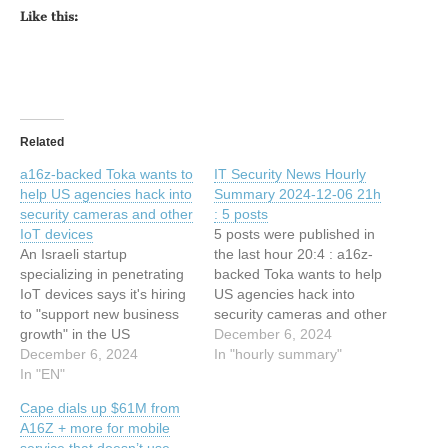
Like this:
Related
a16z-backed Toka wants to
IT Security News Hourly
help US agencies hack into
Summary 2024-12-06 21h
security cameras and other
: 5 posts
IoT devices
5 posts were published in
An Israeli startup
the last hour 20:4 : a16z-
specializing in penetrating
backed Toka wants to help
IoT devices says it's hiring
US agencies hack into
to "support new business
security cameras and other
growth" in the US
IoT devices 19:34 : The
December 6, 2024
government market. ©
December 6, 2024
Real Story of “The Order”
In "hourly summary"
2024 TechCrunch. All rights
In "EN"
19:7 : U.S. Offered $10M
reserved. For personal use
for Hacker Just Arrested by
Cape dials up $61M from
only. This article has been
Russia 19:7 : A16z-backed
A16Z + more for mobile
indexed from Security
Toka wants to…