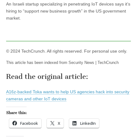
An Israeli startup specializing in penetrating IoT devices says it’s
hiring to “support new business growth” in the US government
market.
© 2024 TechCrunch. All rights reserved. For personal use only.
This article has been indexed from Security News | TechCrunch
Read the original article:
A16z-backed Toka wants to help US agencies hack into security
cameras and other IoT devices
Share this:
Facebook
X
LinkedIn