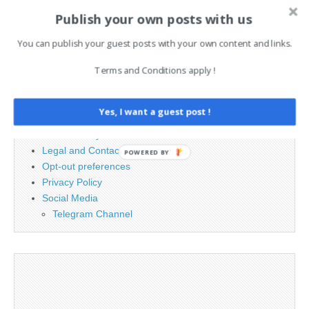
Publish your own posts with us
Search
for:
You can publish your guest posts with your own content and links.
Terms and Conditions apply !
PAGES
Advertising
Yes, I want a guest post !
Contact
Cookie Policy
Legal and Contact information
POWERED BY
Opt-out preferences
Privacy Policy
Social Media
Telegram Channel