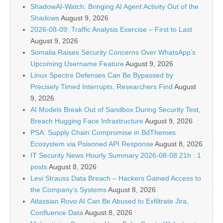
ShadowAI-Watch: Bringing AI Agent Activity Out of the
Shadows
August 9, 2026
2026-08-09: Traffic Analysis Exercise – First to Last
August 9, 2026
Somalia Raises Security Concerns Over WhatsApp’s
Upcoming Username Feature
August 9, 2026
Linux Spectre Defenses Can Be Bypassed by
Precisely Timed Interrupts, Researchers Find
August
9, 2026
AI Models Break Out of Sandbox During Security Test,
Breach Hugging Face Infrastructure
August 9, 2026
PSA: Supply Chain Compromise in BdThemes
Ecosystem via Poisoned API Response
August 8, 2026
IT Security News Hourly Summary 2026-08-08 21h : 1
posts
August 8, 2026
Levi Strauss Data Breach – Hackers Gained Access to
the Company’s Systems
August 8, 2026
Atlassian Rovo AI Can Be Abused to Exfiltrate Jira,
Confluence Data
August 8, 2026