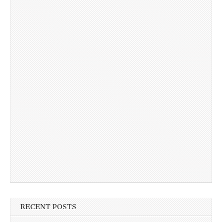
RECENT POSTS