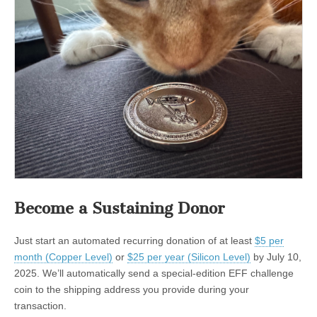
Become a Sustaining Donor
Just start an automated recurring donation of at least
$5 per
month (Copper Level)
or
$25 per year (Silicon Level)
by July 10,
2025. We’ll automatically send a special-edition EFF challenge
coin to the shipping address you provide during your
transaction.