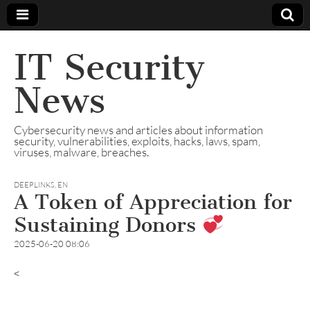
IT Security
News
Cybersecurity news and articles about information
security, vulnerabilities, exploits, hacks, laws, spam,
viruses, malware, breaches.
DEEPLINKS
,
EN
A Token of Appreciation for
Sustaining Donors
2025-06-20 08:06
<