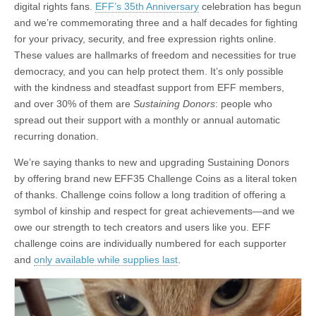
digital rights fans.
EFF’s 35th Anniversary
celebration has begun
and we’re commemorating three and a half decades for fighting
for your privacy, security, and free expression rights online.
These values are hallmarks of freedom and necessities for true
democracy, and you can help protect them. It’s only possible
with the kindness and steadfast support from EFF members,
and over 30% of them are
Sustaining Donors
: people who
spread out their support with a monthly or annual automatic
recurring donation.
We’re saying thanks to new and upgrading Sustaining Donors
by offering brand new EFF35 Challenge Coins as a literal token
of thanks. Challenge coins follow a long tradition of offering a
symbol of kinship and respect for great achievements—and we
owe our strength to tech creators and users like you. EFF
challenge coins are individually numbered for each supporter
and
only available while supplies last
.