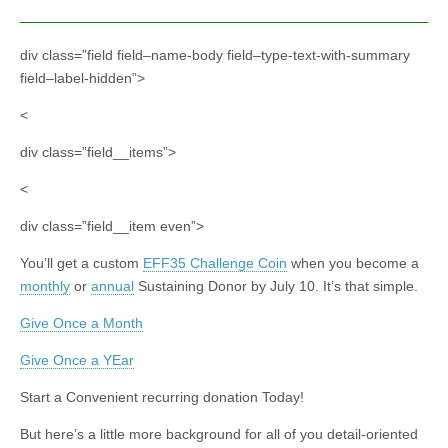
div class=”field field–name-body field–type-text-with-summary
field–label-hidden”>
<
div class=”field__items”>
<
div class=”field__item even”>
You’ll get a custom
EFF35 Challenge Coin
when you become a
monthly
or
annual
Sustaining Donor by July 10. It’s that simple.
Give Once a Month
Give Once a YEar
Start a Convenient recurring donation Today!
But here’s a little more background for all of you detail-oriented