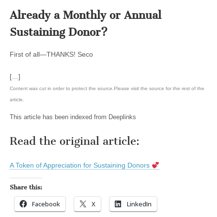
Already a Monthly or Annual
Sustaining Donor?
First of all—THANKS! Seco
[…]
Content was cut in order to protect the source.Please visit the source for the rest of the
article.
This article has been indexed from Deeplinks
Read the original article:
A Token of Appreciation for Sustaining Donors
Share this:
Facebook
X
LinkedIn