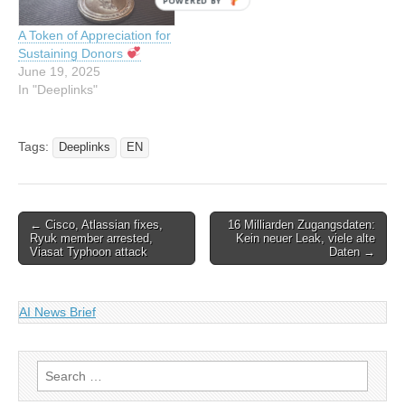
POWERED BY
A Token of Appreciation for
Sustaining Donors
June 19, 2025
In "Deeplinks"
Tags:
Deeplinks
EN
Post
← Cisco, Atlassian fixes,
16 Milliarden Zugangsdaten:
Ryuk member arrested,
Kein neuer Leak, viele alte
navigation
Viasat Typhoon attack
Daten →
AI News Brief
Search
for: