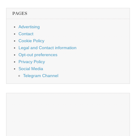
PAGES
Advertising
Contact
Cookie Policy
Legal and Contact information
Opt-out preferences
Privacy Policy
Social Media
Telegram Channel