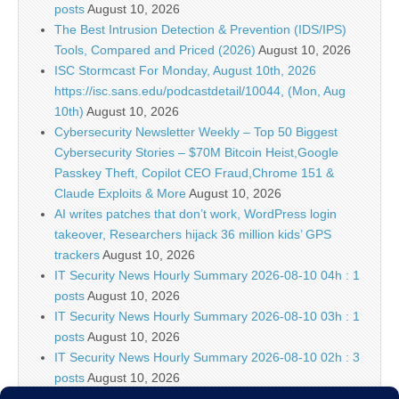
posts
August 10, 2026
The Best Intrusion Detection & Prevention (IDS/IPS)
Tools, Compared and Priced (2026)
August 10, 2026
ISC Stormcast For Monday, August 10th, 2026
https://isc.sans.edu/podcastdetail/10044, (Mon, Aug
10th)
August 10, 2026
Cybersecurity Newsletter Weekly – Top 50 Biggest
Cybersecurity Stories – $70M Bitcoin Heist,Google
Passkey Theft, Copilot CEO Fraud,Chrome 151 &
Claude Exploits & More
August 10, 2026
AI writes patches that don’t work, WordPress login
takeover, Researchers hijack 36 million kids’ GPS
trackers
August 10, 2026
IT Security News Hourly Summary 2026-08-10 04h : 1
posts
August 10, 2026
IT Security News Hourly Summary 2026-08-10 03h : 1
posts
August 10, 2026
IT Security News Hourly Summary 2026-08-10 02h : 3
posts
August 10, 2026
2026-08-07: Seven days of scans and probes and