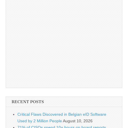
RECENT POSTS
Critical Flaws Discovered in Belgian eID Software
Used by 2 Million People
August 10, 2026
71% of CISOs spend 10+ hours on board reports