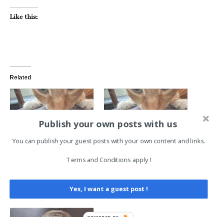
Like this:
Related
Publish your own posts with us
You can publish your guest posts with your own content and links.
A Token of Appreciation for
A Token of Appreciation for
Sustaining Donors
Sustaining Donors
Terms and Conditions apply !
June 19, 2025
June 19, 2025
In "Deeplinks"
In "Deeplinks"
Yes, I want a guest post !