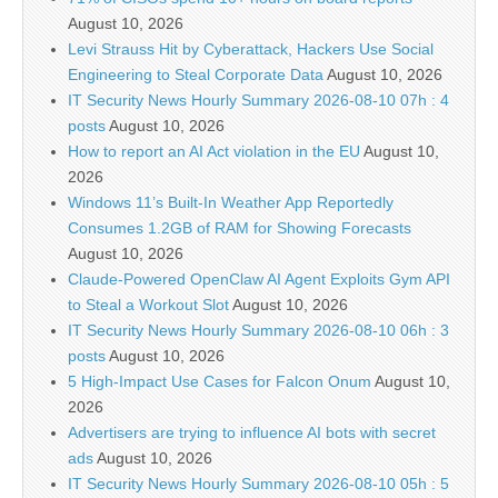
August 10, 2026
Levi Strauss Hit by Cyberattack, Hackers Use Social
Engineering to Steal Corporate Data
August 10, 2026
IT Security News Hourly Summary 2026-08-10 07h : 4
posts
August 10, 2026
How to report an AI Act violation in the EU
August 10,
2026
Windows 11’s Built-In Weather App Reportedly
Consumes 1.2GB of RAM for Showing Forecasts
August 10, 2026
Claude-Powered OpenClaw AI Agent Exploits Gym API
to Steal a Workout Slot
August 10, 2026
IT Security News Hourly Summary 2026-08-10 06h : 3
posts
August 10, 2026
5 High-Impact Use Cases for Falcon Onum
August 10,
2026
Advertisers are trying to influence AI bots with secret
ads
August 10, 2026
IT Security News Hourly Summary 2026-08-10 05h : 5