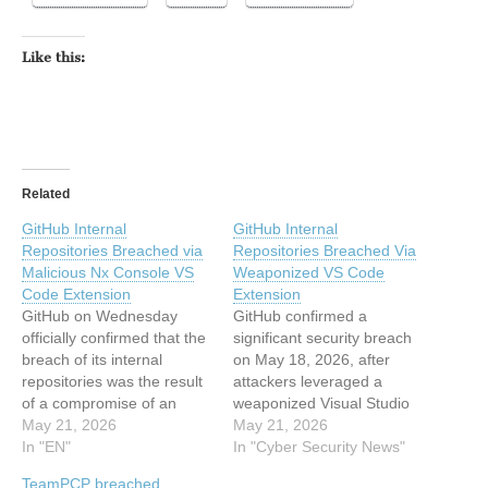
Like this:
Related
GitHub Internal
GitHub Internal
Repositories Breached via
Repositories Breached Via
Malicious Nx Console VS
Weaponized VS Code
Code Extension
Extension
GitHub on Wednesday
GitHub confirmed a
officially confirmed that the
significant security breach
breach of its internal
on May 18, 2026, after
repositories was the result
attackers leveraged a
of a compromise of an
weaponized Visual Studio
employee device involving
May 21, 2026
Code extension to
May 21, 2026
a poisoned version of the
In "EN"
compromise an employee’s
In "Cyber Security News"
Nx Console Microsoft
device and exfiltrate data
TeamPCP breached