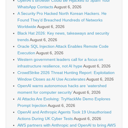
OpenAI’s Browser Could Be Hijacked to Spam Your
WhatsApp Contacts
August 6, 2026
A Security Pro Hacked North Korean Hackers. He
Found They’d Breached Hundreds of Networks
Worldwide
August 6, 2026
Black Hat 2026: Key news, takeaways and security
trends
August 6, 2026
Oracle SQL Injection Attack Enables Remote Code
Execution
August 6, 2026
Western government leaders call for a focus on
infrastructure resilience, not AI hype
August 6, 2026
CrowdStrike 2026 Threat Hunting Report: Exploitation
Window Closes as AI Use Accelerates
August 6, 2026
OpenAI warns autonomous hacks are ‘watershed
moment for computer security’
August 6, 2026
AI Attacks Are Evolving: TryHackMe Demo Explores
Prompt Injection
August 6, 2026
OpenAI and Anthropic Agents Took 19 Unauthorised
Actions During UK Cyber Tests
August 6, 2026
AWS partners with Anthropic and OpenAI to bring AWS