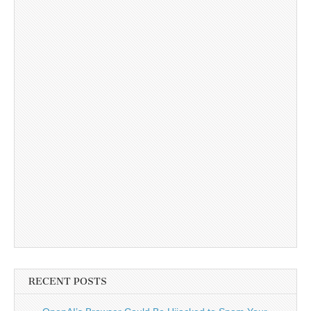
RECENT POSTS