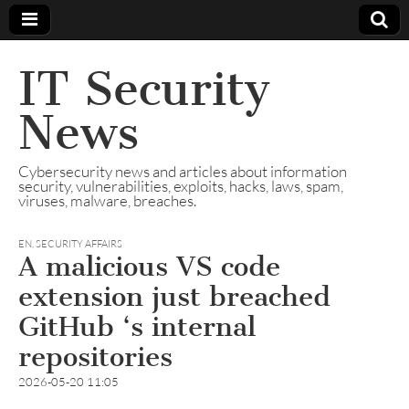
IT Security
News
Cybersecurity news and articles about information
security, vulnerabilities, exploits, hacks, laws, spam,
viruses, malware, breaches.
EN
,
SECURITY AFFAIRS
A malicious VS code
extension just breached
GitHub ‘s internal
repositories
2026-05-20 11:05