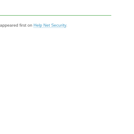
appeared first on
Help Net Security
.