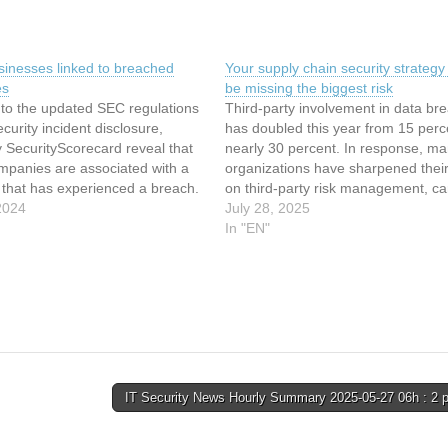
sinesses linked to breached
Your supply chain security strategy
es
be missing the biggest risk
 to the updated SEC regulations
Third-party involvement in data br
curity incident disclosure,
has doubled this year from 15 perc
y SecurityScorecard reveal that
nearly 30 percent. In response, m
mpanies are associated with a
organizations have sharpened their
y that has experienced a breach.
on third-party risk management, car
akes months or longer for
2024
vetting the security practices of thei
July 28, 2025
to become public knowledge. It
vendors. However, a critical gap r
In "EN"
taken victims weeks or months
that many organizations overlook: f
party risk. The silent threat…
IT Security News Hourly Summary 2025-05-27 06h : 2 