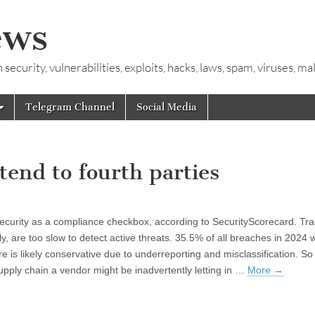
ews
ecurity, vulnerabilities, exploits, hacks, laws, spam, viruses, m
Telegram Channel
Social Media
tend to fourth parties
 security as a compliance checkbox, according to SecurityScorecard. Tra
, are too slow to detect active threats. 35.5% of all breaches in 2024 
re is likely conservative due to underreporting and misclassification. So
upply chain a vendor might be inadvertently letting in …
More
→