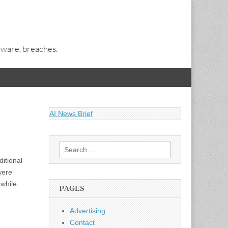
alware, breaches.
AI News Brief
Search
for:
ditional
were
 while
PAGES
Advertising
Contact