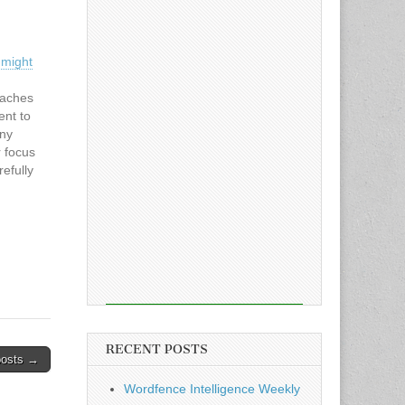
 might
eaches
ent to
any
 focus
efully
r
emains
ourth-
RECENT POSTS
posts →
Wordfence Intelligence Weekly