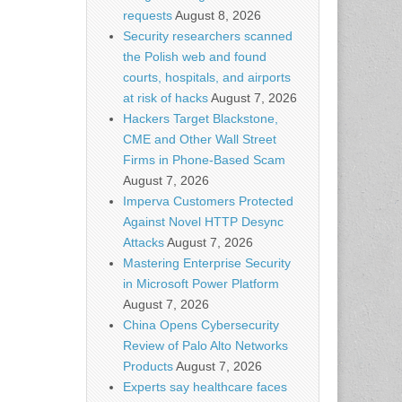
requests
August 8, 2026
Security researchers scanned
the Polish web and found
courts, hospitals, and airports
at risk of hacks
August 7, 2026
Hackers Target Blackstone,
CME and Other Wall Street
Firms in Phone-Based Scam
August 7, 2026
Imperva Customers Protected
Against Novel HTTP Desync
Attacks
August 7, 2026
Mastering Enterprise Security
in Microsoft Power Platform
August 7, 2026
China Opens Cybersecurity
Review of Palo Alto Networks
Products
August 7, 2026
Experts say healthcare faces