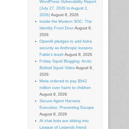
WordPress Vulnerability Report
(July 27, 2026 to August 2,
2026)
August 8, 2026
Inside the Modern SOC: The
Identity Front Door
August 8,
2026
OpenAI pledges to add Astra
security as Anthropic loosens
Fable’s leash
August 8, 2026
Friday Squid Blogging: Arctic
Bobtail Squid Video
August 8,
2026
Meta ordered to pay $942
million over harm to children
August 8, 2026
Secure Agent Harness
Execution: Preventing Escape
August 8, 2026
AI chat bots are sliding into
League of Legends friend