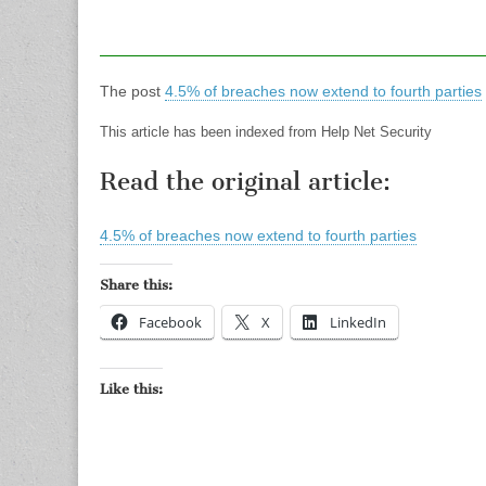
The post
4.5% of breaches now extend to fourth parties
This article has been indexed from Help Net Security
Read the original article:
4.5% of breaches now extend to fourth parties
Share this:
Facebook
X
LinkedIn
Like this: