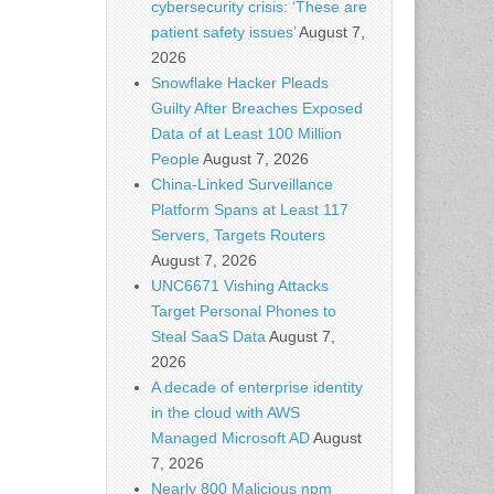
cybersecurity crisis: ‘These are
patient safety issues’
August 7,
2026
Snowflake Hacker Pleads
Guilty After Breaches Exposed
Data of at Least 100 Million
People
August 7, 2026
China-Linked Surveillance
Platform Spans at Least 117
Servers, Targets Routers
August 7, 2026
UNC6671 Vishing Attacks
Target Personal Phones to
Steal SaaS Data
August 7,
2026
A decade of enterprise identity
in the cloud with AWS
Managed Microsoft AD
August
7, 2026
Nearly 800 Malicious npm