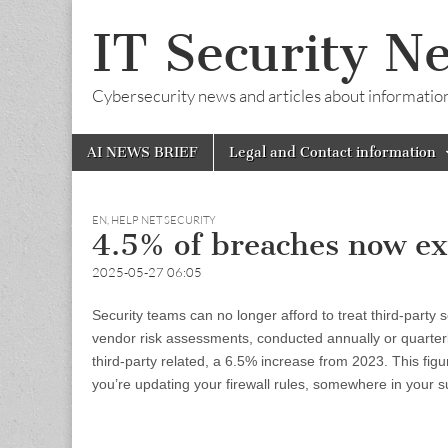
IT Security N
Cybersecurity news and articles about information s
Skip
Main
AI NEWS BRIEF
Legal and Contact information
to
menu
content
EN
,
HELP NET SECURITY
4.5% of breaches now ex
2025-05-27 06:05
Security teams can no longer afford to treat third-party
vendor risk assessments, conducted annually or quarterly
third-party related, a 6.5% increase from 2023. This figu
you’re updating your firewall rules, somewhere in your s