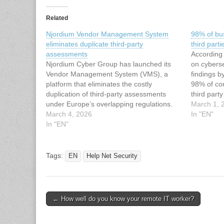
Related
Njordium Vendor Management System
98% of bu
eliminates duplicate third-party
third parti
assessments
According
Njordium Cyber Group has launched its
on cyberse
Vendor Management System (VMS), a
findings b
platform that eliminates the costly
98% of co
duplication of third-party assessments
third part
under Europe’s overlapping regulations.
It often t
March 1, 
70% of European organisations suffered a
March 4, 2026
breaches 
In "EN"
data breach in the past three years, and
In "EN"
may have 
77% of those breaches originated with a
to…
vendor or third party (Whistic,…
Tags:
EN
Help Net Security
Post
← How well do you know your remote IT worker?
navigation