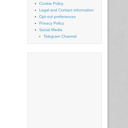
Cookie Policy
Legal and Contact information
Opt-out preferences
Privacy Policy
Social Media
Telegram Channel