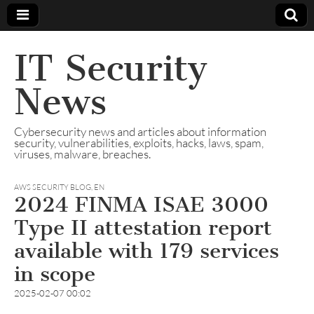
IT Security
News
Cybersecurity news and articles about information
security, vulnerabilities, exploits, hacks, laws, spam,
viruses, malware, breaches.
AWS SECURITY BLOG
,
EN
2024 FINMA ISAE 3000
Type II attestation report
available with 179 services
in scope
2025-02-07 00:02