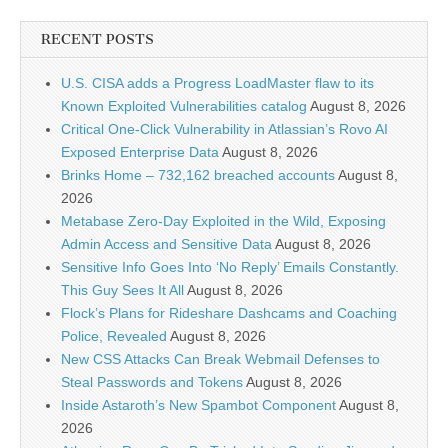
RECENT POSTS
U.S. CISA adds a Progress LoadMaster flaw to its
Known Exploited Vulnerabilities catalog
August 8, 2026
Critical One-Click Vulnerability in Atlassian’s Rovo AI
Exposed Enterprise Data
August 8, 2026
Brinks Home – 732,162 breached accounts
August 8,
2026
Metabase Zero-Day Exploited in the Wild, Exposing
Admin Access and Sensitive Data
August 8, 2026
Sensitive Info Goes Into ‘No Reply’ Emails Constantly.
This Guy Sees It All
August 8, 2026
Flock’s Plans for Rideshare Dashcams and Coaching
Police, Revealed
August 8, 2026
New CSS Attacks Can Break Webmail Defenses to
Steal Passwords and Tokens
August 8, 2026
Inside Astaroth’s New Spambot Component
August 8,
2026