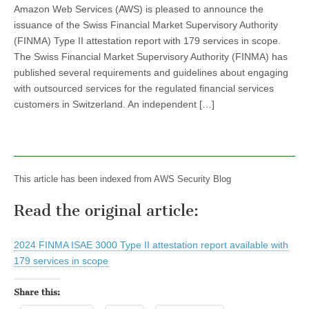
Amazon Web Services (AWS) is pleased to announce the
issuance of the Swiss Financial Market Supervisory Authority
(FINMA) Type II attestation report with 179 services in scope.
The Swiss Financial Market Supervisory Authority (FINMA) has
published several requirements and guidelines about engaging
with outsourced services for the regulated financial services
customers in Switzerland. An independent […]
This article has been indexed from AWS Security Blog
Read the original article:
2024 FINMA ISAE 3000 Type II attestation report available with
179 services in scope
Share this: