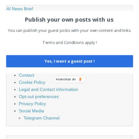
AI News Brief
Publish your own posts with us
Search
You can publish your guest posts with your own content and links.
for:
Terms and Conditions apply !
PAGES
Yes, I want a guest post !
Advertising
Contact
POWERED BY
Cookie Policy
Legal and Contact information
Opt-out preferences
Privacy Policy
Social Media
Telegram Channel