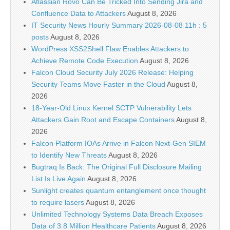
Atlassian Rovo Can Be Tricked Into Sending Jira and
Confluence Data to Attackers
August 8, 2026
IT Security News Hourly Summary 2026-08-08 11h : 5
posts
August 8, 2026
WordPress XSS2Shell Flaw Enables Attackers to
Achieve Remote Code Execution
August 8, 2026
Falcon Cloud Security July 2026 Release: Helping
Security Teams Move Faster in the Cloud
August 8,
2026
18-Year-Old Linux Kernel SCTP Vulnerability Lets
Attackers Gain Root and Escape Containers
August 8,
2026
Falcon Platform IOAs Arrive in Falcon Next-Gen SIEM
to Identify New Threats
August 8, 2026
Bugtraq Is Back: The Original Full Disclosure Mailing
List Is Live Again
August 8, 2026
Sunlight creates quantum entanglement once thought
to require lasers
August 8, 2026
Unlimited Technology Systems Data Breach Exposes
Data of 3.8 Million Healthcare Patients
August 8, 2026