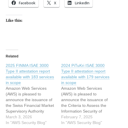
Facebook
X
LinkedIn
Like this:
Related
2025 FINMA ISAE 3000
2024 PiTuKri ISAE 3000
Type II attestation report
Type II attestation report
available with 183 services
available with 179 services
in scope
in scope
Amazon Web Services
Amazon Web Services
(AWS) is pleased to
(AWS) is pleased to
announce the issuance of
announce the issuance of
the Swiss Financial Market
the Criteria to Assess the
Supervisory Authority
Information Security of
(FINMA) Type II attestation
March 3, 2026
Cloud Services (PiTuKri)
February 7, 2025
report with 183 services in
In "AWS Security Blog"
Type II attestation report
In "AWS Security Blog"