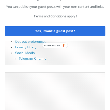
You can publish your guest posts with your own content and links.
PAGES
Terms and Conditions apply !
Advertising
Contact
Cookie Policy
Yes, I want a guest post !
Legal and Contact information
Opt-out preferences
POWERED BY
Privacy Policy
Social Media
Telegram Channel