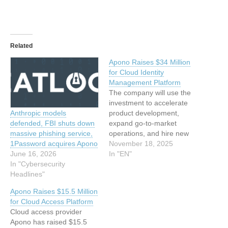
Related
Apono Raises $34 Million
for Cloud Identity
Management Platform
The company will use the
investment to accelerate
product development,
Anthropic models
expand go-to-market
defended, FBI shuts down
operations, and hire new
massive phishing service,
talent. The post Apono
November 18, 2025
1Password acquires Apono
Raises $34 Million for
In "EN"
June 16, 2026
Cloud Identity
In "Cybersecurity
Management Platform
Headlines"
appeared first on
Apono Raises $15.5 Million
SecurityWeek. This article
for Cloud Access Platform
has been indexed from
Cloud access provider
SecurityWeekRead the
Apono has raised $15.5
original article: Apono