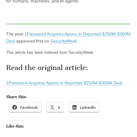
for humans, machines, and AI agents.
The post
1Password Acquires Apono in Reported $250M-$300M
Deal
appeared first on
SecurityWeek
.
This article has been indexed from SecurityWeek
Read the original article:
1Password Acquires Apono in Reported $250M-$300M Deal
Share this:
Facebook
X
LinkedIn
Like this: