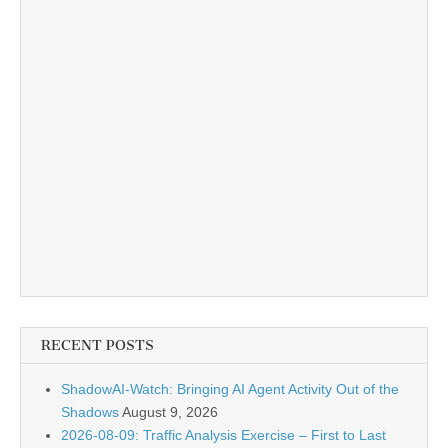
RECENT POSTS
ShadowAI-Watch: Bringing AI Agent Activity Out of the
Shadows
August 9, 2026
2026-08-09: Traffic Analysis Exercise – First to Last