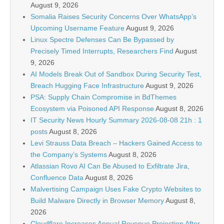
August 9, 2026
Somalia Raises Security Concerns Over WhatsApp’s
Upcoming Username Feature
August 9, 2026
Linux Spectre Defenses Can Be Bypassed by
Precisely Timed Interrupts, Researchers Find
August
9, 2026
AI Models Break Out of Sandbox During Security Test,
Breach Hugging Face Infrastructure
August 9, 2026
PSA: Supply Chain Compromise in BdThemes
Ecosystem via Poisoned API Response
August 8, 2026
IT Security News Hourly Summary 2026-08-08 21h : 1
posts
August 8, 2026
Levi Strauss Data Breach – Hackers Gained Access to
the Company’s Systems
August 8, 2026
Atlassian Rovo AI Can Be Abused to Exfiltrate Jira,
Confluence Data
August 8, 2026
Malvertising Campaign Uses Fake Crypto Websites to
Build Malware Directly in Browser Memory
August 8,
2026
Cloudflare Increases Annual Revenue Projection After