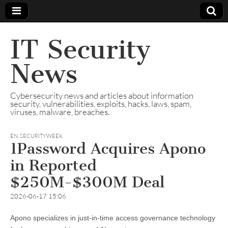
IT Security
News
Cybersecurity news and articles about information
security, vulnerabilities, exploits, hacks, laws, spam,
viruses, malware, breaches.
EN
,
SECURITYWEEK
1Password Acquires Apono
in Reported
$250M-$300M Deal
2026-06-17 15:06
Apono specializes in just-in-time access governance technology