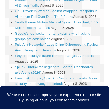
AI Driven Traffic
August 8, 2026
U.S. Travelers Warned Against Wrapping Passports in
Aluminum Foil Over Data Theft Fears
August 8, 2026
South Korean Military Medical System Breached, 1.15
Million Records at Risk
August 8, 2026
Google’s top hacker hunter explains why hacking
groups get codenames
August 8, 2026
Palo Alto Networks Faces China Cybersecurity Review
Amid Rising Tech Tensions
August 8, 2026
Why IT security’s future is more than just AI models
August 8, 2026
Splunk Tutorial for Beginners: Search, Dashboards
and Alerts (2026)
August 8, 2026
Devs to Anthropic, OpenAI, Cursor, and friends: Make
security and privacy the default
August 8, 2026
U.S. CISA adds a Progress LoadMaster flaw to its
Known Exploited Vulnerabilities catalog
August 8, 2026
Critical One-Click Vulnerability in Atlassian’s Rovo AI
Exposed Enterprise Data
August 8, 2026