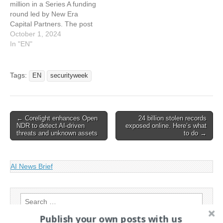
million in a Series A funding
Raises $34 Million for
round led by New Era
Cloud Identity
Capital Partners. The post
Management…
Apono Raises $15.5 Million
October 1, 2024
for Cloud Access Platform
In "EN"
appeared first on
SecurityWeek. This article
has been indexed from
Tags:
EN
securityweek
SecurityWeek RSS Feed
Read the original article:
Apono Raises $15.5…
Post
← Corelight enhances Open
24 billion stolen records
NDR to detect AI-driven
exposed online. Here’s what
navigation
threats and unknown assets
to do →
AI News Brief
Search
for:
Publish your own posts with us