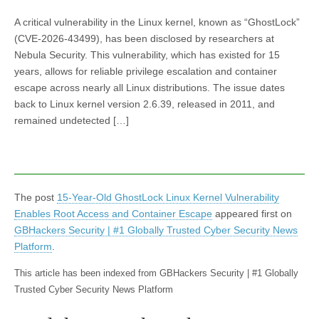
A critical vulnerability in the Linux kernel, known as “GhostLock”
(CVE-2026-43499), has been disclosed by researchers at
Nebula Security. This vulnerability, which has existed for 15
years, allows for reliable privilege escalation and container
escape across nearly all Linux distributions. The issue dates
back to Linux kernel version 2.6.39, released in 2011, and
remained undetected […]
The post
15-Year-Old GhostLock Linux Kernel Vulnerability
Enables Root Access and Container Escape
appeared first on
GBHackers Security | #1 Globally Trusted Cyber Security News
Platform
.
This article has been indexed from GBHackers Security | #1 Globally
Trusted Cyber Security News Platform