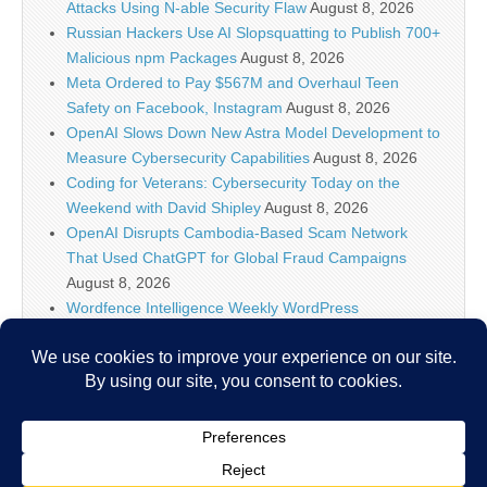
Attacks Using N-able Security Flaw
August 8, 2026
Russian Hackers Use AI Slopsquatting to Publish 700+
Malicious npm Packages
August 8, 2026
Meta Ordered to Pay $567M and Overhaul Teen
Safety on Facebook, Instagram
August 8, 2026
OpenAI Slows Down New Astra Model Development to
Measure Cybersecurity Capabilities
August 8, 2026
Coding for Veterans: Cybersecurity Today on the
Weekend with David Shipley
August 8, 2026
OpenAI Disrupts Cambodia-Based Scam Network
That Used ChatGPT for Global Fraud Campaigns
August 8, 2026
Wordfence Intelligence Weekly WordPress
Vulnerability Report (July 27, 2026 to August 2, 2026)
August 8, 2026
Inside the Modern SOC: The Identity Front Door
August 8, 2026