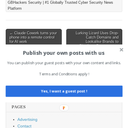
GBHackers Security | #1 Globally Trusted Cyber Security News
mainstream distribution
Platform
since 2011. The flaw needs
no special permission, no
unusual settings, and…
Post
← Claude Cowork turns your
Lurking Lizard Uses Drop-
phone into a remote control
Catch Domains and
navigation
for AI work
Lookalike Brands to
Distribute Proxyware →
Publish your own posts with us
You can publish your guest posts with your own content and links.
AI News Brief
Terms and Conditions apply !
Search
for:
Yes, I want a guest post !
PAGES
Advertising
Contact