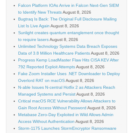
Falcon Platform IOAs Arrive in Falcon Next-Gen SIEM
to Identify New Threats
August 8, 2026
Bugtraq Is Back: The Original Full Disclosure Mailing
List Is Live Again
August 8, 2026
Sunlight creates quantum entanglement once thought
to require lasers
August 8, 2026
Unlimited Technology Systems Data Breach Exposes
Data of 3.8 Million Healthcare Patients
August 8, 2026
Progress Kemp LoadMaster Flaw Hits CISA KEV After
792 Reported Exploit Attempts
August 8, 2026
Fake Zoom Installer Uses .NET Downloader to Deploy
Overlord RAT on macOS
August 8, 2026
N-able Issues N-central Hotfix 2 as Attackers Reach
Managed Systems and Persist
August 8, 2026
Critical macOS RCE Vulnerability Allows Attackers to
Gain Root Access Without Password
August 8, 2026
Metabase Zero-Day Exploited in Wild Allows Admin
Access Without Authentication
August 8, 2026
Storm-1175 Launches StormEncryptor Ransomware