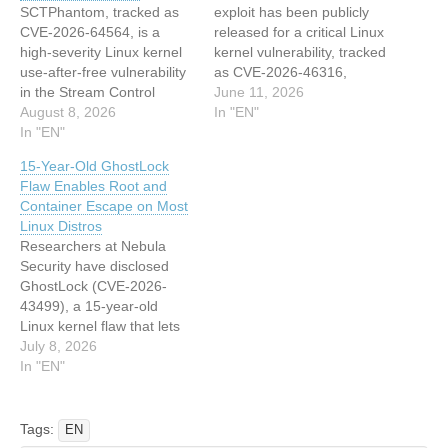
SCTPhantom, tracked as
exploit has been publicly
CVE-2026-64564, is a
released for a critical Linux
high-severity Linux kernel
kernel vulnerability, tracked
use-after-free vulnerability
as CVE-2026-46316,
in the Stream Control
enabling guest-to-host
June 11, 2026
Transmission Protocol
August 8, 2026
escape in KVM/arm64
In "EN"
(SCTP)…
In "EN"
environments. The flaw,
dubbed “ITScape” by
15-Year-Old GhostLock
security researcher
Flaw Enables Root and
Hyunwoo Kim (V4bel),
Container Escape on Most
affects the Kernel-based
Linux Distros
Virtual Machine (KVM)
Researchers at Nebula
subsystem and allows a
Security have disclosed
malicious guest virtual
GhostLock (CVE-2026-
machine to execute
43499), a 15-year-old
arbitrary…
Linux kernel flaw that lets
any logged-in user take
July 8, 2026
full root control of a
In "EN"
machine that has not been
patched. The vulnerable
code has shipped by
Tags:
EN
default in essentially every