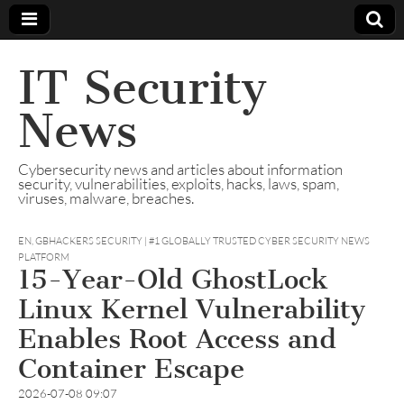
IT Security
News
Cybersecurity news and articles about information
security, vulnerabilities, exploits, hacks, laws, spam,
viruses, malware, breaches.
EN
,
GBHACKERS SECURITY | #1 GLOBALLY TRUSTED CYBER SECURITY NEWS
PLATFORM
15-Year-Old GhostLock
Linux Kernel Vulnerability
Enables Root Access and
Container Escape
2026-07-08 09:07