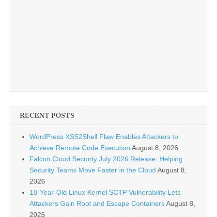
RECENT POSTS
WordPress XSS2Shell Flaw Enables Attackers to
Achieve Remote Code Execution
August 8, 2026
Falcon Cloud Security July 2026 Release: Helping
Security Teams Move Faster in the Cloud
August 8,
2026
18-Year-Old Linux Kernel SCTP Vulnerability Lets
Attackers Gain Root and Escape Containers
August 8,
2026