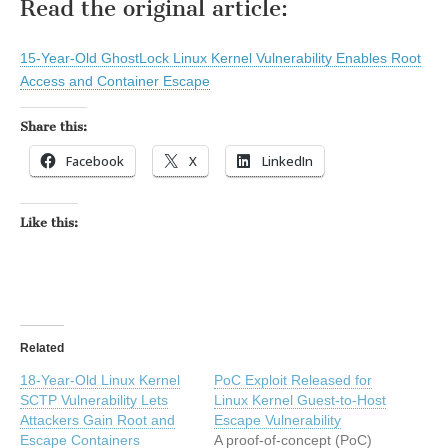
Read the original article:
15-Year-Old GhostLock Linux Kernel Vulnerability Enables Root
Access and Container Escape
Share this:
Facebook
X
LinkedIn
Like this:
Related
18-Year-Old Linux Kernel
PoC Exploit Released for
SCTP Vulnerability Lets
Linux Kernel Guest-to-Host
Attackers Gain Root and
Escape Vulnerability
Escape Containers
A proof-of-concept (PoC)