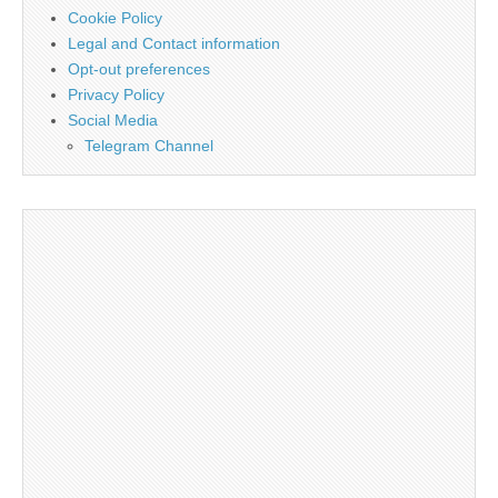
Cookie Policy
Legal and Contact information
Opt-out preferences
Privacy Policy
Social Media
Telegram Channel